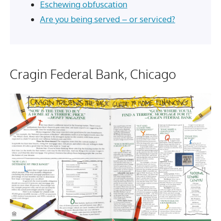
Eschewing obfuscation
Are you being served – or serviced?
Cragin Federal Bank, Chicago