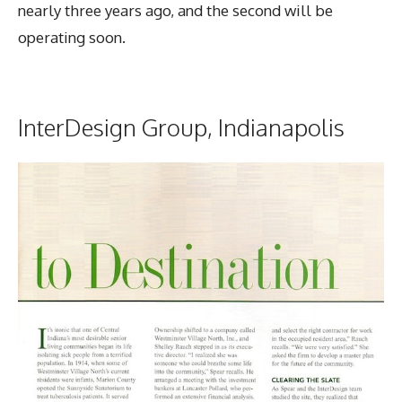
nearly three years ago, and the second will be
operating soon.
InterDesign Group, Indianapolis