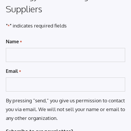
Suppliers
"
" indicates required fields
*
Name
*
Email
*
By pressing “send,” you give us permission to contact
you via email. We will not sell your name or email to
any other organization.