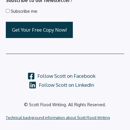
Subscribe to our newsletter?
Subscribe me
Follow Scott on Facebook
Follow Scott on LinkedIn
© Scott Flood Writing. All Rights Reserved.
Technical background information about Scott Flood Writing