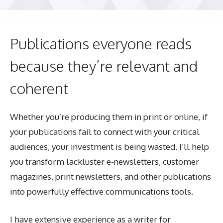
Publications everyone reads
because they’re relevant and
coherent
Whether you’re producing them in print or online, if
your publications fail to connect with your critical
audiences, your investment is being wasted. I’ll help
you transform lackluster e-newsletters, customer
magazines, print newsletters, and other publications
into powerfully effective communications tools.
I have extensive experience as a writer for