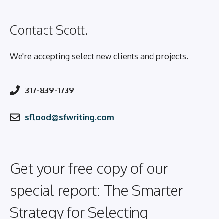
Contact Scott.
We're accepting select new clients and projects.
317-839-1739
sflood@sfwriting.com
Get your free copy of our
special report: The Smarter
Strategy for Selecting