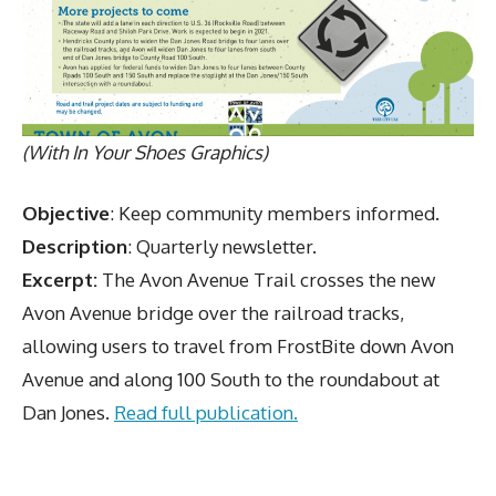
(With In Your Shoes Graphics)
Objective
: Keep community members informed.
Description
: Quarterly newsletter.
Excerpt:
The Avon Avenue Trail crosses the new
Avon Avenue bridge over the railroad tracks,
allowing users to travel from FrostBite down Avon
Avenue and along 100 South to the roundabout at
Dan Jones.
Read full publication.