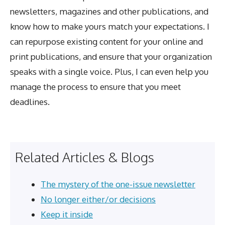
newsletters, magazines and other publications, and
know how to make yours match your expectations. I
can repurpose existing content for your online and
print publications, and ensure that your organization
speaks with a single voice. Plus, I can even help you
manage the process to ensure that you meet
deadlines.
Related Articles & Blogs
The mystery of the one-issue newsletter
No longer either/or decisions
Keep it inside