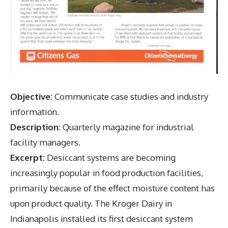
Objective:
Communicate case studies and industry
information.
Description:
Quarterly magazine for industrial
facility managers.
Excerpt:
Desiccant systems are becoming
increasingly popular in food production facilities,
primarily because of the effect moisture content has
upon product quality. The Kroger Dairy in
Indianapolis installed its first desiccant system