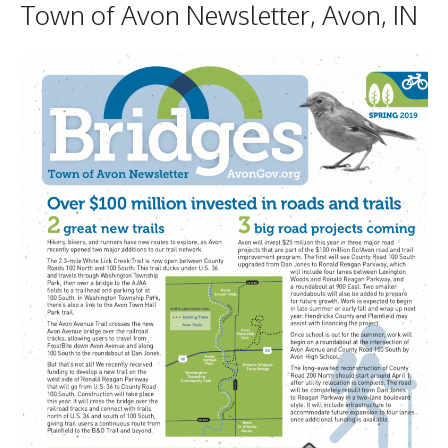
Town of Avon Newsletter, Avon, IN