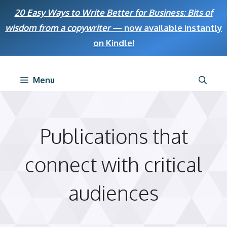
Skip
20 Easy Ways to Write Better for Business: Bits of
to
wisdom from a copywriter
— now available instantly
content
on Kindle
!
Menu
Publications that
connect with critical
audiences