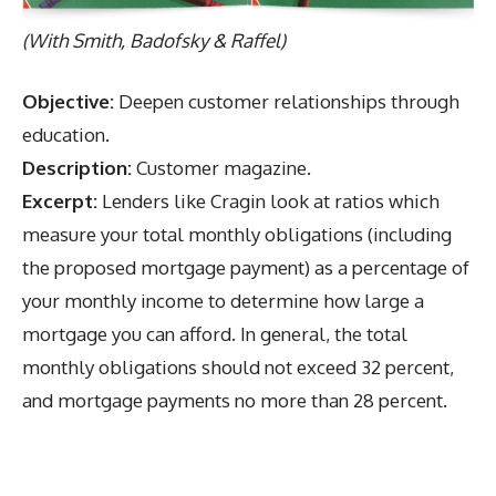
(With Smith, Badofsky & Raffel)
Objective:
Deepen customer relationships through
education.
Description:
Customer magazine.
Excerpt:
Lenders like Cragin look at ratios which
measure your total monthly obligations (including
the proposed mortgage payment) as a percentage of
your monthly income to determine how large a
mortgage you can afford. In general, the total
monthly obligations should not exceed 32 percent,
and mortgage payments no more than 28 percent.