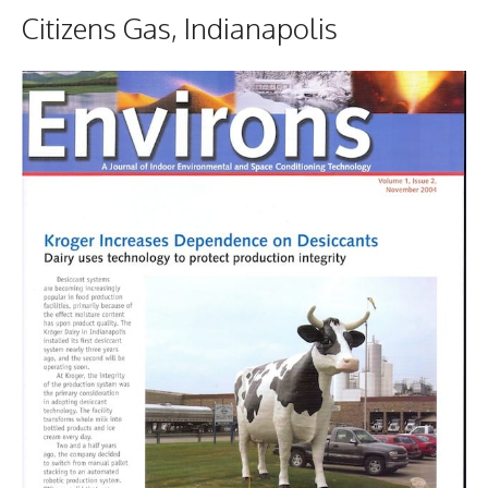
Citizens Gas, Indianapolis