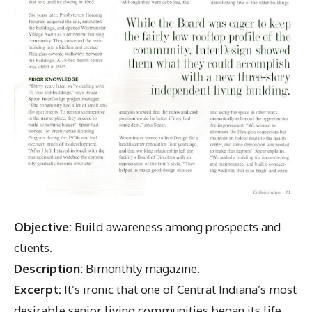
Objective:
Build awareness among prospects and
clients.
Description:
Bimonthly magazine.
Excerpt:
It’s ironic that one of Central Indiana’s most
desirable senior living communities began its life