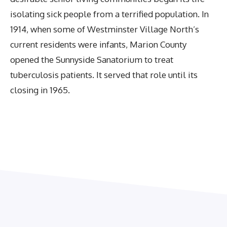
isolating sick people from a terrified population. In
1914, when some of Westminster Village North’s
current residents were infants, Marion County
opened the Sunnyside Sanatorium to treat
tuberculosis patients. It served that role until its
closing in 1965.