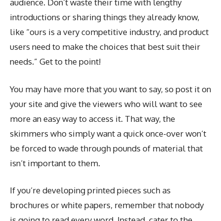
audience. Don’t waste their time with lengthy
introductions or sharing things they already know,
like “ours is a very competitive industry, and product
users need to make the choices that best suit their
needs.” Get to the point!
You may have more that you want to say, so post it on
your site and give the viewers who will want to see
more an easy way to access it. That way, the
skimmers who simply want a quick once-over won’t
be forced to wade through pounds of material that
isn’t important to them.
If you’re developing printed pieces such as
brochures or white papers, remember that nobody
is going to read every word. Instead, cater to the