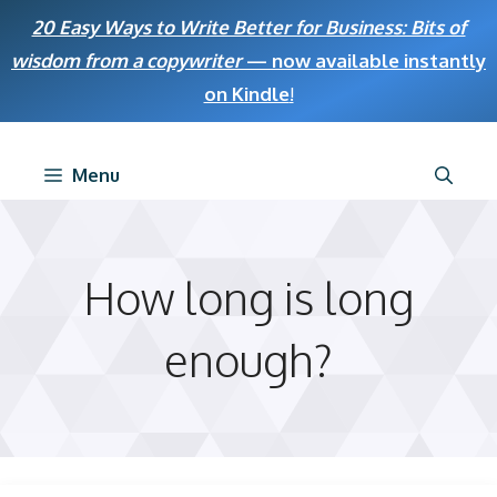
Skip
20 Easy Ways to Write Better for Business: Bits of
to
wisdom from a copywriter
— now available instantly
content
on Kindle
!
Menu
How long is long
enough?