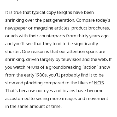
It is true that typical copy lengths have been
shrinking over the past generation. Compare today’s
newspaper or magazine articles, product brochures,
or ads with their counterparts from thirty years ago,
and you’ll see that they tend to be significantly
shorter. One reason is that our attention spans are
shrinking, driven largely by television and the web. If
you watch reruns of a groundbreaking “action” show
from the early 1980s, you’ll probably find it to be
slow and plodding compared to the likes of
NCIS
.
That’s because our eyes and brains have become
accustomed to seeing more images and movement
in the same amount of time.