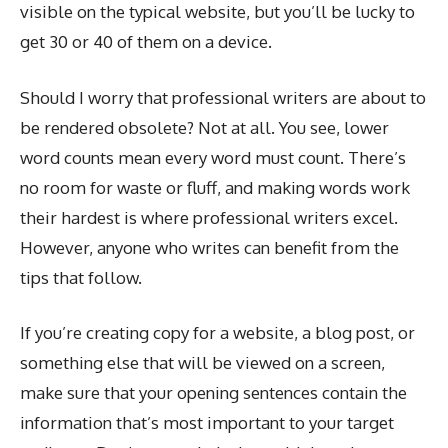
visible on the typical website, but you’ll be lucky to
get 30 or 40 of them on a device.
Should I worry that professional writers are about to
be rendered obsolete? Not at all. You see, lower
word counts mean every word must count. There’s
no room for waste or fluff, and making words work
their hardest is where professional writers excel.
However, anyone who writes can benefit from the
tips that follow.
If you’re creating copy for a website, a blog post, or
something else that will be viewed on a screen,
make sure that your opening sentences contain the
information that’s most important to your target