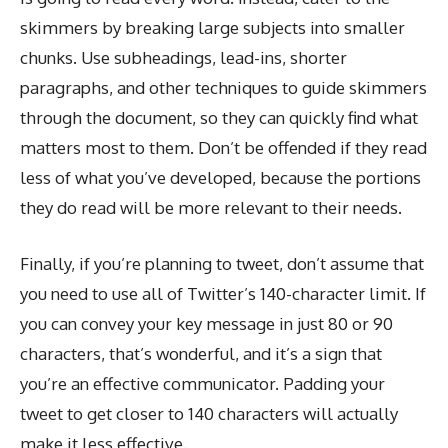
skimmers by breaking large subjects into smaller
chunks. Use subheadings, lead-ins, shorter
paragraphs, and other techniques to guide skimmers
through the document, so they can quickly find what
matters most to them. Don’t be offended if they read
less of what you’ve developed, because the portions
they do read will be more relevant to their needs.
Finally, if you’re planning to tweet, don’t assume that
you need to use all of Twitter’s 140-character limit. If
you can convey your key message in just 80 or 90
characters, that’s wonderful, and it’s a sign that
you’re an effective communicator. Padding your
tweet to get closer to 140 characters will actually
make it less effective.