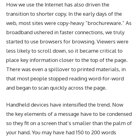
How we use the Internet has also driven the
transition to shorter copy. In the early days of the
web, most sites were copy-heavy “brochureware.” As
broadband ushered in faster connections, we truly
started to use browsers for browsing. Viewers were
less likely to scroll down, so it became critical to
place key information closer to the top of the page.
There was even a spillover to printed materials, in
that most people stopped reading word-for-word
and began to scan quickly across the page.
Handheld devices have intensified the trend. Now
the key elements of a message have to be condensed
so they fit on a screen that’s smaller than the palm of
your hand. You may have had 150 to 200 words