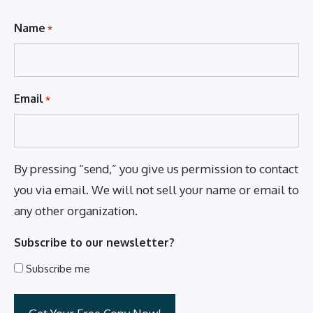
Name
*
Email
*
By pressing “send,” you give us permission to contact
you via email. We will not sell your name or email to
any other organization.
Subscribe to our newsletter?
Subscribe me