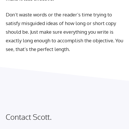
Don’t waste words or the reader’s time trying to
satisfy misguided ideas of how long or short copy
should be. Just make sure everything you write is
exactly long enough to accomplish the objective. You
see, that’s the perfect length.
Contact Scott.