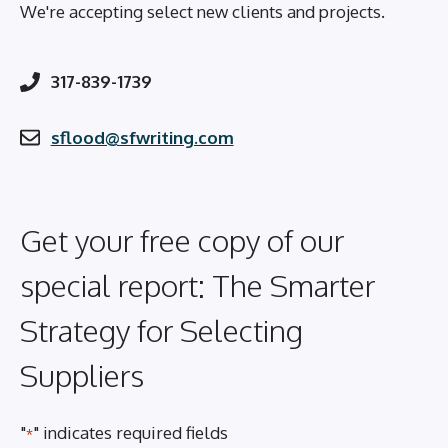
We're accepting select new clients and projects.
317-839-1739
sflood@sfwriting.com
Get your free copy of our
special report: The Smarter
Strategy for Selecting
Suppliers
"
" indicates required fields
*