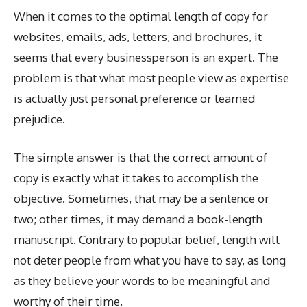
When it comes to the optimal length of copy for
websites, emails, ads, letters, and brochures, it
seems that every businessperson is an expert. The
problem is that what most people view as expertise
is actually just personal preference or learned
prejudice.
The simple answer is that the correct amount of
copy is exactly what it takes to accomplish the
objective. Sometimes, that may be a sentence or
two; other times, it may demand a book-length
manuscript. Contrary to popular belief, length will
not deter people from what you have to say, as long
as they believe your words to be meaningful and
worthy of their time.