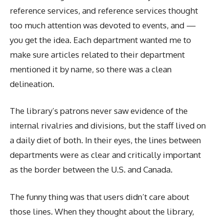
reference services, and reference services thought
too much attention was devoted to events, and —
you get the idea. Each department wanted me to
make sure articles related to their department
mentioned it by name, so there was a clean
delineation.
The library’s patrons never saw evidence of the
internal rivalries and divisions, but the staff lived on
a daily diet of both. In their eyes, the lines between
departments were as clear and critically important
as the border between the U.S. and Canada.
The funny thing was that users didn’t care about
those lines. When they thought about the library,