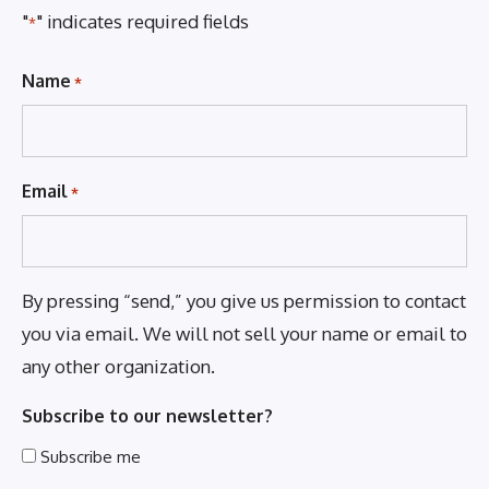
"
" indicates required fields
*
Name
*
Email
*
By pressing “send,” you give us permission to contact
you via email. We will not sell your name or email to
any other organization.
Subscribe to our newsletter?
Subscribe me