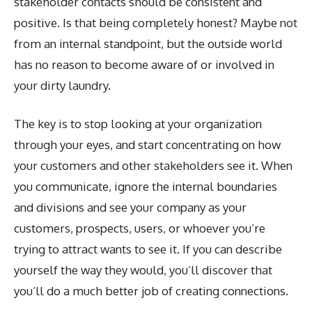
stakeholder contacts should be consistent and
positive. Is that being completely honest? Maybe not
from an internal standpoint, but the outside world
has no reason to become aware of or involved in
your dirty laundry.
The key is to stop looking at your organization
through your eyes, and start concentrating on how
your customers and other stakeholders see it. When
you communicate, ignore the internal boundaries
and divisions and see your company as your
customers, prospects, users, or whoever you’re
trying to attract wants to see it. If you can describe
yourself the way they would, you’ll discover that
you’ll do a much better job of creating connections.