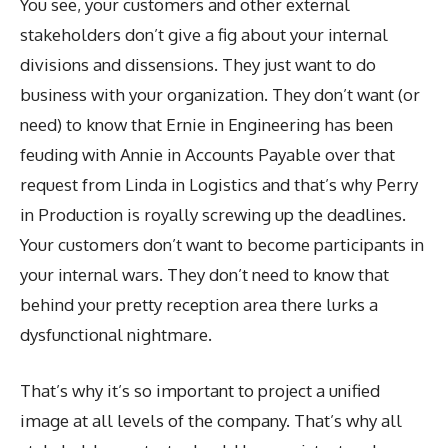
You see, your customers and other external
stakeholders don’t give a fig about your internal
divisions and dissensions. They just want to do
business with your organization. They don’t want (or
need) to know that Ernie in Engineering has been
feuding with Annie in Accounts Payable over that
request from Linda in Logistics and that’s why Perry
in Production is royally screwing up the deadlines.
Your customers don’t want to become participants in
your internal wars. They don’t need to know that
behind your pretty reception area there lurks a
dysfunctional nightmare.
That’s why it’s so important to project a unified
image at all levels of the company. That’s why all