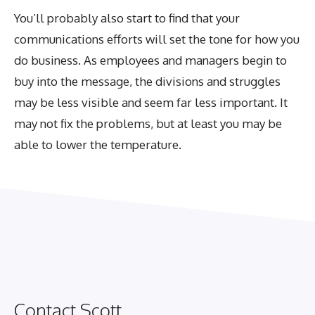
You’ll probably also start to find that your
communications efforts will set the tone for how you
do business. As employees and managers begin to
buy into the message, the divisions and struggles
may be less visible and seem far less important. It
may not fix the problems, but at least you may be
able to lower the temperature.
Contact Scott.