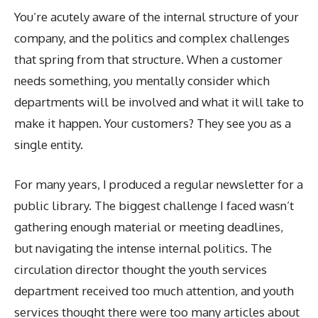
You’re acutely aware of the internal structure of your
company, and the politics and complex challenges
that spring from that structure. When a customer
needs something, you mentally consider which
departments will be involved and what it will take to
make it happen. Your customers? They see you as a
single entity.
For many years, I produced a regular newsletter for a
public library. The biggest challenge I faced wasn’t
gathering enough material or meeting deadlines,
but navigating the intense internal politics. The
circulation director thought the youth services
department received too much attention, and youth
services thought there were too many articles about