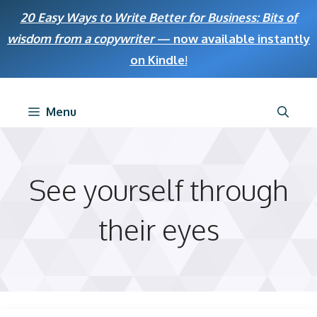
Skip
20 Easy Ways to Write Better for Business: Bits of
to
wisdom from a copywriter
— now available instantly
content
on Kindle
!
Menu
See yourself through
their eyes