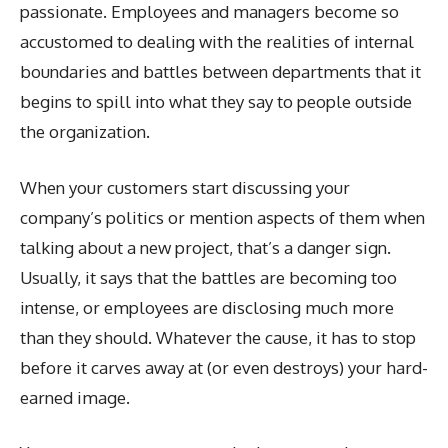
passionate. Employees and managers become so
accustomed to dealing with the realities of internal
boundaries and battles between departments that it
begins to spill into what they say to people outside
the organization.
When your customers start discussing your
company’s politics or mention aspects of them when
talking about a new project, that’s a danger sign.
Usually, it says that the battles are becoming too
intense, or employees are disclosing much more
than they should. Whatever the cause, it has to stop
before it carves away at (or even destroys) your hard-
earned image.