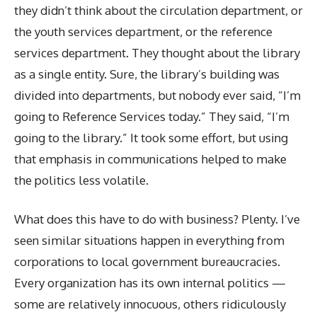
they didn’t think about the circulation department, or
the youth services department, or the reference
services department. They thought about the library
as a single entity. Sure, the library’s building was
divided into departments, but nobody ever said, “I’m
going to Reference Services today.” They said, “I’m
going to the library.” It took some effort, but using
that emphasis in communications helped to make
the politics less volatile.
What does this have to do with business? Plenty. I’ve
seen similar situations happen in everything from
corporations to local government bureaucracies.
Every organization has its own internal politics —
some are relatively innocuous, others ridiculously