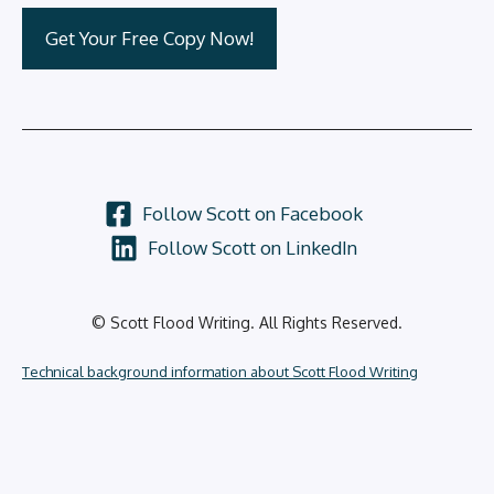
Follow Scott on Facebook
Follow Scott on LinkedIn
© Scott Flood Writing. All Rights Reserved.
Technical background information about Scott Flood Writing