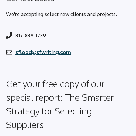
We're accepting select new clients and projects.
317-839-1739
sflood@sfwriting.com
Get your free copy of our
special report: The Smarter
Strategy for Selecting
Suppliers