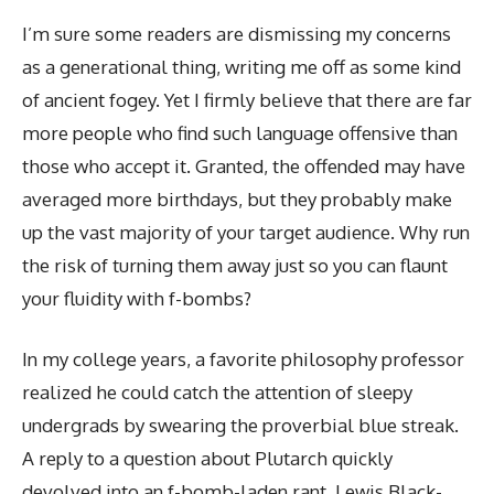
I’m sure some readers are dismissing my concerns
as a generational thing, writing me off as some kind
of ancient fogey. Yet I firmly believe that there are far
more people who find such language offensive than
those who accept it. Granted, the offended may have
averaged more birthdays, but they probably make
up the vast majority of your target audience. Why run
the risk of turning them away just so you can flaunt
your fluidity with f-bombs?
In my college years, a favorite philosophy professor
realized he could catch the attention of sleepy
undergrads by swearing the proverbial blue streak.
A reply to a question about Plutarch quickly
devolved into an f-bomb-laden rant, Lewis Black-