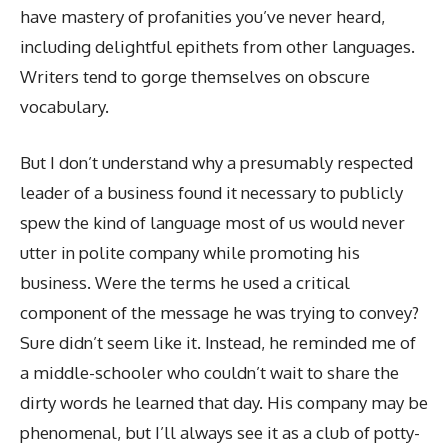
have mastery of profanities you’ve never heard,
including delightful epithets from other languages.
Writers tend to gorge themselves on obscure
vocabulary.
But I don’t understand why a presumably respected
leader of a business found it necessary to publicly
spew the kind of language most of us would never
utter in polite company while promoting his
business. Were the terms he used a critical
component of the message he was trying to convey?
Sure didn’t seem like it. Instead, he reminded me of
a middle-schooler who couldn’t wait to share the
dirty words he learned that day. His company may be
phenomenal, but I’ll always see it as a club of potty-