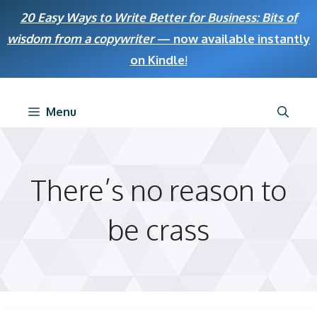
Skip
20 Easy Ways to Write Better for Business: Bits of
to
wisdom from a copywriter
— now available instantly
content
on Kindle
!
Menu
There’s no reason to
be crass