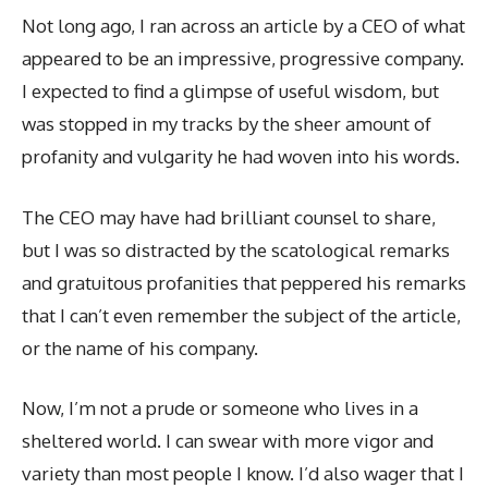
Not long ago, I ran across an article by a CEO of what
appeared to be an impressive, progressive company.
I expected to find a glimpse of useful wisdom, but
was stopped in my tracks by the sheer amount of
profanity and vulgarity he had woven into his words.
The CEO may have had brilliant counsel to share,
but I was so distracted by the scatological remarks
and gratuitous profanities that peppered his remarks
that I can’t even remember the subject of the article,
or the name of his company.
Now, I’m not a prude or someone who lives in a
sheltered world. I can swear with more vigor and
variety than most people I know. I’d also wager that I