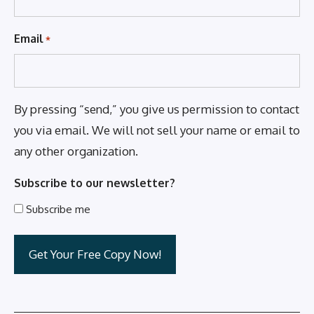
Email
*
By pressing “send,” you give us permission to contact
you via email. We will not sell your name or email to
any other organization.
Subscribe to our newsletter?
Subscribe me