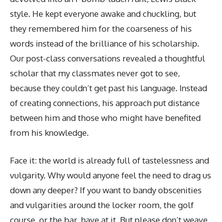
style. He kept everyone awake and chuckling, but
they remembered him for the coarseness of his
words instead of the brilliance of his scholarship.
Our post-class conversations revealed a thoughtful
scholar that my classmates never got to see,
because they couldn’t get past his language. Instead
of creating connections, his approach put distance
between him and those who might have benefited
from his knowledge.
Face it: the world is already full of tastelessness and
vulgarity. Why would anyone feel the need to drag us
down any deeper? If you want to bandy obscenities
and vulgarities around the locker room, the golf
course, or the bar, have at it. But please don’t weave