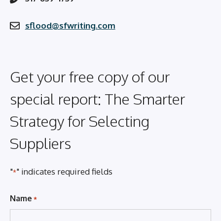
sflood@sfwriting.com
Get your free copy of our
special report: The Smarter
Strategy for Selecting
Suppliers
"
" indicates required fields
*
Name
*