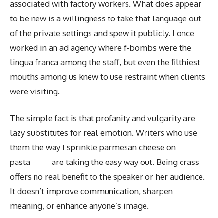
associated with factory workers. What does appear
to be new is a willingness to take that language out
of the private settings and spew it publicly. I once
worked in an ad agency where f-bombs were the
lingua franca among the staff, but even the filthiest
mouths among us knew to use restraint when clients
were visiting.
The simple fact is that profanity and vulgarity are
lazy substitutes for real emotion. Writers who use
them the way I sprinkle parmesan cheese on
pasta are taking the easy way out. Being crass
offers no real benefit to the speaker or her audience.
It doesn’t improve communication, sharpen
meaning, or enhance anyone’s image.