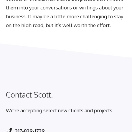
them into your conversations or writings about your
business. It may be a little more challenging to stay
on the high road, but it’s well worth the effort.
Contact Scott.
We're accepting select new clients and projects.
317-839-1739