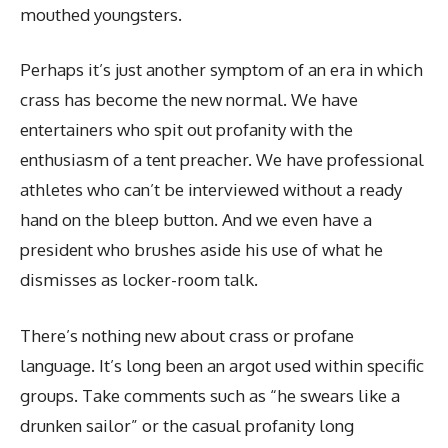
mouthed youngsters.
Perhaps it’s just another symptom of an era in which
crass has become the new normal. We have
entertainers who spit out profanity with the
enthusiasm of a tent preacher. We have professional
athletes who can’t be interviewed without a ready
hand on the bleep button. And we even have a
president who brushes aside his use of what he
dismisses as locker-room talk.
There’s nothing new about crass or profane
language. It’s long been an argot used within specific
groups. Take comments such as “he swears like a
drunken sailor” or the casual profanity long