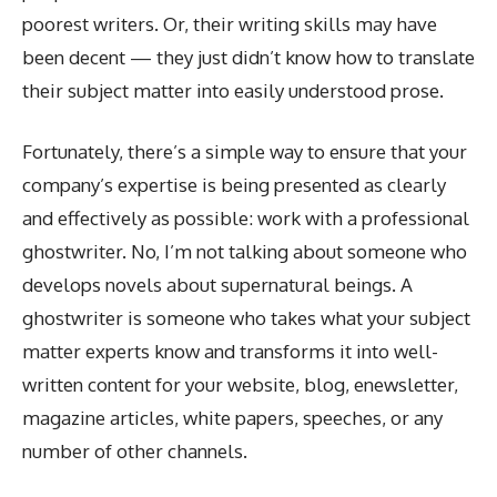
poorest writers. Or, their writing skills may have
been decent — they just didn’t know how to translate
their subject matter into easily understood prose.
Fortunately, there’s a simple way to ensure that your
company’s expertise is being presented as clearly
and effectively as possible: work with a professional
ghostwriter. No, I’m not talking about someone who
develops novels about supernatural beings. A
ghostwriter is someone who takes what your subject
matter experts know and transforms it into well-
written content for your website, blog, enewsletter,
magazine articles, white papers, speeches, or any
number of other channels.