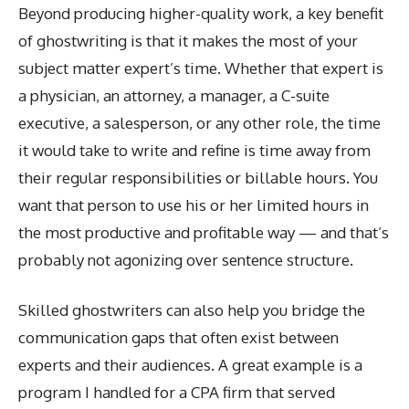
Beyond producing higher-quality work, a key benefit
of ghostwriting is that it makes the most of your
subject matter expert’s time. Whether that expert is
a physician, an attorney, a manager, a C-suite
executive, a salesperson, or any other role, the time
it would take to write and refine is time away from
their regular responsibilities or billable hours. You
want that person to use his or her limited hours in
the most productive and profitable way — and that’s
probably not agonizing over sentence structure.
Skilled ghostwriters can also help you bridge the
communication gaps that often exist between
experts and their audiences. A great example is a
program I handled for a CPA firm that served