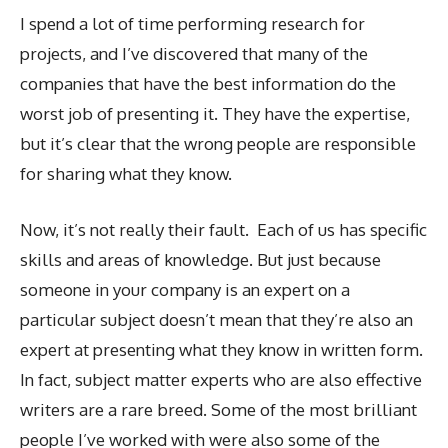
I spend a lot of time performing research for
projects, and I’ve discovered that many of the
companies that have the best information do the
worst job of presenting it. They have the expertise,
but it’s clear that the wrong people are responsible
for sharing what they know.
Now, it’s not really their fault. Each of us has specific
skills and areas of knowledge. But just because
someone in your company is an expert on a
particular subject doesn’t mean that they’re also an
expert at presenting what they know in written form.
In fact, subject matter experts who are also effective
writers are a rare breed. Some of the most brilliant
people I’ve worked with were also some of the