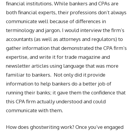
financial institutions. While bankers and CPAs are
both financial experts, their professions don’t always
communicate well because of differences in
terminology and jargon. I would interview the firm’s
accountants (as well as attorneys and regulators) to
gather information that demonstrated the CPA firm’s
expertise, and write it for trade magazine and
newsletter articles using language that was more
familiar to bankers. Not only did it provide
information to help bankers do a better job of
running their banks; it gave them the confidence that
this CPA firm actually understood and could
communicate with them.
How does ghostwriting work? Once you’ve engaged