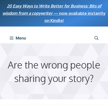
Skip
20 Easy Ways to Write Better for Business: Bits of
to
wisdom from a copywriter
— now available instantly
content
on Kindle
!
Menu
Are the wrong people
sharing your story?