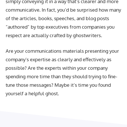
simply conveying it in a way that’s clearer and more
communicative. In fact, you’d be surprised how many
of the articles, books, speeches, and blog posts
“authored” by top executives from companies you
respect are actually crafted by ghostwriters.
Are your communications materials presenting your
company’s expertise as clearly and effectively as
possible? Are the experts within your company
spending more time than they should trying to fine-
tune those messages? Maybe it’s time you found
yourself a helpful ghost.