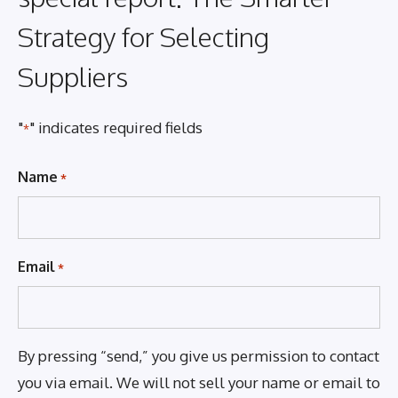
Strategy for Selecting
Suppliers
"
" indicates required fields
*
Name
*
Email
*
By pressing “send,” you give us permission to contact
you via email. We will not sell your name or email to