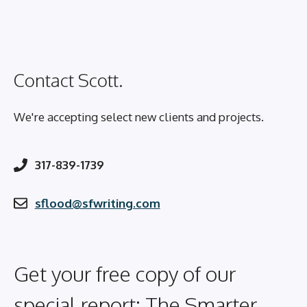
Contact Scott.
We're accepting select new clients and projects.
317-839-1739
sflood@sfwriting.com
Get your free copy of our
special report: The Smarter