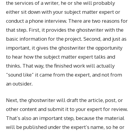
the services of a writer, he or she will probably
either sit down with your subject matter expert or
conduct a phone interview. There are two reasons for
that step. First, it provides the ghostwriter with the
basic information for the project. Second, and just as
important, it gives the ghostwriter the opportunity
to hear how the subject matter expert talks and
thinks. That way, the finished work will actually
“sound like” it came from the expert, and not from
an outsider.
Next, the ghostwriter will draft the article, post, or
other content and submit it to your expert for review.
That’s also an important step, because the material
will be published under the expert’s name, so he or