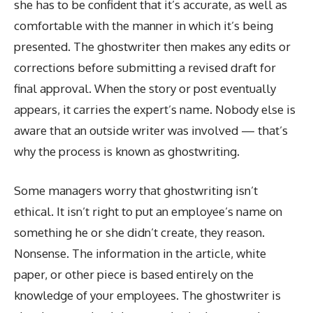
she has to be confident that it’s accurate, as well as
comfortable with the manner in which it’s being
presented. The ghostwriter then makes any edits or
corrections before submitting a revised draft for
final approval. When the story or post eventually
appears, it carries the expert’s name. Nobody else is
aware that an outside writer was involved — that’s
why the process is known as ghostwriting.
Some managers worry that ghostwriting isn’t
ethical. It isn’t right to put an employee’s name on
something he or she didn’t create, they reason.
Nonsense. The information in the article, white
paper, or other piece is based entirely on the
knowledge of your employees. The ghostwriter is