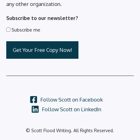
any other organization.
Subscribe to our newsletter?
Subscribe me
Follow Scott on Facebook
Follow Scott on LinkedIn
© Scott Flood Writing. All Rights Reserved.