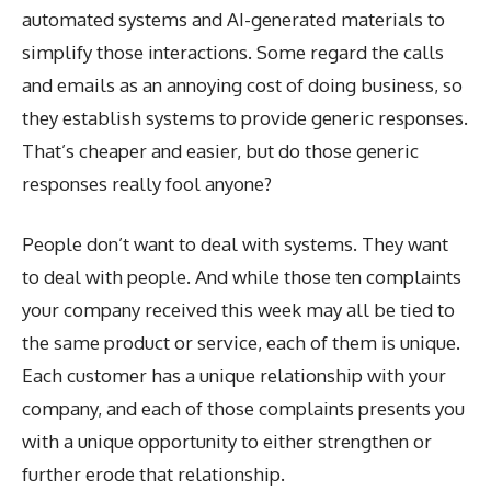
automated systems and AI-generated materials to
simplify those interactions. Some regard the calls
and emails as an annoying cost of doing business, so
they establish systems to provide generic responses.
That’s cheaper and easier, but do those generic
responses really fool anyone?
People don’t want to deal with systems. They want
to deal with people. And while those ten complaints
your company received this week may all be tied to
the same product or service, each of them is unique.
Each customer has a unique relationship with your
company, and each of those complaints presents you
with a unique opportunity to either strengthen or
further erode that relationship.