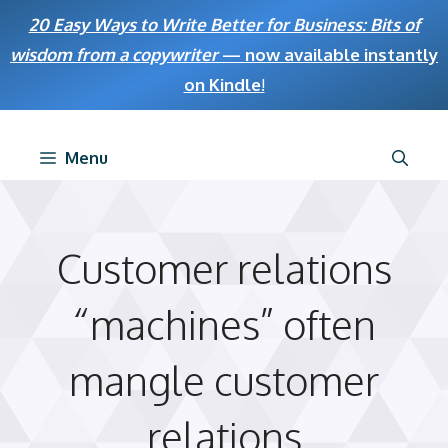
Skip
20 Easy Ways to Write Better for Business: Bits of
to
wisdom from a copywriter
— now available instantly
content
on Kindle
!
Menu
Customer relations
“machines” often
mangle customer
relations