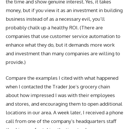
the time and show genuine interest. Yes, it takes
money, but if you view it as an investment in building
business instead of as a necessary evil, you’ll
probably chalk up a healthy ROI. (There are
companies that use customer service automation to
enhance what they do, but it demands more work
and investment than many companies are willing to
provide.)
Compare the examples I cited with what happened
when I contacted the Trader Joe’s grocery chain
about how impressed I was with their employees
and stores, and encouraging them to open additional
locations in our area. A week later, I received a phone
call from one of the company’s headquarters staff