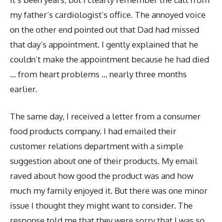
my father’s cardiologist’s office. The annoyed voice
on the other end pointed out that Dad had missed
that day’s appointment. I gently explained that he
couldn’t make the appointment because he had died
… from heart problems … nearly three months
earlier.
The same day, I received a letter from a consumer
food products company. I had emailed their
customer relations department with a simple
suggestion about one of their products. My email
raved about how good the product was and how
much my family enjoyed it. But there was one minor
issue I thought they might want to consider. The
response told me that they were sorry that I was so