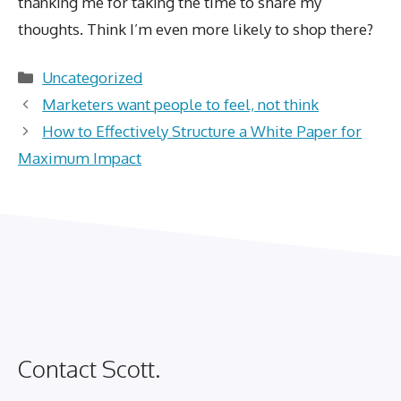
thanking me for taking the time to share my
thoughts. Think I’m even more likely to shop there?
Categories
Uncategorized
Marketers want people to feel, not think
How to Effectively Structure a White Paper for
Maximum Impact
Contact Scott.