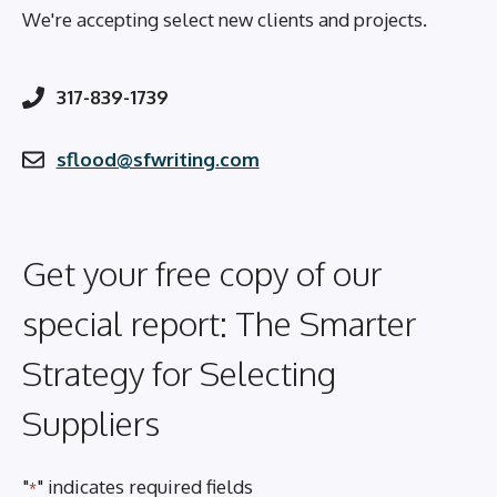
We're accepting select new clients and projects.
317-839-1739
sflood@sfwriting.com
Get your free copy of our
special report: The Smarter
Strategy for Selecting
Suppliers
"
" indicates required fields
*