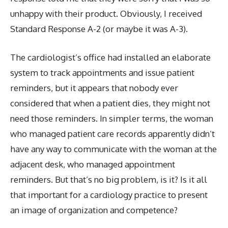
unhappy with their product. Obviously, I received
Standard Response A-2 (or maybe it was A-3).
The cardiologist’s office had installed an elaborate
system to track appointments and issue patient
reminders, but it appears that nobody ever
considered that when a patient dies, they might not
need those reminders. In simpler terms, the woman
who managed patient care records apparently didn’t
have any way to communicate with the woman at the
adjacent desk, who managed appointment
reminders. But that’s no big problem, is it? Is it all
that important for a cardiology practice to present
an image of organization and competence?