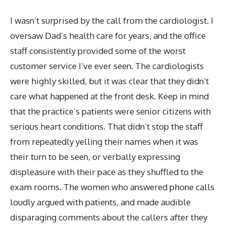
I wasn’t surprised by the call from the cardiologist. I
oversaw Dad’s health care for years, and the office
staff consistently provided some of the worst
customer service I’ve ever seen. The cardiologists
were highly skilled, but it was clear that they didn’t
care what happened at the front desk. Keep in mind
that the practice’s patients were senior citizens with
serious heart conditions. That didn’t stop the staff
from repeatedly yelling their names when it was
their turn to be seen, or verbally expressing
displeasure with their pace as they shuffled to the
exam rooms. The women who answered phone calls
loudly argued with patients, and made audible
disparaging comments about the callers after they