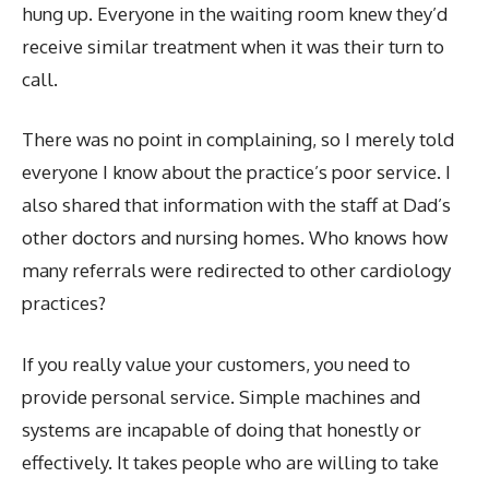
hung up. Everyone in the waiting room knew they’d
receive similar treatment when it was their turn to
call.
There was no point in complaining, so I merely told
everyone I know about the practice’s poor service. I
also shared that information with the staff at Dad’s
other doctors and nursing homes. Who knows how
many referrals were redirected to other cardiology
practices?
If you really value your customers, you need to
provide personal service. Simple machines and
systems are incapable of doing that honestly or
effectively. It takes people who are willing to take