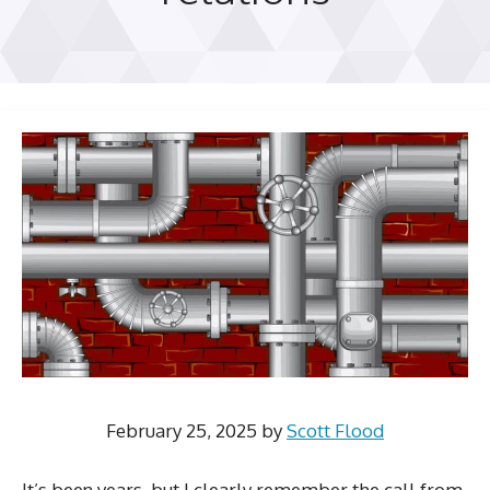
February 25, 2025
by
Scott Flood
It’s been years, but I clearly remember the call from