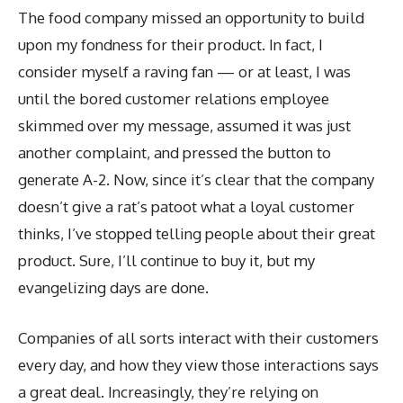
The food company missed an opportunity to build
upon my fondness for their product. In fact, I
consider myself a raving fan — or at least, I was
until the bored customer relations employee
skimmed over my message, assumed it was just
another complaint, and pressed the button to
generate A-2. Now, since it’s clear that the company
doesn’t give a rat’s patoot what a loyal customer
thinks, I’ve stopped telling people about their great
product. Sure, I’ll continue to buy it, but my
evangelizing days are done.
Companies of all sorts interact with their customers
every day, and how they view those interactions says
a great deal. Increasingly, they’re relying on