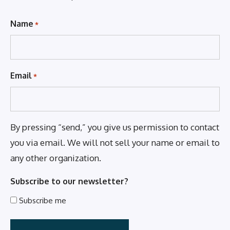
Name
*
Email
*
By pressing “send,” you give us permission to contact
you via email. We will not sell your name or email to
any other organization.
Subscribe to our newsletter?
Subscribe me