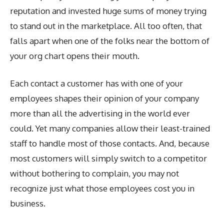
reputation and invested huge sums of money trying
to stand out in the marketplace. All too often, that
falls apart when one of the folks near the bottom of
your org chart opens their mouth.
Each contact a customer has with one of your
employees shapes their opinion of your company
more than all the advertising in the world ever
could. Yet many companies allow their least-trained
staff to handle most of those contacts. And, because
most customers will simply switch to a competitor
without bothering to complain, you may not
recognize just what those employees cost you in
business.