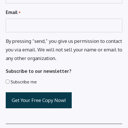
Email
*
By pressing “send,” you give us permission to contact
you via email. We will not sell your name or email to
any other organization.
Subscribe to our newsletter?
Subscribe me