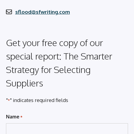
sflood@sfwriting.com
Get your free copy of our
special report: The Smarter
Strategy for Selecting
Suppliers
"
" indicates required fields
*
Name
*