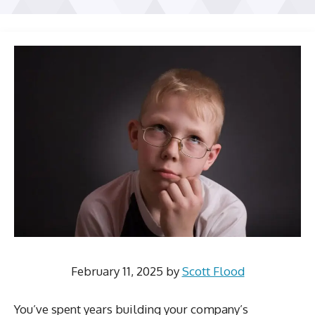
February 11, 2025
by
Scott Flood
You’ve spent years building your company’s