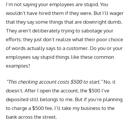
I’m not saying your employees are stupid. You
wouldn’t have hired them if they were. But I’ll wager
that they say some things that are downright dumb.
They aren’t deliberately trying to sabotage your
efforts; they just don’t realize what their poor choice
of words actually says to a customer. Do you or your
employees say stupid things like these common
examples?
“This checking account costs $500 to start.”
No, it
doesn’t. After I open the account, the $500 I’ve
deposited still belongs to me. But if you’re planning
to charge a $500 fee, I’ll take my business to the
bank across the street.