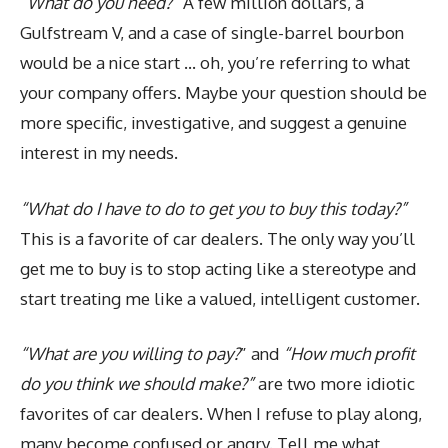
“What do you need?”
A few million dollars, a
Gulfstream V, and a case of single-barrel bourbon
would be a nice start … oh, you’re referring to what
your company offers. Maybe your question should be
more specific, investigative, and suggest a genuine
interest in my needs.
“What do I have to do to get you to buy this today?”
This is a favorite of car dealers. The only way you’ll
get me to buy is to stop acting like a stereotype and
start treating me like a valued, intelligent customer.
“What are you willing to pay?
” and
“How much profit
do you think we should make?”
are two more idiotic
favorites of car dealers. When I refuse to play along,
many become confused or angry. Tell me what