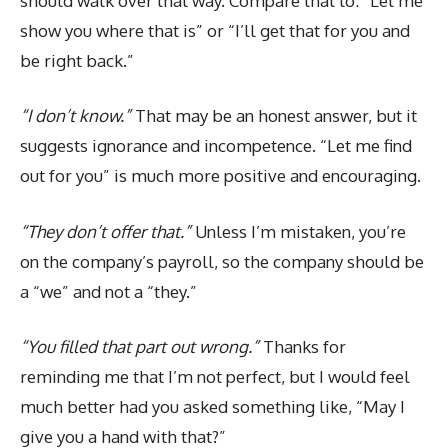
should walk over that way. Compare that to: “Let me
show you where that is” or “I’ll get that for you and
be right back.”
“I don’t know.”
That may be an honest answer, but it
suggests ignorance and incompetence. “Let me find
out for you” is much more positive and encouraging.
“They don’t offer that.”
Unless I’m mistaken, you’re
on the company’s payroll, so the company should be
a “we” and not a “they.”
“You filled that part out wrong.”
Thanks for
reminding me that I’m not perfect, but I would feel
much better had you asked something like, “May I
give you a hand with that?”