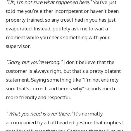
“Uh, I’m not sure what happened here.”
You’ve just
told me you’re either incompetent or haven’t been
properly trained, so any trust I had in you has just
evaporated. Instead, politely ask me to wait a
moment while you check something with your
supervisor.
“Sorry, but you’re wrong.”
I don’t believe that the
customer is always right, but that’s a pretty blatant
statement. Saying something like “I’m not entirely
sure that’s correct, and here’s why” sounds much
more friendly and respectful.
“What you need is over there.”
It’s normally
accompanied by a halfhearted gesture that implies I