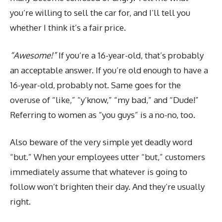
you’re willing to sell the car for, and I’ll tell you
whether I think it’s a fair price.
“Awesome!”
If you’re a 16-year-old, that’s probably
an acceptable answer. If you’re old enough to have a
16-year-old, probably not. Same goes for the
overuse of “like,” “y’know,” “my bad,” and “Dude!”
Referring to women as “you guys” is a no-no, too.
Also beware of the very simple yet deadly word
“but.” When your employees utter “but,” customers
immediately assume that whatever is going to
follow won’t brighten their day. And they’re usually
right.