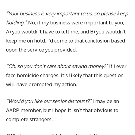
“Your business is very important to us, so please keep
holding.”
No, if my business were important to you,
A) you wouldn’t have to tell me, and B) you wouldn’t
keep me on hold. I’d come to that conclusion based
upon the service you provided.
“Oh, so you don’t care about saving money?”
If I ever
face homicide charges, it’s likely that this question
will have prompted my action.
“Would you like our senior discount?”
I may be an
AARP member, but I hope it isn’t that obvious to
complete strangers.