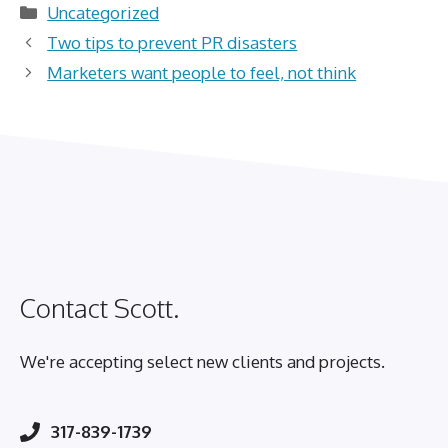
Categories
Uncategorized
Two tips to prevent PR disasters
Marketers want people to feel, not think
Contact Scott.
We're accepting select new clients and projects.
317-839-1739