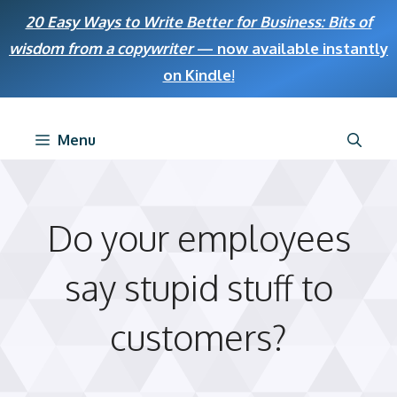
Skip
20 Easy Ways to Write Better for Business: Bits of
to
wisdom from a copywriter
— now available instantly
content
on Kindle
!
Menu
Do your employees
say stupid stuff to
customers?