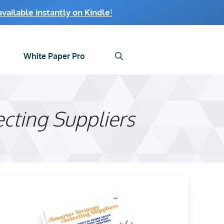
ailable instantly on Kindle
!
White Paper Pro
ecting Suppliers