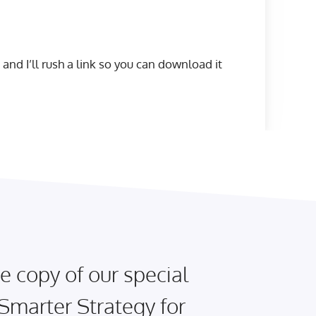
 and I’ll rush a link so you can download it
e copy of our special
 Smarter Strategy for