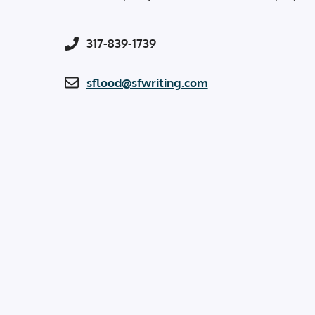
317-839-1739
sflood@sfwriting.com