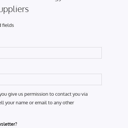
uppliers
 fields
you give us permission to contact you via
ell your name or email to any other
sletter?