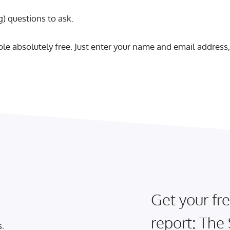
) questions to ask.
able absolutely free. Just enter your name and email address,
Get your fre
report: The
s.