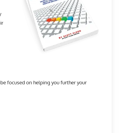
y
ir
l be focused on helping you further your