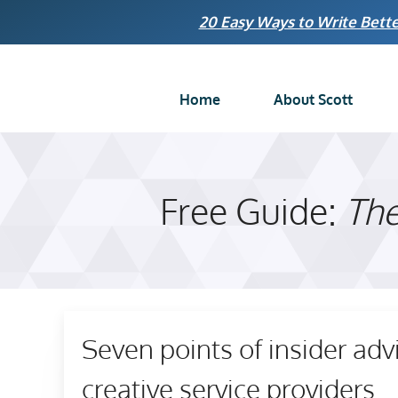
Skip
20 Easy Ways to Write Bette
to
content
Home
About Scott
Free Guide:
The
Seven points of insider adv
creative service providers