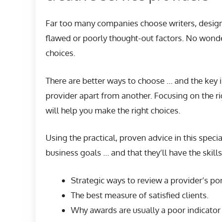
Far too many companies choose writers, designe
flawed or poorly thought-out factors. No wonde
choices.
There are better ways to choose … and the key 
provider apart from another. Focusing on the ri
will help you make the right choices.
Using the practical, proven advice in this speci
business goals … and that they’ll have the skill
Strategic ways to review a provider’s por
The best measure of satisfied clients.
Why awards are usually a poor indicator