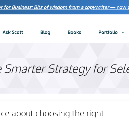
r for Business: Bits of wisdom from a copywriter
— now av
Ask Scott
Blog
Books
Portfolio
 Smarter Strategy for Sel
ice about choosing the right