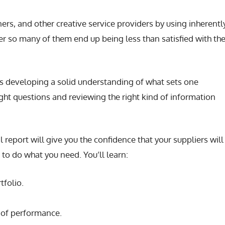
rs, and other creative service providers by using inherentl
r so many of them end up being less than satisfied with the
is developing a solid understanding of what sets one
ght questions and reviewing the right kind of information
al report will give you the confidence that your suppliers wil
s to do what you need. You’ll learn:
tfolio.
 of performance.