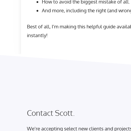
How to avoid the biggest mistake of all.
And more, including the right (and wrong
Best of all, I’m making this helpful guide avail
instantly!
Contact Scott.
We're accepting select new clients and project