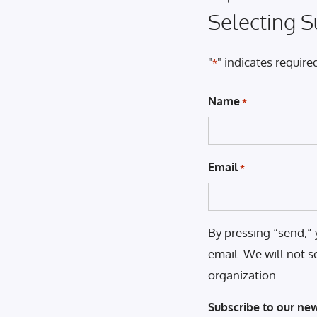
Selecting S
"
" indicates required
*
Name
*
Email
*
By pressing “send,” 
email. We will not s
organization.
Subscribe to our new