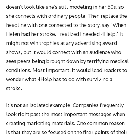
doesn’t look like she’s still modeling in her 50s, so
she connects with ordinary people. Then replace the
headline with one connected to the story, say “When
Helen had her stroke, I realized I needed 4Help.” It
might not win trophies at any advertising award
shows, but it would connect with an audience who
sees peers being brought down by terrifying medical
conditions. Most important, it would lead readers to
wonder what 4Help has to do with surviving a
stroke.
It’s not an isolated example. Companies frequently
look right past the most important messages when
creating marketing materials. One common reason
is that they are so focused on the finer points of their