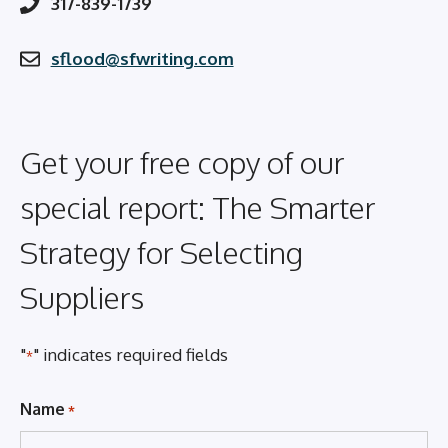
317-839-1739
sflood@sfwriting.com
Get your free copy of our
special report: The Smarter
Strategy for Selecting
Suppliers
"
" indicates required fields
*
Name
*