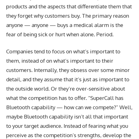
products and the aspects that differentiate them that
they forget why customers buy. The primary reason
anyone — anyone — buys a medical alarm is the
fear of being sick or hurt when alone. Period.
Companies tend to focus on what’s important to
them, instead of on what’s important to their
customers. Internally, they obsess over some minor
detail, and they assume that it’s just as important to
the outside world. Or they’re over-sensitive about
what the competition has to offer. “SuperCall has
Bluetooth capability — how can we compete?” Well,
maybe Bluetooth capability isn’t all that important
to your target audience. Instead of fearing what you
perceive as the competition’s strengths, develop the