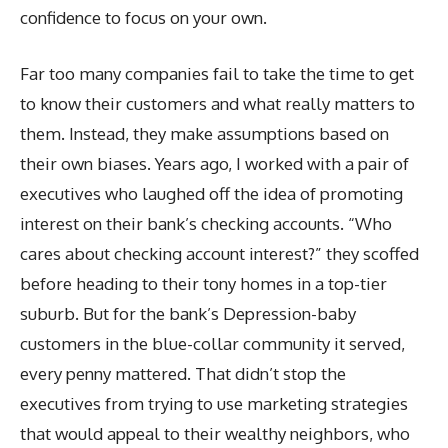
confidence to focus on your own.
Far too many companies fail to take the time to get
to know their customers and what really matters to
them. Instead, they make assumptions based on
their own biases. Years ago, I worked with a pair of
executives who laughed off the idea of promoting
interest on their bank’s checking accounts. “Who
cares about checking account interest?” they scoffed
before heading to their tony homes in a top-tier
suburb. But for the bank’s Depression-baby
customers in the blue-collar community it served,
every penny mattered. That didn’t stop the
executives from trying to use marketing strategies
that would appeal to their wealthy neighbors, who