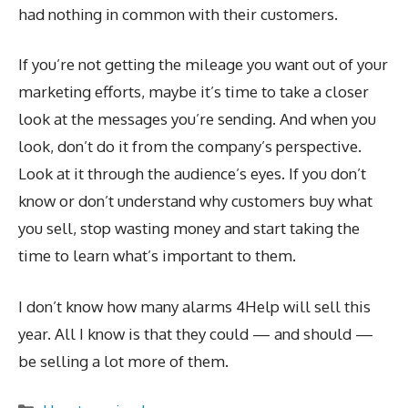
had nothing in common with their customers.
If you’re not getting the mileage you want out of your
marketing efforts, maybe it’s time to take a closer
look at the messages you’re sending. And when you
look, don’t do it from the company’s perspective.
Look at it through the audience’s eyes. If you don’t
know or don’t understand why customers buy what
you sell, stop wasting money and start taking the
time to learn what’s important to them.
I don’t know how many alarms 4Help will sell this
year. All I know is that they could — and should —
be selling a lot more of them.
Categories