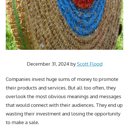
December 31, 2024
by
Scott Flood
Companies invest huge sums of money to promote
their products and services. But all too often, they
overlook the most obvious meanings and messages
that would connect with their audiences. They end up
wasting their investment and losing the opportunity
to make a sale.