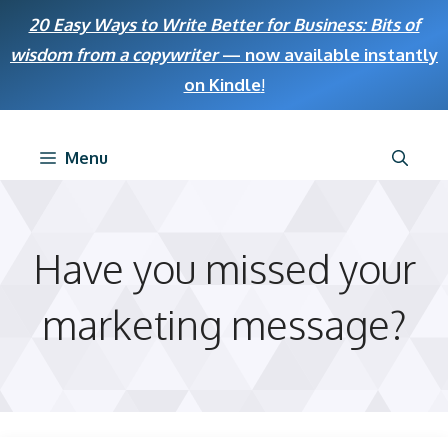
Skip
20 Easy Ways to Write Better for Business: Bits of
to
wisdom from a copywriter
— now available instantly
content
on Kindle
!
Menu
Have you missed your
marketing message?