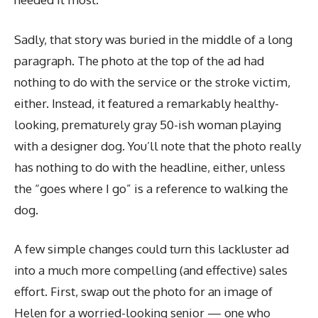
Sadly, that story was buried in the middle of a long
paragraph. The photo at the top of the ad had
nothing to do with the service or the stroke victim,
either. Instead, it featured a remarkably healthy-
looking, prematurely gray 50-ish woman playing
with a designer dog. You’ll note that the photo really
has nothing to do with the headline, either, unless
the “goes where I go” is a reference to walking the
dog.
A few simple changes could turn this lackluster ad
into a much more compelling (and effective) sales
effort. First, swap out the photo for an image of
Helen for a worried-looking senior — one who