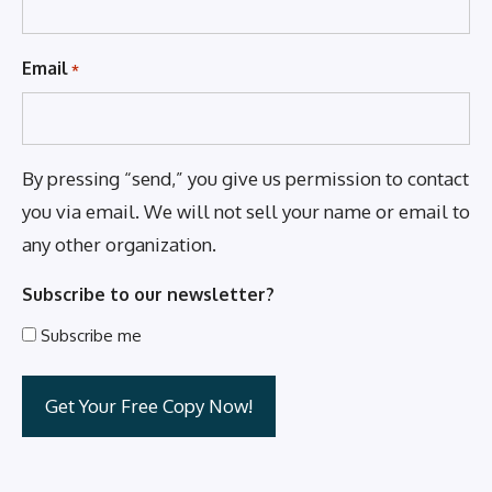
Email
*
By pressing “send,” you give us permission to contact
you via email. We will not sell your name or email to
any other organization.
Subscribe to our newsletter?
Subscribe me