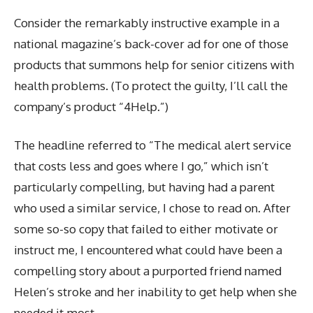
Consider the remarkably instructive example in a
national magazine’s back-cover ad for one of those
products that summons help for senior citizens with
health problems. (To protect the guilty, I’ll call the
company’s product “4Help.”)
The headline referred to “The medical alert service
that costs less and goes where I go,” which isn’t
particularly compelling, but having had a parent
who used a similar service, I chose to read on. After
some so-so copy that failed to either motivate or
instruct me, I encountered what could have been a
compelling story about a purported friend named
Helen’s stroke and her inability to get help when she
needed it most.