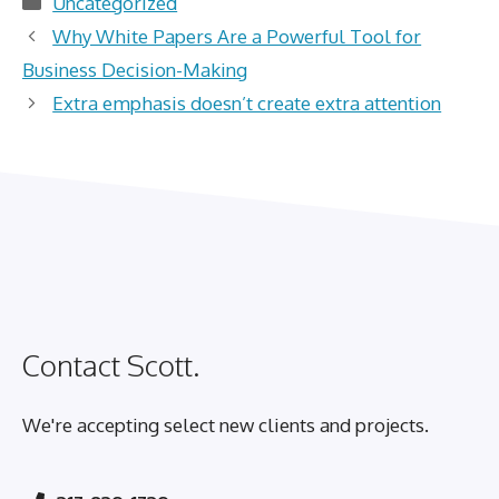
Uncategorized
Why White Papers Are a Powerful Tool for
Business Decision-Making
Extra emphasis doesn’t create extra attention
Contact Scott.
We're accepting select new clients and projects.