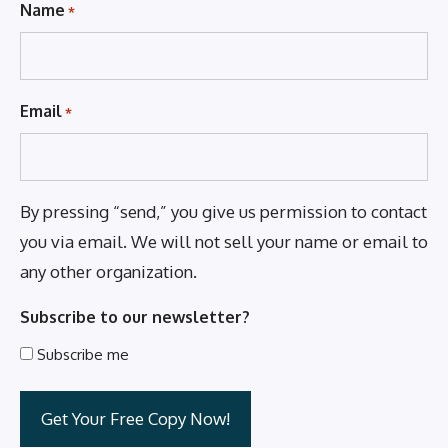
Name
*
Email
*
By pressing “send,” you give us permission to contact
you via email. We will not sell your name or email to
any other organization.
Subscribe to our newsletter?
Subscribe me