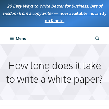
Skip
20 Easy Ways to Write Better for Business: Bits of
to
wisdom from a copywriter
— now available instantly
content
on Kindle
!
Menu
How long does it take
to write a white paper?