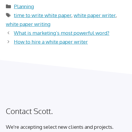
Categories
Planning
Tags
time to write white paper
,
white paper writer
,
white paper writing
What is marketing’s most powerful word?
How to hire a white paper writer
Contact Scott.
We're accepting select new clients and projects.