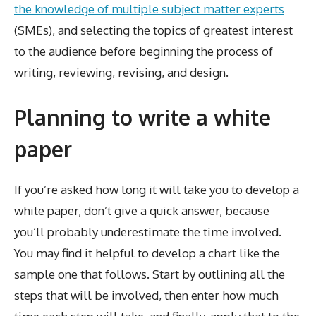
the knowledge of multiple subject matter experts
(SMEs), and selecting the topics of greatest interest
to the audience before beginning the process of
writing, reviewing, revising, and design.
Planning to write a white
paper
If you’re asked how long it will take you to develop a
white paper, don’t give a quick answer, because
you’ll probably underestimate the time involved.
You may find it helpful to develop a chart like the
sample one that follows. Start by outlining all the
steps that will be involved, then enter how much