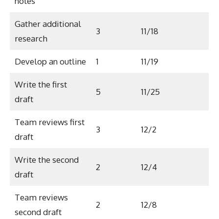
notes
Gather additional
3
11/18
research
Develop an outline
1
11/19
Write the first
5
11/25
draft
Team reviews first
3
12/2
draft
Write the second
2
12/4
draft
Team reviews
2
12/8
second draft