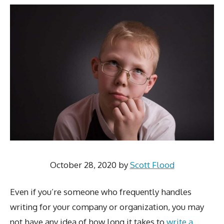
October 28, 2020
by
Scott Flood
Even if you’re someone who frequently handles
writing for your company or organization, you may
not have any idea of how long it takes to
write a