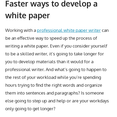
Faster ways to develop a
white paper
Working with a
professional white paper writer
can
be an effective way to speed up the process of
writing a white paper. Even if you consider yourself
to be a skilled writer, it’s going to take longer for
you to develop materials than it would for a
professional writer. And what’s going to happen to
the rest of your workload while you’re spending
hours trying to find the right words and organize
them into sentences and paragraphs? Is someone
else going to step up and help or are your workdays
only going to get longer?