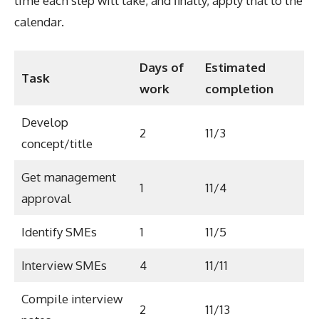
time each step will take, and finally, apply that to the
calendar.
Days of
Estimated
Task
work
completion
Develop
2
11/3
concept/title
Get management
1
11/4
approval
Identify SMEs
1
11/5
Interview SMEs
4
11/11
Compile interview
2
11/13