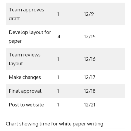
Team approves
1
12/9
draft
Develop layout for
4
12/15
paper
Team reviews
1
12/16
layout
Make changes
1
12/17
Final approval
1
12/18
Post to website
1
12/21
Chart showing time for white paper writing