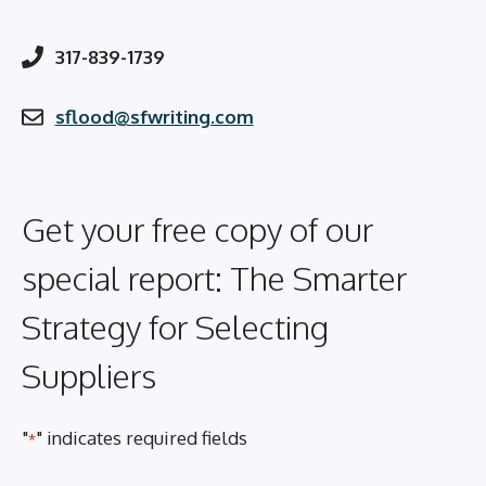
317-839-1739
sflood@sfwriting.com
Get your free copy of our
special report: The Smarter
Strategy for Selecting
Suppliers
"
" indicates required fields
*