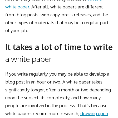
white paper
. After all, white papers are different
from blog posts, web copy, press releases, and the
other types of materials that may be a regular part
of your job.
It takes a lot of time to write
a white paper
If you write regularly, you may be able to develop a
blog post in an hour or two. A white paper takes
significantly longer, often a month or two depending
upon the subject, its complexity, and how many
people are involved in the process. That’s because
white papers require more research,
drawing upon