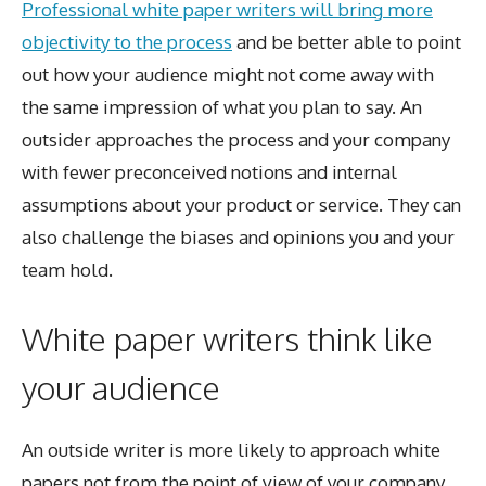
Professional white paper writers will bring more
objectivity to the process
and be better able to point
out how your audience might not come away with
the same impression of what you plan to say. An
outsider approaches the process and your company
with fewer preconceived notions and internal
assumptions about your product or service. They can
also challenge the biases and opinions you and your
team hold.
White paper writers think like
your audience
An outside writer is more likely to approach white
papers not from the point of view of your company,