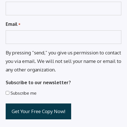
Email
*
By pressing “send,” you give us permission to contact
you via email. We will not sell your name or email to
any other organization.
Subscribe to our newsletter?
Subscribe me