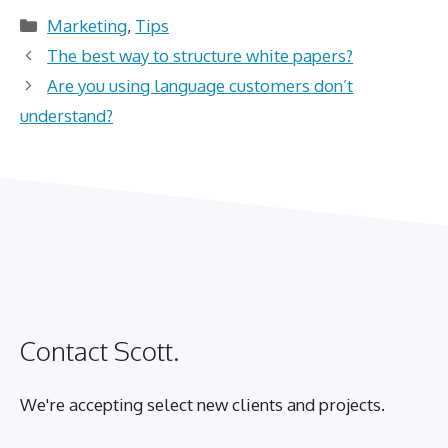
Categories
Marketing
,
Tips
The best way to structure white papers?
Are you using language customers don’t
understand?
Contact Scott.
We're accepting select new clients and projects.