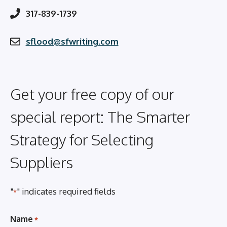
317-839-1739
sflood@sfwriting.com
Get your free copy of our
special report: The Smarter
Strategy for Selecting
Suppliers
"
" indicates required fields
*
Name
*