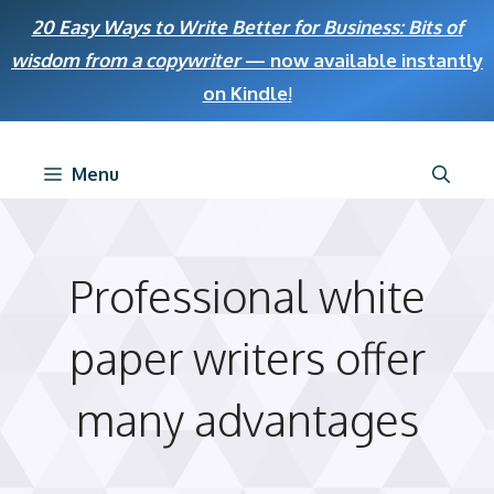
Skip
20 Easy Ways to Write Better for Business: Bits of
to
wisdom from a copywriter
— now available instantly
content
on Kindle
!
Menu
Professional white
paper writers offer
many advantages