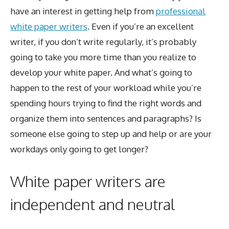
have an interest in getting help from
professional
white paper writers
. Even if you’re an excellent
writer, if you don’t write regularly, it’s probably
going to take you more time than you realize to
develop your white paper. And what’s going to
happen to the rest of your workload while you’re
spending hours trying to find the right words and
organize them into sentences and paragraphs? Is
someone else going to step up and help or are your
workdays only going to get longer?
White paper writers are
independent and neutral