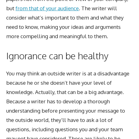
but
from that of your audience
. The writer will
consider what’s important to them and what they
need to know, making your ideas and arguments
more compelling and meaningful to them.
Ignorance can be healthy
You may think an outside writer is at a disadvantage
because he or she doesn’t have your level of
knowledge. Actually, that can be a big advantage.
Because a writer has to develop a thorough
understanding before presenting your message to
the outside world, they’ll have to ask a lot of
questions, including questions you and your team
may not have considered. Those are likely to be