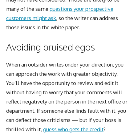
many of the same
questions your prospective
customers might ask
, so the writer can address
those issues in the white paper.
Avoiding bruised egos
When an outsider writes under your direction, you
can approach the work with greater objectivity.
You’ll have the opportunity to review and edit it
without having to worry that your comments will
reflect negatively on the person in the next office or
department. If someone else finds fault with it, you
can deflect those criticisms — but if your boss is
thrilled with it,
guess who gets the credit
?