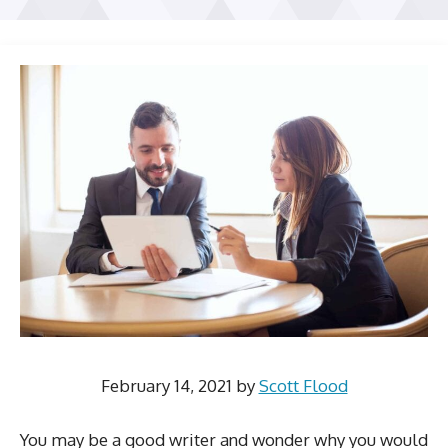
February 14, 2021
by
Scott Flood
You may be a good writer and wonder why you would