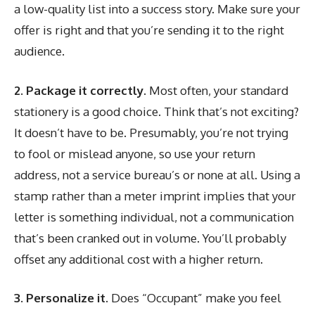
a low-quality list into a success story. Make sure your
offer is right and that you’re sending it to the right
audience.
2. Package it correctly.
Most often, your standard
stationery is a good choice. Think that’s not exciting?
It doesn’t have to be. Presumably, you’re not trying
to fool or mislead anyone, so use your return
address, not a service bureau’s or none at all. Using a
stamp rather than a meter imprint implies that your
letter is something individual, not a communication
that’s been cranked out in volume. You’ll probably
offset any additional cost with a higher return.
3. Personalize it.
Does “Occupant” make you feel