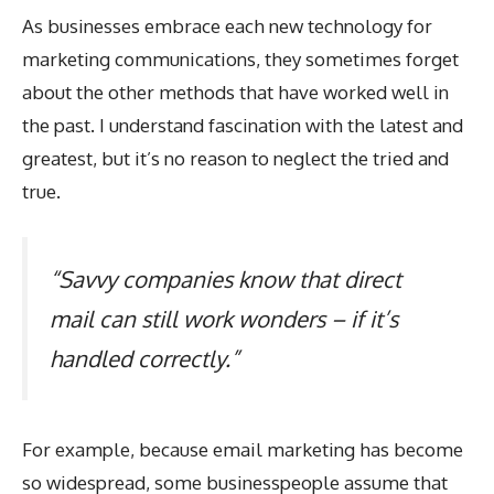
As businesses embrace each new technology for
marketing communications, they sometimes forget
about the other methods that have worked well in
the past. I understand fascination with the latest and
greatest, but it’s no reason to neglect the tried and
true.
“Savvy companies know that direct
mail can still work wonders – if it’s
handled correctly.”
For example, because email marketing has become
so widespread, some businesspeople assume that