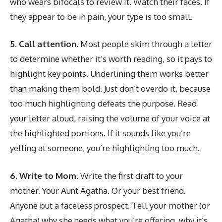
who wears bifocals to review it. Watch their faces. If
they appear to be in pain, your type is too small.
5. Call attention.
Most people skim through a letter
to determine whether it’s worth reading, so it pays to
highlight key points. Underlining them works better
than making them bold. Just don’t overdo it, because
too much highlighting defeats the purpose. Read
your letter aloud, raising the volume of your voice at
the highlighted portions. If it sounds like you’re
yelling at someone, you’re highlighting too much.
6. Write to Mom.
Write the first draft to your
mother. Your Aunt Agatha. Or your best friend.
Anyone but a faceless prospect. Tell your mother (or
Agatha) why she needs what you’re offering, why it’s