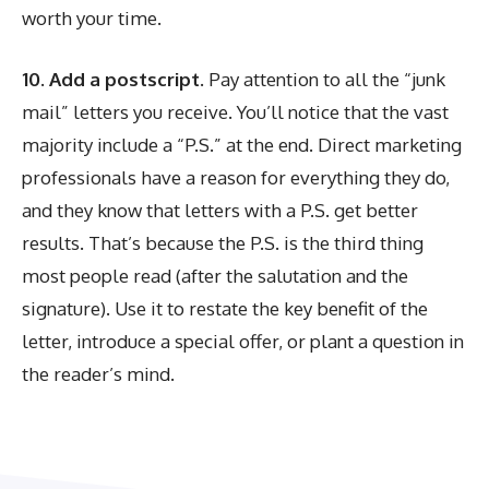
worth your time.
10. Add a postscript.
Pay attention to all the “junk
mail” letters you receive. You’ll notice that the vast
majority include a “P.S.” at the end. Direct marketing
professionals have a reason for everything they do,
and they know that letters with a P.S. get better
results. That’s because the P.S. is the third thing
most people read (after the salutation and the
signature). Use it to restate the key benefit of the
letter, introduce a special offer, or plant a question in
the reader’s mind.