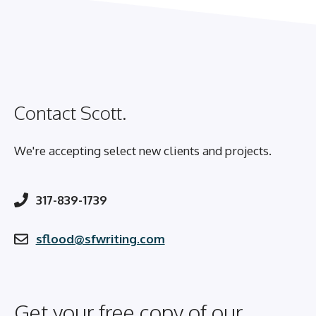
Contact Scott.
We're accepting select new clients and projects.
317-839-1739
sflood@sfwriting.com
Get your free copy of our