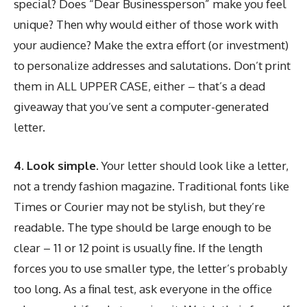
special? Does “Dear Businessperson” make you feel
unique? Then why would either of those work with
your audience? Make the extra effort (or investment)
to personalize addresses and salutations. Don’t print
them in ALL UPPER CASE, either – that’s a dead
giveaway that you’ve sent a computer-generated
letter.
4. Look simple.
Your letter should look like a letter,
not a trendy fashion magazine. Traditional fonts like
Times or Courier may not be stylish, but they’re
readable. The type should be large enough to be
clear – 11 or 12 point is usually fine. If the length
forces you to use smaller type, the letter’s probably
too long. As a final test, ask everyone in the office