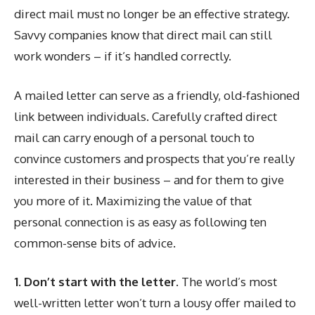
direct mail must no longer be an effective strategy.
Savvy companies know that direct mail can still
work wonders – if it’s handled correctly.
A mailed letter can serve as a friendly, old-fashioned
link between individuals. Carefully crafted direct
mail can carry enough of a personal touch to
convince customers and prospects that you’re really
interested in their business – and for them to give
you more of it. Maximizing the value of that
personal connection is as easy as following ten
common-sense bits of advice.
1. Don’t start with the letter.
The world’s most
well-written letter won’t turn a lousy offer mailed to