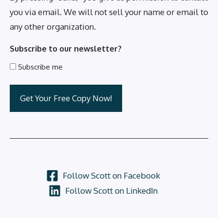
you via email. We will not sell your name or email to
any other organization.
Subscribe to our newsletter?
Subscribe me
Follow Scott on Facebook
Follow Scott on LinkedIn