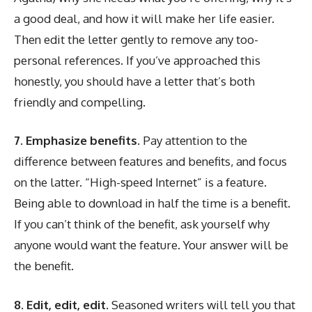
a good deal, and how it will make her life easier.
Then edit the letter gently to remove any too-
personal references. If you’ve approached this
honestly, you should have a letter that’s both
friendly and compelling.
7. Emphasize benefits.
Pay attention to the
difference between features and benefits, and focus
on the latter. “High-speed Internet” is a feature.
Being able to download in half the time is a benefit.
If you can’t think of the benefit, ask yourself why
anyone would want the feature. Your answer will be
the benefit.
8. Edit, edit, edit.
Seasoned writers will tell you that