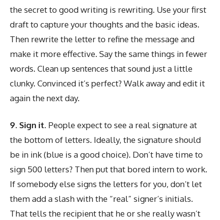
the secret to good writing is rewriting. Use your first
draft to capture your thoughts and the basic ideas.
Then rewrite the letter to refine the message and
make it more effective. Say the same things in fewer
words. Clean up sentences that sound just a little
clunky. Convinced it’s perfect? Walk away and edit it
again the next day.
9. Sign it.
People expect to see a real signature at
the bottom of letters. Ideally, the signature should
be in ink (blue is a good choice). Don’t have time to
sign 500 letters? Then put that bored intern to work.
If somebody else signs the letters for you, don’t let
them add a slash with the “real” signer’s initials.
That tells the recipient that he or she really wasn’t