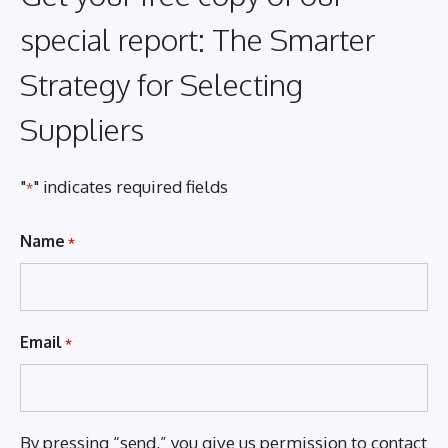
special report: The Smarter
Strategy for Selecting
Suppliers
"
" indicates required fields
*
Name
*
Email
*
By pressing “send,” you give us permission to contact