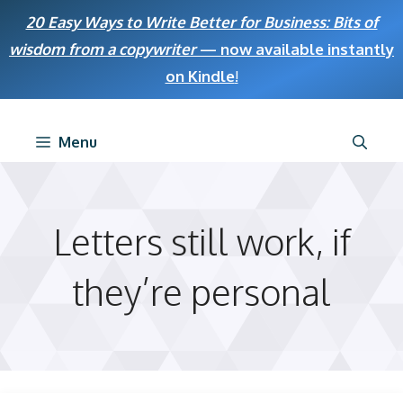
Skip
20 Easy Ways to Write Better for Business: Bits of
to
wisdom from a copywriter
— now available instantly
content
on Kindle
!
Menu
Letters still work, if
they’re personal