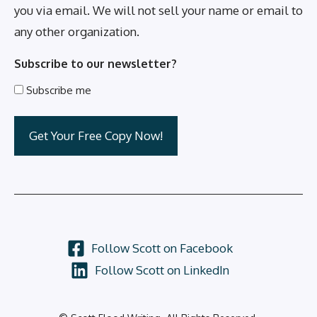
you via email. We will not sell your name or email to
any other organization.
Subscribe to our newsletter?
Subscribe me
Follow Scott on Facebook
Follow Scott on LinkedIn