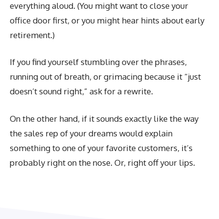
everything aloud. (You might want to close your
office door first, or you might hear hints about early
retirement.)
If you find yourself stumbling over the phrases,
running out of breath, or grimacing because it “just
doesn’t sound right,” ask for a rewrite.
On the other hand, if it sounds exactly like the way
the sales rep of your dreams would explain
something to one of your favorite customers, it’s
probably right on the nose. Or, right off your lips.