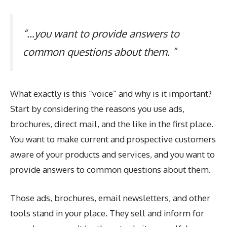
“…you want to provide answers to
common questions about them. ”
What exactly is this “voice” and why is it important?
Start by considering the reasons you use ads,
brochures, direct mail, and the like in the first place.
You want to make current and prospective customers
aware of your products and services, and you want to
provide answers to common questions about them.
Those ads, brochures, email newsletters, and other
tools stand in your place. They sell and inform for