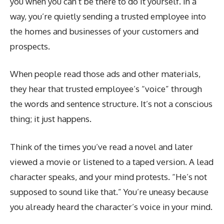
you when you can’t be there to do it yourself. In a
way, you’re quietly sending a trusted employee into
the homes and businesses of your customers and
prospects.
When people read those ads and other materials,
they hear that trusted employee’s “voice” through
the words and sentence structure. It’s not a conscious
thing; it just happens.
Think of the times you’ve read a novel and later
viewed a movie or listened to a taped version. A lead
character speaks, and your mind protests. “He’s not
supposed to sound like that.” You’re uneasy because
you already heard the character’s voice in your mind.