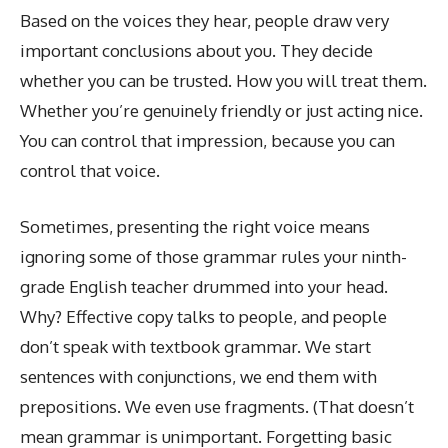
Based on the voices they hear, people draw very
important conclusions about you. They decide
whether you can be trusted. How you will treat them.
Whether you’re genuinely friendly or just acting nice.
You can control that impression, because you can
control that voice.
Sometimes, presenting the right voice means
ignoring some of those grammar rules your ninth-
grade English teacher drummed into your head.
Why? Effective copy talks to people, and people
don’t speak with textbook grammar. We start
sentences with conjunctions, we end them with
prepositions. We even use fragments. (That doesn’t
mean grammar is unimportant. Forgetting basic