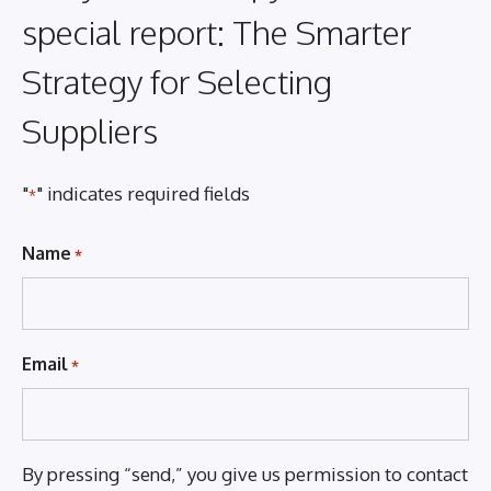
special report: The Smarter
Strategy for Selecting
Suppliers
"
" indicates required fields
*
Name
*
Email
*
By pressing “send,” you give us permission to contact