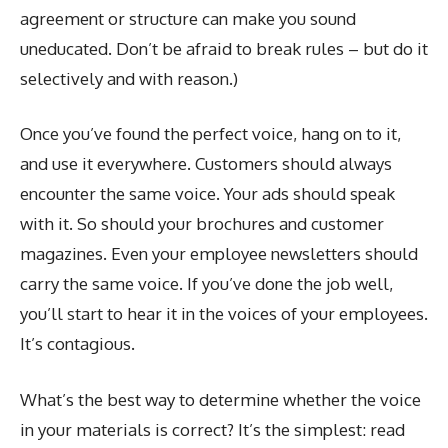
agreement or structure can make you sound
uneducated. Don’t be afraid to break rules – but do it
selectively and with reason.)
Once you’ve found the perfect voice, hang on to it,
and use it everywhere. Customers should always
encounter the same voice. Your ads should speak
with it. So should your brochures and customer
magazines. Even your employee newsletters should
carry the same voice. If you’ve done the job well,
you’ll start to hear it in the voices of your employees.
It’s contagious.
What’s the best way to determine whether the voice
in your materials is correct? It’s the simplest: read