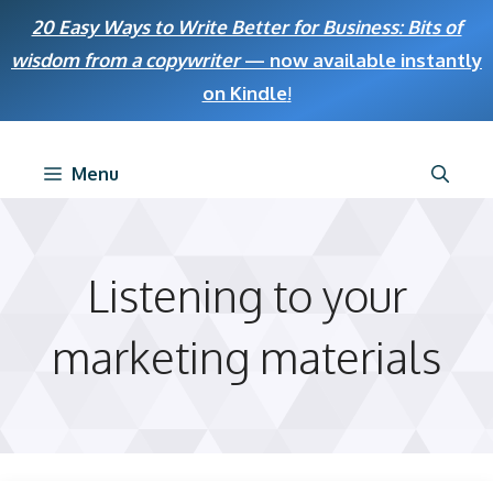
Skip
20 Easy Ways to Write Better for Business: Bits of
to
wisdom from a copywriter
— now available instantly
content
on Kindle
!
Menu
Listening to your
marketing materials