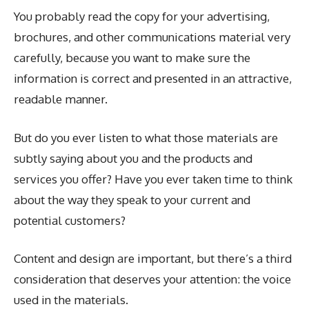
You probably read the copy for your advertising,
brochures, and other communications material very
carefully, because you want to make sure the
information is correct and presented in an attractive,
readable manner.
But do you ever listen to what those materials are
subtly saying about you and the products and
services you offer? Have you ever taken time to think
about the way they speak to your current and
potential customers?
Content and design are important, but there’s a third
consideration that deserves your attention: the voice
used in the materials.