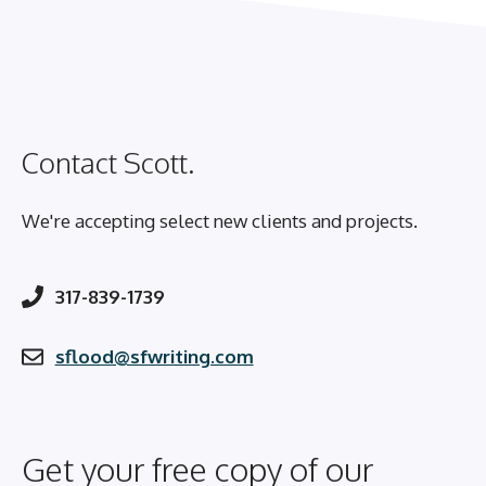
Contact Scott.
We're accepting select new clients and projects.
317-839-1739
sflood@sfwriting.com
Get your free copy of our