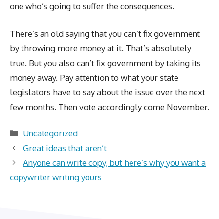
one who’s going to suffer the consequences.
There’s an old saying that you can’t fix government
by throwing more money at it. That’s absolutely
true. But you also can’t fix government by taking its
money away. Pay attention to what your state
legislators have to say about the issue over the next
few months. Then vote accordingly come November.
Categories
Uncategorized
Great ideas that aren’t
Anyone can write copy, but here’s why you want a
copywriter writing yours