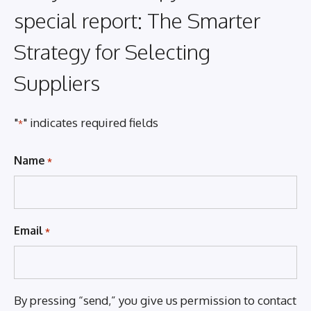
special report: The Smarter
Strategy for Selecting
Suppliers
"
" indicates required fields
*
Name
*
Email
*
By pressing “send,” you give us permission to contact