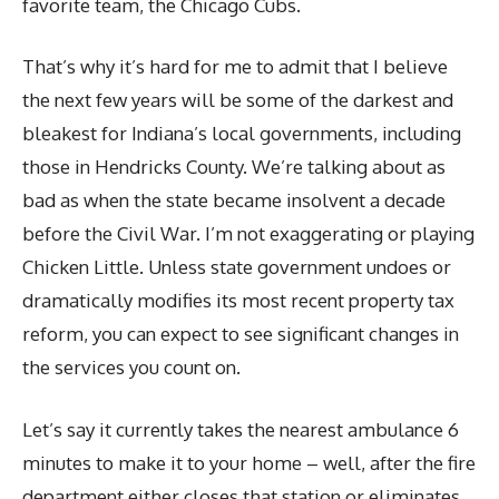
favorite team, the Chicago Cubs.
That’s why it’s hard for me to admit that I believe
the next few years will be some of the darkest and
bleakest for Indiana’s local governments, including
those in Hendricks County. We’re talking about as
bad as when the state became insolvent a decade
before the Civil War. I’m not exaggerating or playing
Chicken Little. Unless state government undoes or
dramatically modifies its most recent property tax
reform, you can expect to see significant changes in
the services you count on.
Let’s say it currently takes the nearest ambulance 6
minutes to make it to your home – well, after the fire
department either closes that station or eliminates