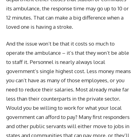
its ambulance, the response time may go up to 10 or
12 minutes. That can make a big difference when a
loved one is having a stroke.
And the issue won’t be that it costs so much to
operate the ambulance – it’s that they won’t be able
to staff it. Personnel is nearly always local
government’s single highest cost. Less money means
you can’t have as many of those employees, or you
need to reduce their salaries. Most already make far
less than their counterparts in the private sector.
Would you be willing to work for what your local
government can afford to pay? Many first responders
and other public servants will either move to jobs in
states and communities that can pay more, or they’ll