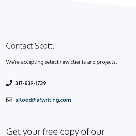
Contact Scott.
We're accepting select new clients and projects.
317-839-1739
sflood@sfwriting.com
Get your free copy of our