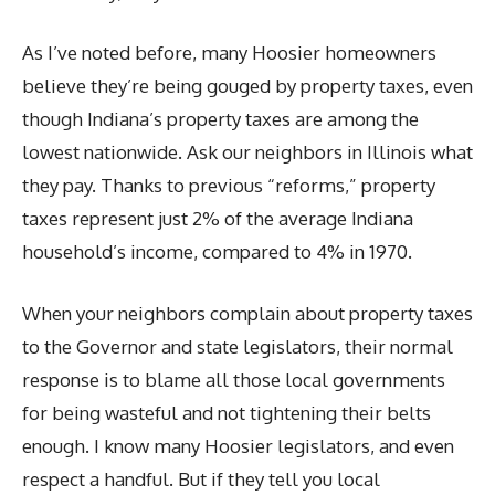
As I’ve noted before, many Hoosier homeowners
believe they’re being gouged by property taxes, even
though Indiana’s property taxes are among the
lowest nationwide. Ask our neighbors in Illinois what
they pay. Thanks to previous “reforms,” property
taxes represent just 2% of the average Indiana
household’s income, compared to 4% in 1970.
When your neighbors complain about property taxes
to the Governor and state legislators, their normal
response is to blame all those local governments
for being wasteful and not tightening their belts
enough. I know many Hoosier legislators, and even
respect a handful. But if they tell you local