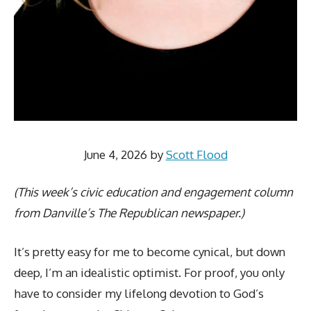
June 4, 2026
by
Scott Flood
(This week’s civic education and engagement column
from Danville’s The Republican newspaper.)
It’s pretty easy for me to become cynical, but down
deep, I’m an idealistic optimist. For proof, you only
have to consider my lifelong devotion to God’s