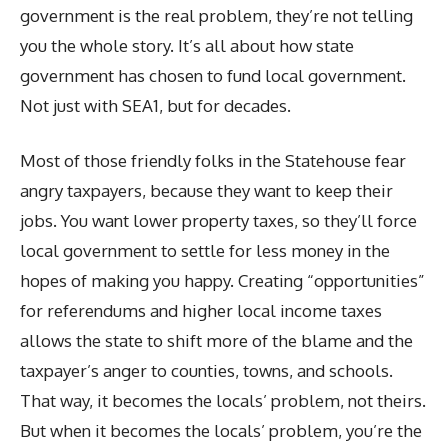
government is the real problem, they’re not telling
you the whole story. It’s all about how state
government has chosen to fund local government.
Not just with SEA1, but for decades.
Most of those friendly folks in the Statehouse fear
angry taxpayers, because they want to keep their
jobs. You want lower property taxes, so they’ll force
local government to settle for less money in the
hopes of making you happy. Creating “opportunities”
for referendums and higher local income taxes
allows the state to shift more of the blame and the
taxpayer’s anger to counties, towns, and schools.
That way, it becomes the locals’ problem, not theirs.
But when it becomes the locals’ problem, you’re the