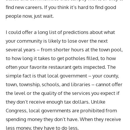
find new careers. If you think it’s hard to find good
people now, just wait.
I could offer a long list of predictions about what
your community is likely to lose over the next
several years – from shorter hours at the town pool,
to how long it takes to get potholes filled, to how
often your favorite restaurant gets inspected. The
simple fact is that local government – your county,
town, township, schools, and libraries – cannot offer
the level or the quality of the services you expect if
they don’t receive enough tax dollars. Unlike
Congress, local governments are prohibited from
spending money they don’t have. When they receive
less money, they have to do less.