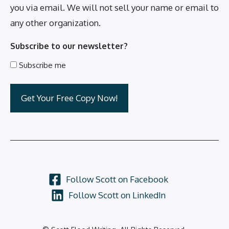
you via email. We will not sell your name or email to
any other organization.
Subscribe to our newsletter?
Subscribe me
Follow Scott on Facebook
Follow Scott on LinkedIn