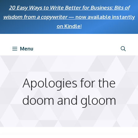
Skip
20 Easy Ways to Write Better for Business: Bits of
to
wisdom from a copywriter
— now available instantly
content
on Kindle
!
Menu
Apologies for the
doom and gloom