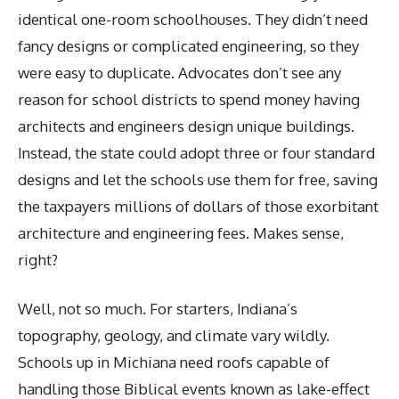
identical one-room schoolhouses. They didn’t need
fancy designs or complicated engineering, so they
were easy to duplicate. Advocates don’t see any
reason for school districts to spend money having
architects and engineers design unique buildings.
Instead, the state could adopt three or four standard
designs and let the schools use them for free, saving
the taxpayers millions of dollars of those exorbitant
architecture and engineering fees. Makes sense,
right?
Well, not so much. For starters, Indiana’s
topography, geology, and climate vary wildly.
Schools up in Michiana need roofs capable of
handling those Biblical events known as lake-effect