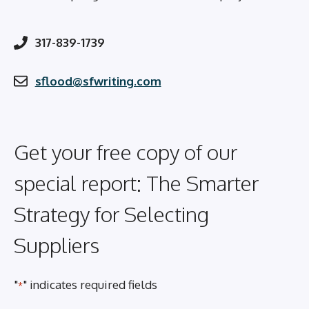
317-839-1739
sflood@sfwriting.com
Get your free copy of our
special report: The Smarter
Strategy for Selecting
Suppliers
"
" indicates required fields
*