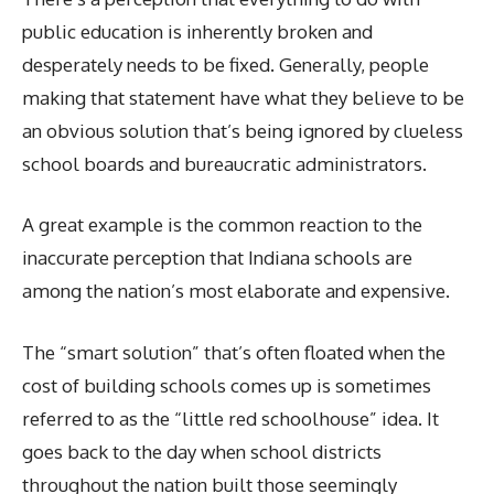
public education is inherently broken and
desperately needs to be fixed. Generally, people
making that statement have what they believe to be
an obvious solution that’s being ignored by clueless
school boards and bureaucratic administrators.
A great example is the common reaction to the
inaccurate perception that Indiana schools are
among the nation’s most elaborate and expensive.
The “smart solution” that’s often floated when the
cost of building schools comes up is sometimes
referred to as the “little red schoolhouse” idea. It
goes back to the day when school districts
throughout the nation built those seemingly