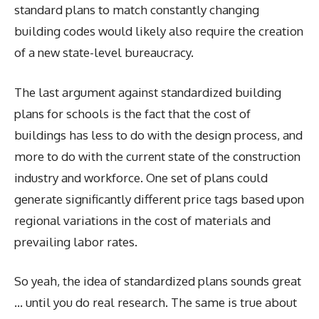
standard plans to match constantly changing
building codes would likely also require the creation
of a new state-level bureaucracy.
The last argument against standardized building
plans for schools is the fact that the cost of
buildings has less to do with the design process, and
more to do with the current state of the construction
industry and workforce. One set of plans could
generate significantly different price tags based upon
regional variations in the cost of materials and
prevailing labor rates.
So yeah, the idea of standardized plans sounds great
… until you do real research. The same is true about