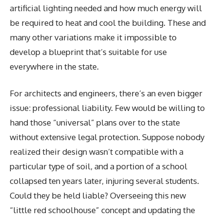
artificial lighting needed and how much energy will
be required to heat and cool the building. These and
many other variations make it impossible to
develop a blueprint that’s suitable for use
everywhere in the state.
For architects and engineers, there’s an even bigger
issue: professional liability. Few would be willing to
hand those “universal” plans over to the state
without extensive legal protection. Suppose nobody
realized their design wasn’t compatible with a
particular type of soil, and a portion of a school
collapsed ten years later, injuring several students.
Could they be held liable? Overseeing this new
“little red schoolhouse” concept and updating the