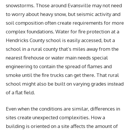
snowstorms. Those around Evansville may not need
to worry about heavy snow, but seismic activity and
soil composition often create requirements for more
complex foundations. Water for fire protection at a
Hendricks County school is easily accessed, but a
school in a rural county that’s miles away from the
nearest firehouse or water main needs special
engineering to contain the spread of flames and
smoke until the fire trucks can get there. That rural
school might also be built on varying grades instead
of a flat field.
Even when the conditions are similar, differences in
sites create unexpected complexities. How a
building is oriented on a site affects the amount of