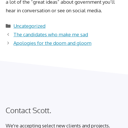
a lot of the “great ideas” about government you’ll
hear in conversation or see on social media.
Categories
Uncategorized
The candidates who make me sad
Apologies for the doom and gloom
Contact Scott.
We're accepting select new clients and projects.