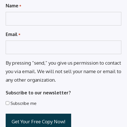
Name
*
Email
*
By pressing “send,” you give us permission to contact
you via email. We will not sell your name or email to
any other organization.
Subscribe to our newsletter?
Subscribe me