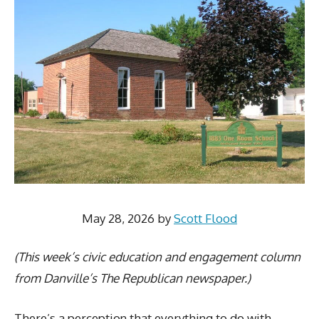
May 28, 2026
by
Scott Flood
(This week’s civic education and engagement column
from Danville’s The Republican newspaper.)
There’s a perception that everything to do with