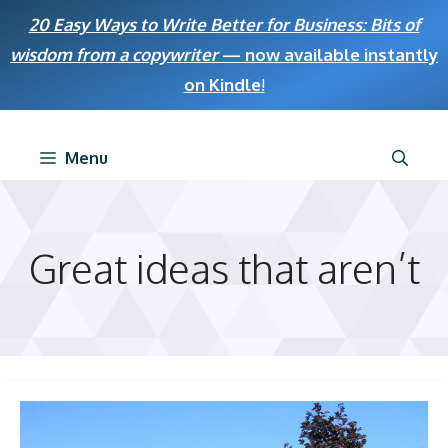
Skip
20 Easy Ways to Write Better for Business: Bits of
to
wisdom from a copywriter
— now available instantly
content
on Kindle
!
Menu
Great ideas that aren’t