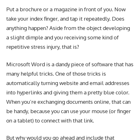
Put a brochure or a magazine in front of you. Now
take your index finger, and tap it repeatedly. Does
anything happen? Aside from the object developing
a slight dimple and you receiving some kind of
repetitive stress injury, that is?
Microsoft Word is a dandy piece of software that has
many helpful tricks. One of those tricks is
automatically turning website and email addresses
into hyperlinks and giving them a pretty blue color.
When you’re exchanging documents online, that can
be handy, because you can use your mouse (or finger
on a tablet) to connect with that link.
But why would you go ahead and include that