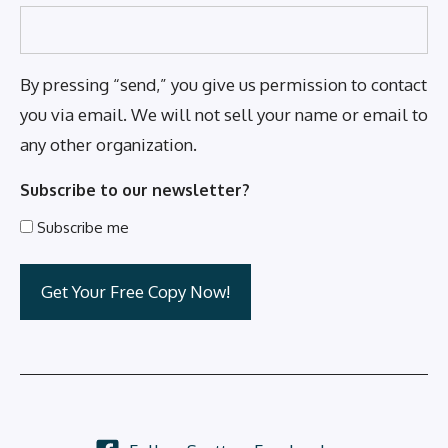
By pressing “send,” you give us permission to contact
you via email. We will not sell your name or email to
any other organization.
Subscribe to our newsletter?
Subscribe me