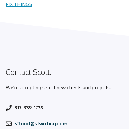
FIX THINGS
Contact Scott.
We're accepting select new clients and projects.
317-839-1739
sflood@sfwriting.com