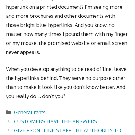
hyperlink on a printed document? I’m seeing more
and more brochures and other documents with
those bright blue hyperlinks. And you know, no
matter how many times I pound them with my finger
or my mouse, the promised website or email screen
never appears.
When you develop anything to be read offline, leave
the hyperlinks behind. They serve no purpose other
than to make it look like you don’t know better. And
you really do … don’t you?
Categories
General rants
CUSTOMERS HAVE THE ANSWERS
GIVE FRONTLINE STAFF THE AUTHORITY TO