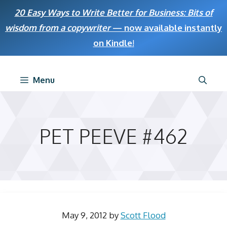
Skip
20 Easy Ways to Write Better for Business: Bits of
to
wisdom from a copywriter
— now available instantly
content
on Kindle
!
Menu
PET PEEVE #462
May 9, 2012
by
Scott Flood