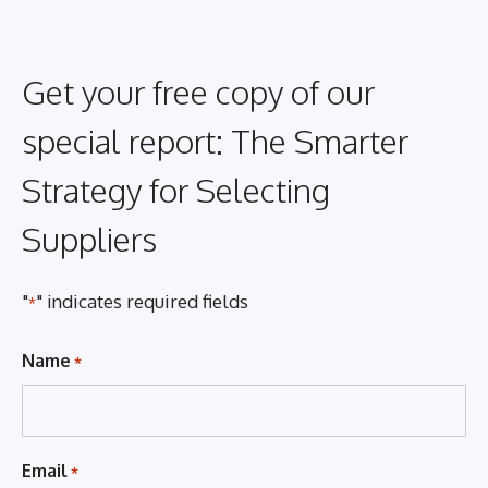
Get your free copy of our
special report: The Smarter
Strategy for Selecting
Suppliers
"
" indicates required fields
*
Name
*
Email
*