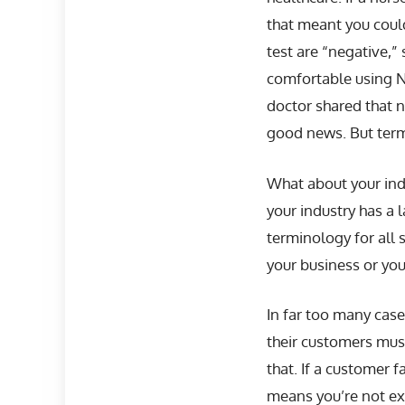
that meant you could
test are “negative,”
comfortable using N
doctor shared that 
good news. But terms
What about your indu
your industry has a 
terminology for all s
your business or your
In far too many case
their customers must
that. If a customer f
means you’re not exp