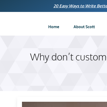
Skip
20 Easy Ways to Write Bette
to
content
Home
About Scott
Why don’t custome