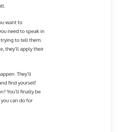
lt.
ou want to
you need to speak in
trying to tell them.
they’ll apply their
happen. They’ll
nd find yourself
? You’ll finally be
 you can do for