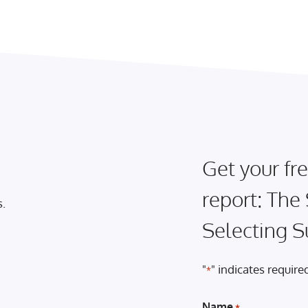
Get your fre
report: The
s.
Selecting S
"
" indicates required
*
Name
*