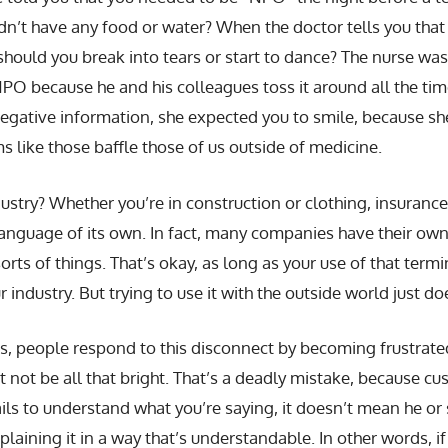
n’t have any food or water? When the doctor tells you that t
 should you break into tears or start to dance? The nurse wa
PO because he and his colleagues toss it around all the ti
negative information, she expected you to smile, because s
 like those baffle those of us outside of medicine.
stry? Whether you’re in construction or clothing, insurance
language of its own. In fact, many companies have their own
orts of things. That’s okay, as long as your use of that term
 industry. But trying to use it with the outside world just do
s, people respond to this disconnect by becoming frustrate
 not be all that bright. That’s a deadly mistake, because c
ails to understand what you’re saying, it doesn’t mean he or s
laining it in a way that’s understandable. In other words, i