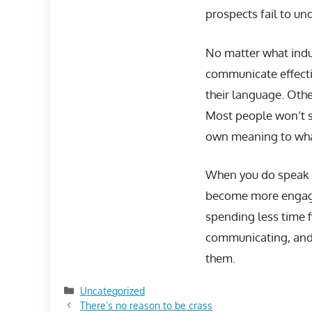
prospects fail to un
No matter what indus
communicate effecti
their language. Othe
Most people won’t s
own meaning to what
When you do speak in
become more engaged
spending less time f
communicating, and 
them.
Categories
Uncategorized
There’s no reason to be crass