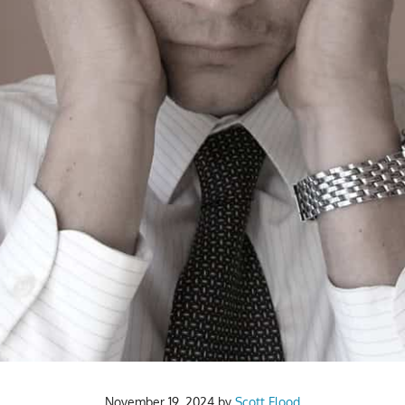
November 19, 2024
by
Scott Flood