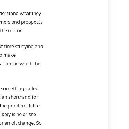
derstand what they
tomers and prospects
the mirror.
f time studying and
 to make
uations in which the
n something called
ician shorthand for
 the problem. If the
ikely is he or she
or an oil change. So