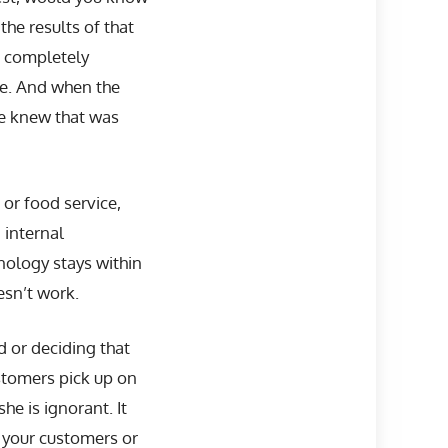
he results of that
s completely
me. And when the
he knew that was
 or food service,
 internal
inology stays within
esn’t work.
d or deciding that
ustomers pick up on
he is ignorant. It
f your customers or