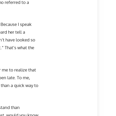
o referred to a
 Because I speak
rd her tell a
’t have looked so
” That’s what the
r me to realize that
en late. To me,
 than a quick way to
stand than
test, would you know