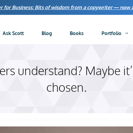
r for Business: Bits of wisdom from a copywriter
— now av
Ask Scott
Blog
Books
Portfolio
rs understand? Maybe it’
chosen.