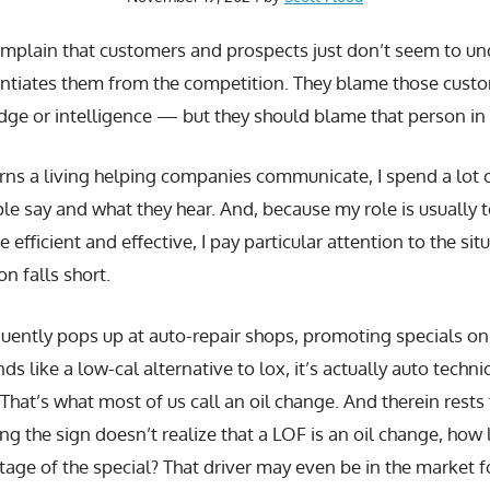
plain that customers and prospects just don’t seem to un
erentiates them from the competition. They blame those cus
dge or intelligence — but they should blame that person in 
s a living helping companies communicate, I spend a lot o
le say and what they hear. And, because my role is usually
fficient and effective, I pay particular attention to the sit
n falls short.
equently pops up at auto-repair shops, promoting specials o
s like a low-cal alternative to lox, it’s actually auto techn
.” That’s what most of us call an oil change. And therein rests
g the sign doesn’t realize that a LOF is an oil change, how l
age of the special? That driver may even be in the market f