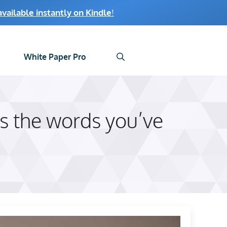
ailable instantly on Kindle
!
White Paper Pro
s the words you’ve