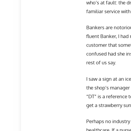
who’s at fault: the 
familiar service wit
Bankers are notorio
fluent Banker, I had
customer that somet
confused had she in
rest of us say.
I saw a sign at an ic
the shop’s manager 
“DT” is a reference 
get a strawberry su
Perhaps no industry
healthcare. If a nur