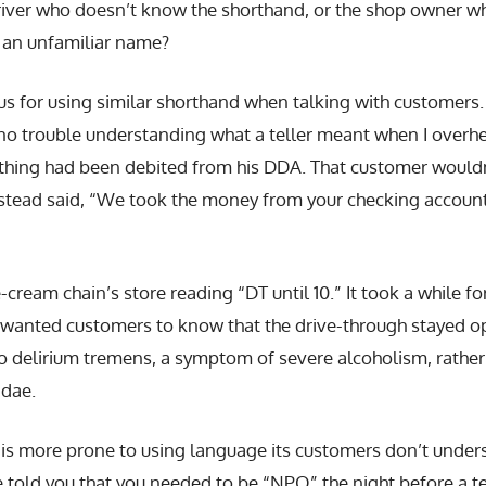
driver who doesn’t know the shorthand, or the shop owner wh
h an unfamiliar name?
us for using similar shorthand when talking with customers.
 no trouble understanding what a teller meant when I overhea
hing had been debited from his DDA. That customer wouldn
stead said, “We took the money from your checking account.
e-cream chain’s store reading “DT until 10.” It took a while fo
wanted customers to know that the drive-through stayed op
to delirium tremens, a symptom of severe alcoholism, rather
ndae.
 is more prone to using language its customers don’t under
se told you that you needed to be “NPO” the night before a 