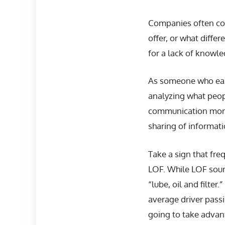
Companies often com
offer, or what diff
for a lack of knowle
As someone who earn
analyzing what peop
communication more e
sharing of informatio
Take a sign that fr
LOF. While LOF sound
“lube, oil and filter
average driver passin
going to take advant