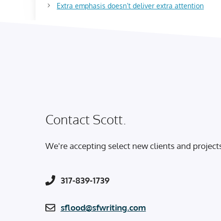
Extra emphasis doesn’t deliver extra attention
Contact Scott.
We're accepting select new clients and project
317-839-1739
sflood@sfwriting.com