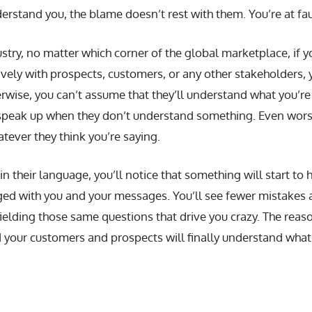
derstand you, the blame doesn’t rest with them. You’re at fau
try, no matter which corner of the global marketplace, if y
vely with prospects, customers, or any other stakeholders, 
rwise, you can’t assume that they’ll understand what you’re 
peak up when they don’t understand something. Even worse, 
ever they think you’re saying.
 their language, you’ll notice that something will start to 
 with you and your messages. You’ll see fewer mistakes a
ielding those same questions that drive you crazy. The reason
your customers and prospects will finally understand what