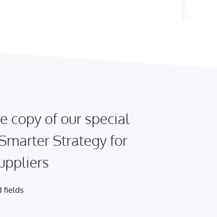
e copy of our special
 Smarter Strategy for
uppliers
 fields