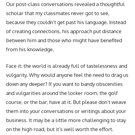
Our post-class conversations revealed a thoughtful
scholar that my classmates never got to see,
because they couldn’t get past his language. Instead
of creating connections, his approach put distance
between him and those who might have benefited
from his knowledge.
Face it: the world is already full of tastelessness and
vulgarity. Why would anyone feel the need to drag us
down any deeper? If you want to bandy obscenities
and vulgarities around the locker room, the golf
course, or the bar, have at it. But please don’t weave
them into your conversations or writings about your
business. It may be a little more challenging to stay
on the high road, but it’s well worth the effort.