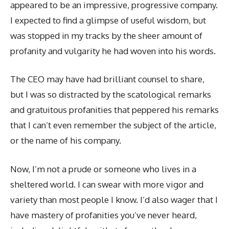
appeared to be an impressive, progressive company.
I expected to find a glimpse of useful wisdom, but
was stopped in my tracks by the sheer amount of
profanity and vulgarity he had woven into his words.
The CEO may have had brilliant counsel to share,
but I was so distracted by the scatological remarks
and gratuitous profanities that peppered his remarks
that I can’t even remember the subject of the article,
or the name of his company.
Now, I’m not a prude or someone who lives in a
sheltered world. I can swear with more vigor and
variety than most people I know. I’d also wager that I
have mastery of profanities you’ve never heard,