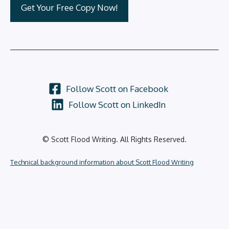
Follow Scott on Facebook
Follow Scott on LinkedIn
© Scott Flood Writing. All Rights Reserved.
Technical background information about Scott Flood Writing