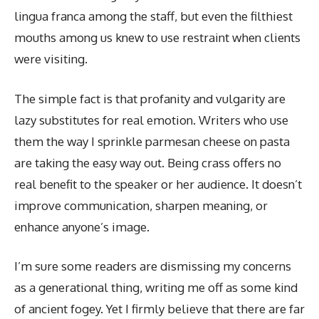
lingua franca among the staff, but even the filthiest
mouths among us knew to use restraint when clients
were visiting.
The simple fact is that profanity and vulgarity are
lazy substitutes for real emotion. Writers who use
them the way I sprinkle parmesan cheese on pasta
are taking the easy way out. Being crass offers no
real benefit to the speaker or her audience. It doesn’t
improve communication, sharpen meaning, or
enhance anyone’s image.
I’m sure some readers are dismissing my concerns
as a generational thing, writing me off as some kind
of ancient fogey. Yet I firmly believe that there are far