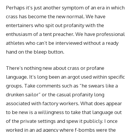
Perhaps it’s just another symptom of an era in which
crass has become the new normal. We have
entertainers who spit out profanity with the
enthusiasm of a tent preacher. We have professional
athletes who can’t be interviewed without a ready
hand on the bleep button.
There’s nothing new about crass or profane
language. It’s long been an argot used within specific
groups. Take comments such as “he swears like a
drunken sailor” or the casual profanity long
associated with factory workers. What does appear
to be new is a willingness to take that language out
of the private settings and spew it publicly. I once
worked in an ad agency where f-bombs were the