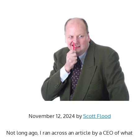
November 12, 2024
by
Scott Flood
Not long ago, I ran across an article by a CEO of what