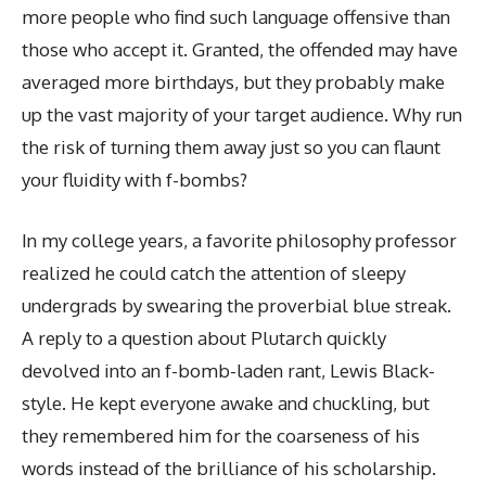
more people who find such language offensive than
those who accept it. Granted, the offended may have
averaged more birthdays, but they probably make
up the vast majority of your target audience. Why run
the risk of turning them away just so you can flaunt
your fluidity with f-bombs?
In my college years, a favorite philosophy professor
realized he could catch the attention of sleepy
undergrads by swearing the proverbial blue streak.
A reply to a question about Plutarch quickly
devolved into an f-bomb-laden rant, Lewis Black-
style. He kept everyone awake and chuckling, but
they remembered him for the coarseness of his
words instead of the brilliance of his scholarship.