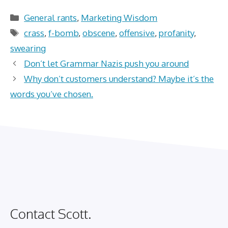
Categories
General rants
,
Marketing Wisdom
Tags
crass
,
f-bomb
,
obscene
,
offensive
,
profanity
,
swearing
Don’t let Grammar Nazis push you around
Why don’t customers understand? Maybe it’s the
words you’ve chosen.
Contact Scott.