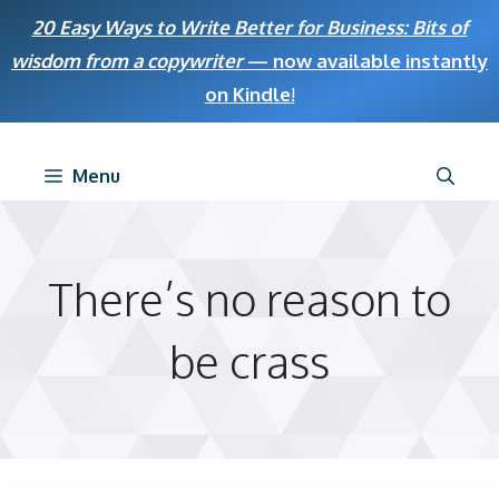
Skip
20 Easy Ways to Write Better for Business: Bits of
to
wisdom from a copywriter
— now available instantly
content
on Kindle
!
Menu
There’s no reason to
be crass