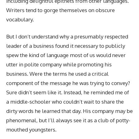
including delightful epithets from other languages.
Writers tend to gorge themselves on obscure
vocabulary.
But I don’t understand why a presumably respected
leader of a business found it necessary to publicly
spew the kind of language most of us would never
utter in polite company while promoting his
business. Were the terms he used a critical
component of the message he was trying to convey?
Sure didn’t seem like it. Instead, he reminded me of
a middle-schooler who couldn’t wait to share the
dirty words he learned that day. His company may be
phenomenal, but I’ll always see it as a club of potty-
mouthed youngsters.