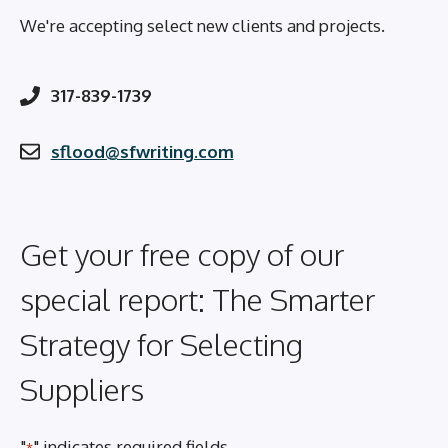
We're accepting select new clients and projects.
317-839-1739
sflood@sfwriting.com
Get your free copy of our
special report: The Smarter
Strategy for Selecting
Suppliers
"
" indicates required fields