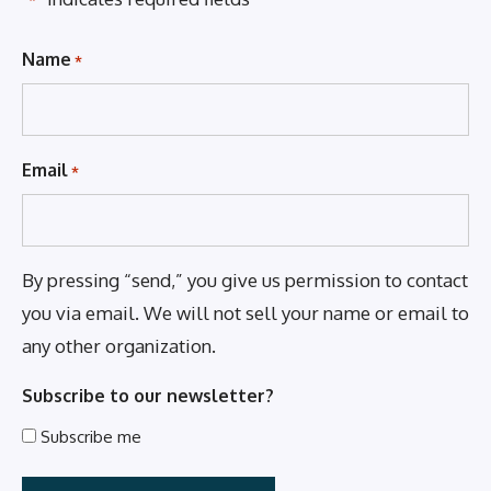
*
Name
*
Email
*
By pressing “send,” you give us permission to contact
you via email. We will not sell your name or email to
any other organization.
Subscribe to our newsletter?
Subscribe me