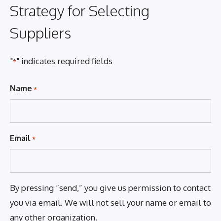
Strategy for Selecting
Suppliers
"
" indicates required fields
*
Name
*
Email
*
By pressing “send,” you give us permission to contact
you via email. We will not sell your name or email to
any other organization.