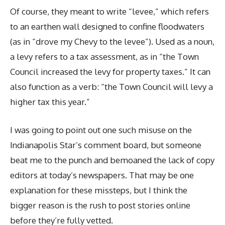
Of course, they meant to write “levee,” which refers
to an earthen wall designed to confine floodwaters
(as in “drove my Chevy to the levee”). Used as a noun,
a levy refers to a tax assessment, as in “the Town
Council increased the levy for property taxes.” It can
also function as a verb: “the Town Council will levy a
higher tax this year.”
I was going to point out one such misuse on the
Indianapolis Star’s comment board, but someone
beat me to the punch and bemoaned the lack of copy
editors at today’s newspapers. That may be one
explanation for these missteps, but I think the
bigger reason is the rush to post stories online
before they’re fully vetted.