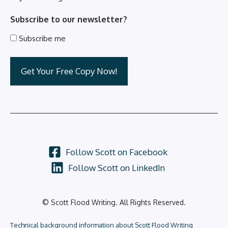
Subscribe to our newsletter?
Subscribe me
Follow Scott on Facebook
Follow Scott on LinkedIn
© Scott Flood Writing. All Rights Reserved.
Technical background information about Scott Flood Writing