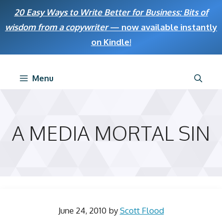
Skip
20 Easy Ways to Write Better for Business: Bits of
to
wisdom from a copywriter
— now available instantly
content
on Kindle
!
Menu
A MEDIA MORTAL SIN
June 24, 2010
by
Scott Flood