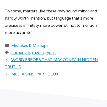
To some, matters like these may sound minor and
hardly worth mention, but language that’s more
precise is infinitely more powerful (not to mention
more accurate).
Categories
Mistakes & Mishaps
Tags
homonym
,
media
,
typos
WORD ERRORS THAT MAY CONTAIN HIDDEN
TRUTHS
MEDIA SINS, PART DEUX