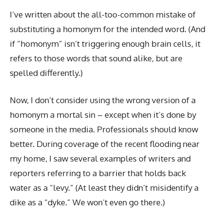
I’ve written about the all-too-common mistake of
substituting a homonym for the intended word. (And
if “homonym” isn’t triggering enough brain cells, it
refers to those words that sound alike, but are
spelled differently.)
Now, I don’t consider using the wrong version of a
homonym a mortal sin – except when it’s done by
someone in the media. Professionals should know
better. During coverage of the recent flooding near
my home, I saw several examples of writers and
reporters referring to a barrier that holds back
water as a “levy.” (At least they didn’t misidentify a
dike as a “dyke.” We won’t even go there.)