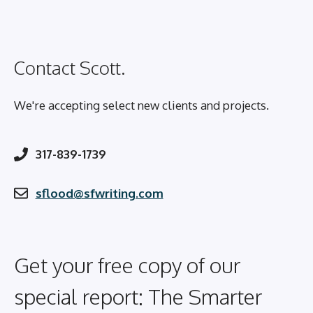
Contact Scott.
We're accepting select new clients and projects.
317-839-1739
sflood@sfwriting.com
Get your free copy of our
special report: The Smarter