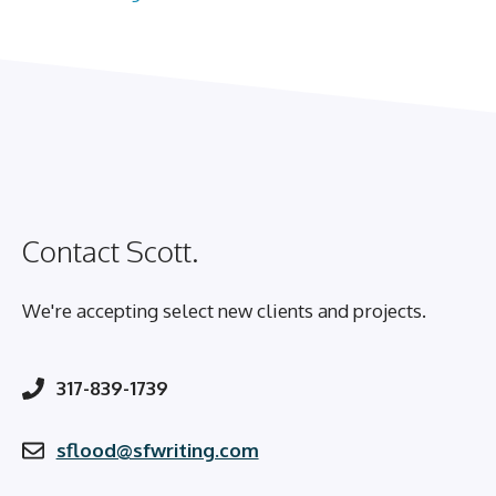
Contact Scott.
We're accepting select new clients and projects.
317-839-1739
sflood@sfwriting.com