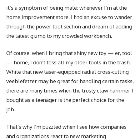
it’s a symptom of being male: whenever I’m at the
home improvement store, I find an excuse to wander
through the power tool section and dream of adding
the latest gizmo to my crowded workbench.
Of course, when I bring that shiny new toy — er, tool
— home, I don’t toss all my older tools in the trash.
While that new laser-equipped radial cross-cutting
veeblefetzer may be great for handling certain tasks,
there are many times when the trusty claw hammer I
bought as a teenager is the perfect choice for the
job.
That’s why I’m puzzled when I see how companies
and organizations react to new marketing