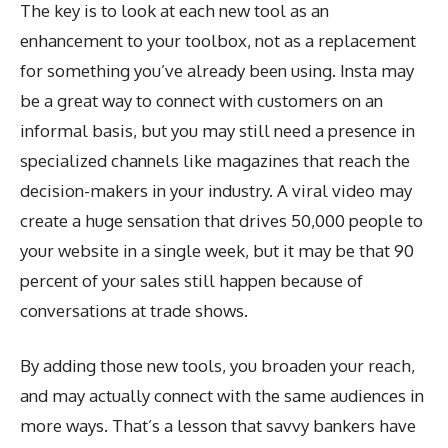
The key is to look at each new tool as an
enhancement to your toolbox, not as a replacement
for something you’ve already been using. Insta may
be a great way to connect with customers on an
informal basis, but you may still need a presence in
specialized channels like magazines that reach the
decision-makers in your industry. A viral video may
create a huge sensation that drives 50,000 people to
your website in a single week, but it may be that 90
percent of your sales still happen because of
conversations at trade shows.
By adding those new tools, you broaden your reach,
and may actually connect with the same audiences in
more ways. That’s a lesson that savvy bankers have