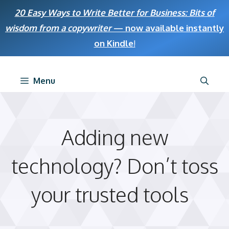
Skip
20 Easy Ways to Write Better for Business: Bits of
to
wisdom from a copywriter
— now available instantly
content
on Kindle
!
Menu
Adding new
technology? Don’t toss
your trusted tools