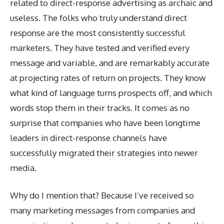
related to direct-response advertising as archaic and
useless. The folks who truly understand direct
response are the most consistently successful
marketers. They have tested and verified every
message and variable, and are remarkably accurate
at projecting rates of return on projects. They know
what kind of language turns prospects off, and which
words stop them in their tracks. It comes as no
surprise that companies who have been longtime
leaders in direct-response channels have
successfully migrated their strategies into newer
media.
Why do I mention that? Because I’ve received so
many marketing messages from companies and