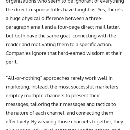
organizations who seem to be ignorant of everything
the direct-response folks have taught us. Yes, there’s
a huge physical difference between a three-
paragraph email and a four-page direct mail letter,
but both have the same goal: connecting with the
reader and motivating them to a specific action.
Companies ignore that hard-earned wisdom at their
peril.
“All-or-nothing” approaches rarely work well in
marketing. Instead, the most successful marketers
employ multiple channels to present their
messages, tailoring their messages and tactics to
the nature of each channel, and connecting them
effectively. By weaving those channels together, they