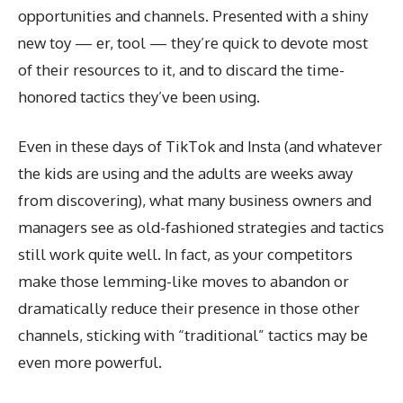
opportunities and channels. Presented with a shiny
new toy — er, tool — they’re quick to devote most
of their resources to it, and to discard the time-
honored tactics they’ve been using.
Even in these days of TikTok and Insta (and whatever
the kids are using and the adults are weeks away
from discovering), what many business owners and
managers see as old-fashioned strategies and tactics
still work quite well. In fact, as your competitors
make those lemming-like moves to abandon or
dramatically reduce their presence in those other
channels, sticking with “traditional” tactics may be
even more powerful.