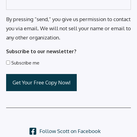
By pressing “send,” you give us permission to contact
you via email. We will not sell your name or email to
any other organization.
Subscribe to our newsletter?
Subscribe me
Follow Scott on Facebook