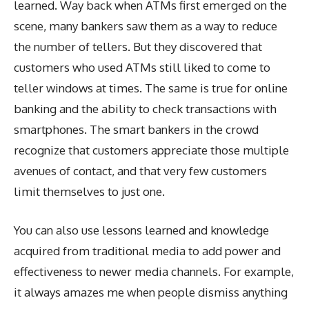
learned. Way back when ATMs first emerged on the
scene, many bankers saw them as a way to reduce
the number of tellers. But they discovered that
customers who used ATMs still liked to come to
teller windows at times. The same is true for online
banking and the ability to check transactions with
smartphones. The smart bankers in the crowd
recognize that customers appreciate those multiple
avenues of contact, and that very few customers
limit themselves to just one.
You can also use lessons learned and knowledge
acquired from traditional media to add power and
effectiveness to newer media channels. For example,
it always amazes me when people dismiss anything