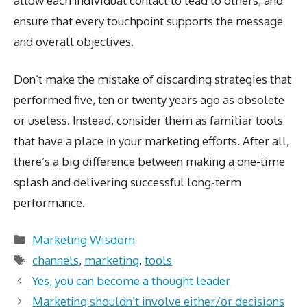
allow each individual contact to lead to others, and
ensure that every touchpoint supports the message
and overall objectives.
Don’t make the mistake of discarding strategies that
performed five, ten or twenty years ago as obsolete
or useless. Instead, consider them as familiar tools
that have a place in your marketing efforts. After all,
there’s a big difference between making a one-time
splash and delivering successful long-term
performance.
Categories
Marketing Wisdom
Tags
channels
,
marketing
,
tools
Yes, you can become a thought leader
Marketing shouldn’t involve either/or decisions