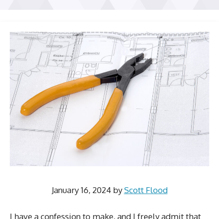
January 16, 2024
by
Scott Flood
I have a confession to make, and I freely admit that