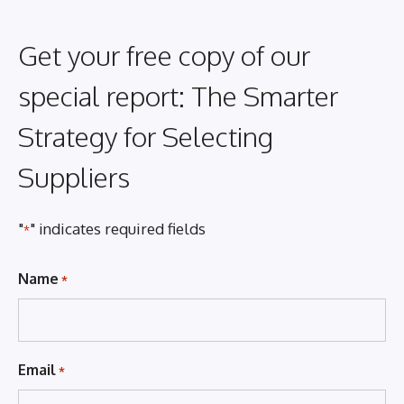
Get your free copy of our
special report: The Smarter
Strategy for Selecting
Suppliers
"
" indicates required fields
*
Name
*
Email
*