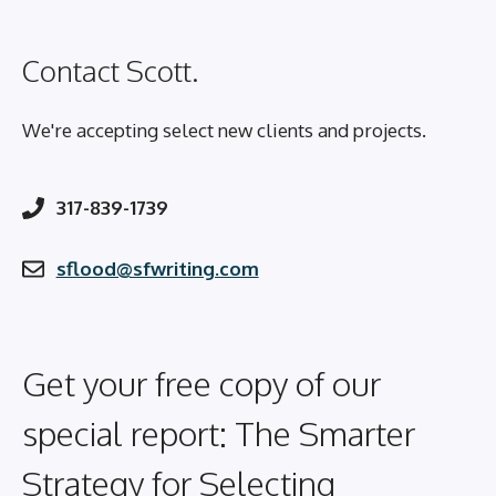
Contact Scott.
We're accepting select new clients and projects.
317-839-1739
sflood@sfwriting.com
Get your free copy of our
special report: The Smarter
Strategy for Selecting