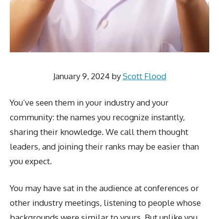
January 9, 2024
by
Scott Flood
You’ve seen them in your industry and your
community: the names you recognize instantly,
sharing their knowledge. We call them thought
leaders, and joining their ranks may be easier than
you expect.
You may have sat in the audience at conferences or
other industry meetings, listening to people whose
backgrounds were similar to yours. But unlike you,