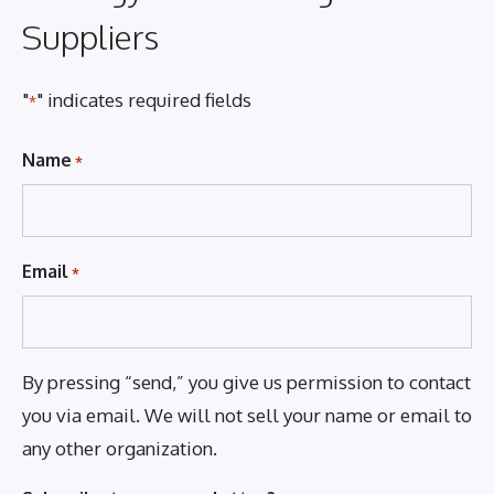
Suppliers
"
" indicates required fields
*
Name
*
Email
*
By pressing “send,” you give us permission to contact
you via email. We will not sell your name or email to
any other organization.