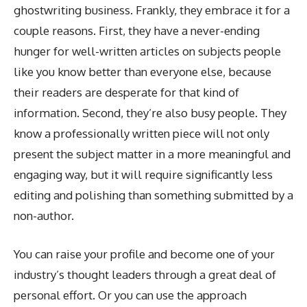
ghostwriting business. Frankly, they embrace it for a
couple reasons. First, they have a never-ending
hunger for well-written articles on subjects people
like you know better than everyone else, because
their readers are desperate for that kind of
information. Second, they’re also busy people. They
know a professionally written piece will not only
present the subject matter in a more meaningful and
engaging way, but it will require significantly less
editing and polishing than something submitted by a
non-author.
You can raise your profile and become one of your
industry’s thought leaders through a great deal of
personal effort. Or you can use the approach