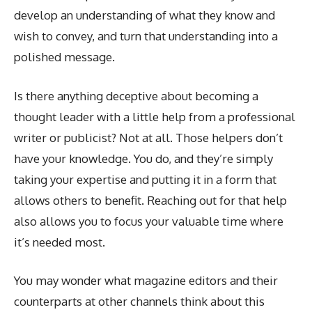
develop an understanding of what they know and
wish to convey, and turn that understanding into a
polished message.
Is there anything deceptive about becoming a
thought leader with a little help from a professional
writer or publicist? Not at all. Those helpers don’t
have your knowledge. You do, and they’re simply
taking your expertise and putting it in a form that
allows others to benefit. Reaching out for that help
also allows you to focus your valuable time where
it’s needed most.
You may wonder what magazine editors and their
counterparts at other channels think about this