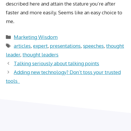
described here and attain the stature you’re after
faster and more easily. Seems like an easy choice to
me.
Categories
Marketing Wisdom
Tags
articles
,
expert
,
presentations
,
speeches
,
thought
leader
,
thought leaders
Talking seriously about talking points
Adding new technology? Don’t toss your trusted
tools