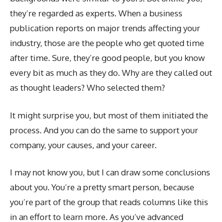
they’re regarded as experts. When a business
publication reports on major trends affecting your
industry, those are the people who get quoted time
after time. Sure, they’re good people, but you know
every bit as much as they do. Why are they called out
as thought leaders? Who selected them?
It might surprise you, but most of them initiated the
process. And you can do the same to support your
company, your causes, and your career.
I may not know you, but I can draw some conclusions
about you. You’re a pretty smart person, because
you’re part of the group that reads columns like this
in an effort to learn more. As you’ve advanced