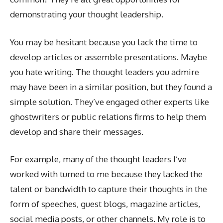
demonstrating your thought leadership.
You may be hesitant because you lack the time to
develop articles or assemble presentations. Maybe
you hate writing. The thought leaders you admire
may have been in a similar position, but they found a
simple solution. They’ve engaged other experts like
ghostwriters or public relations firms to help them
develop and share their messages.
For example, many of the thought leaders I’ve
worked with turned to me because they lacked the
talent or bandwidth to capture their thoughts in the
form of speeches, guest blogs, magazine articles,
social media posts, or other channels. My role is to