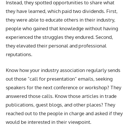
Instead, they spotted opportunities to share what
they have learned, which paid two dividends. First,
they were able to educate others in their industry,
people who gained that knowledge without having
experienced the struggles they endured. Second,
they elevated their personal and professional
reputations.
Know how your industry association regularly sends
out those “call for presentation” emails, seeking
speakers for the next conference or workshop? They
answered those calls. Know those articles in trade
publications, guest blogs, and other places? They
reached out to the people in charge and asked if they
would be interested in their viewpoint.