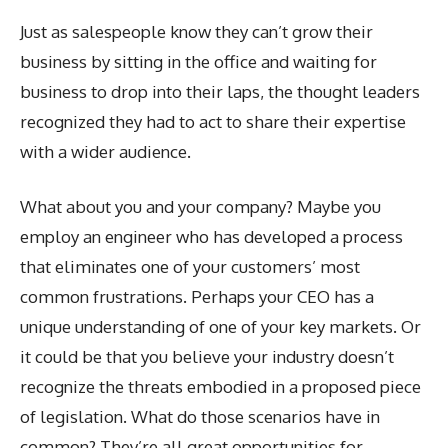
Just as salespeople know they can’t grow their
business by sitting in the office and waiting for
business to drop into their laps, the thought leaders
recognized they had to act to share their expertise
with a wider audience.
What about you and your company? Maybe you
employ an engineer who has developed a process
that eliminates one of your customers’ most
common frustrations. Perhaps your CEO has a
unique understanding of one of your key markets. Or
it could be that you believe your industry doesn’t
recognize the threats embodied in a proposed piece
of legislation. What do those scenarios have in
common? They’re all great opportunities for