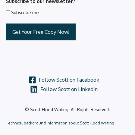
Subscribe to our newsletter?
Subscribe me
Follow Scott on Facebook
Follow Scott on LinkedIn
© Scott Flood Writing. All Rights Reserved.
Technical background information about Scott Flood Writing