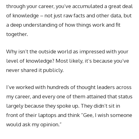
through your career, you’ve accumulated a great deal
of knowledge – not just raw facts and other data, but
a deep understanding of how things work and fit
together.
Why isn’t the outside world as impressed with your
level of knowledge? Most likely, it’s because you’ve
never shared it publicly.
I’ve worked with hundreds of thought leaders across
my career, and every one of them attained that status
largely because they spoke up. They didn’t sit in
front of their laptops and think “Gee, I wish someone
would ask my opinion.”