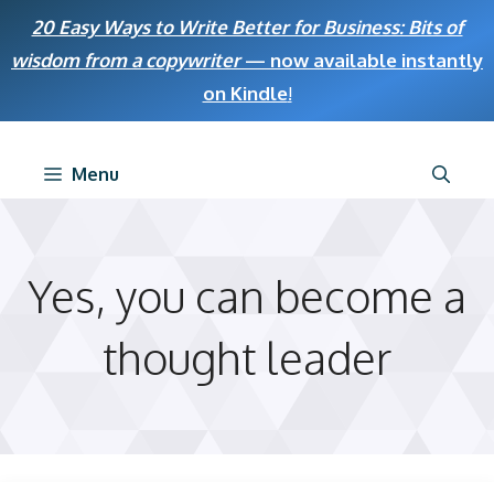
Skip
20 Easy Ways to Write Better for Business: Bits of
to
wisdom from a copywriter
— now available instantly
content
on Kindle
!
Menu
Yes, you can become a
thought leader