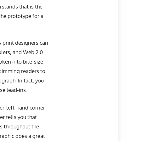
stands that is the
the prototype for a
print designers can
blets, and Web 2.0.
oken into bite-size
skimming readers to
graph. In fact, you
ose lead-ins.
per-left-hand corner
r tells you that
ns throughout the
graphic does a great