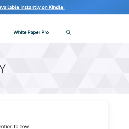
ailable instantly on Kindle
!
White Paper Pro
Y
tention to how