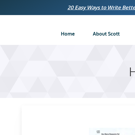
Skip
20 Easy Ways to Write Bette
to
content
Home
About Scott