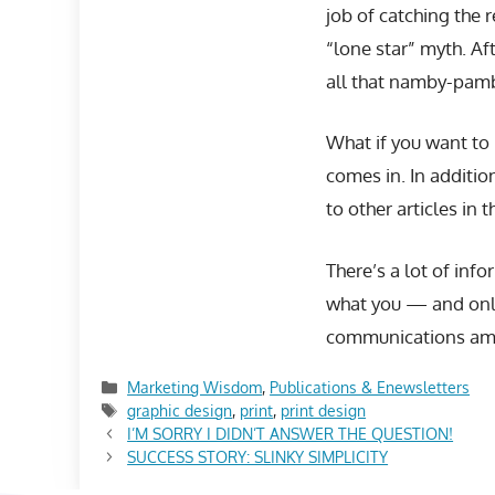
job of catching the 
“lone star” myth. Af
all that namby-pamb
What if you want to
comes in. In additio
to other articles in t
There’s a lot of info
what you — and only
communications amaz
Categories
Marketing Wisdom
,
Publications & Enewsletters
Tags
graphic design
,
print
,
print design
I’M SORRY I DIDN’T ANSWER THE QUESTION!
SUCCESS STORY: SLINKY SIMPLICITY