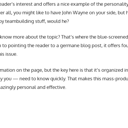
reader’s interest and offers a nice example of the personalit
ter all, you might like to have John Wayne on your side, but 
y teambuilding stuff, would he?
 know more about the topic? That’s where the blue-screened
n to pointing the reader to a germane blog post, it offers f
his issue.
rmation on the page, but the key here is that it’s organized i
 you — need to know quickly. That makes this mass-produc
ingly personal and effective.