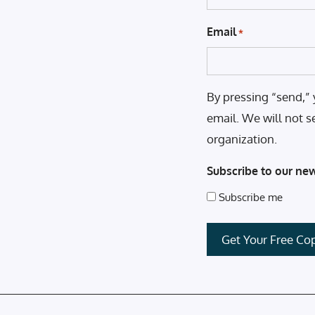
Email
*
By pressing “send,” 
email. We will not s
organization.
Subscribe to our new
Subscribe me