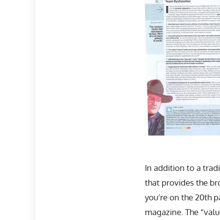
In addition to a tra
that provides the br
you’re on the 20th p
magazine. The “value