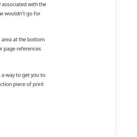
y associated with the
he wouldn’t go for
 area at the bottom
our page references
n a way to get you to
tion piece of print