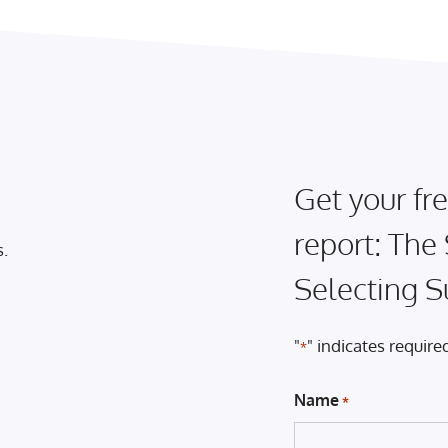
Get your fre
report: The
s.
Selecting S
"
" indicates required
*
Name
*