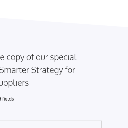
e copy of our special
 Smarter Strategy for
uppliers
 fields