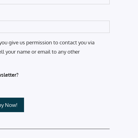
you give us permission to contact you via
ell your name or email to any other
sletter?