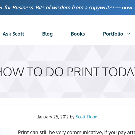
r for Business: Bits of wisdom from a copywriter
— now av
Ask Scott
Blog
Books
Portfolio
HOW TO DO PRINT TODA
January 25, 2012
by
Scott Flood
Print can still be very communicative, if you pay at