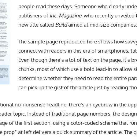
people read these days. Someone who clearly under
publishers of
Inc. Magazine
, who recently unveiled 
new title called
Build
aimed at mid-size companies.
The sample page reproduced here shows how savvy 
connect with readers in this era of smartphones, ta
Even though there’s a lot of text on the page, it’s br
chunks, most of which use a bold lead-in to allow 
determine whether they need to read the entire para
can pick up the gist of the article just by reading th
ditional no-nonsense headline, there’s an eyebrow in the up
oader topic. Instead of traditional page numbers, the designe
age of the first section, using a color-coded scheme that ru
 prop” at left delivers a quick summary of the article. The 