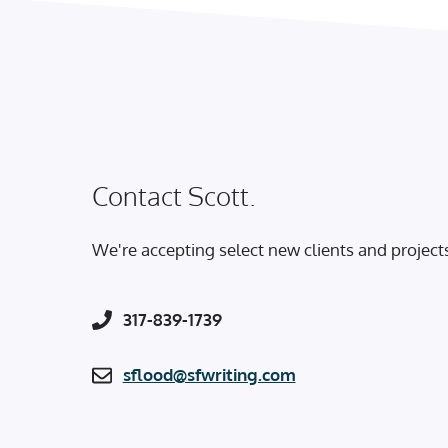
Contact Scott.
We're accepting select new clients and project
317-839-1739
sflood@sfwriting.com