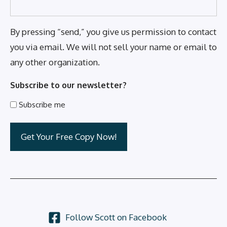
By pressing “send,” you give us permission to contact
you via email. We will not sell your name or email to
any other organization.
Subscribe to our newsletter?
Subscribe me
Follow Scott on Facebook