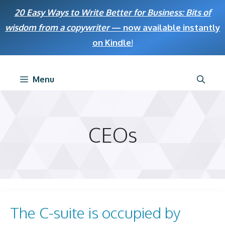
Skip
20 Easy Ways to Write Better for Business: Bits of
to
wisdom from a copywriter
— now available instantly
content
on Kindle
!
Menu
CEOs
The C-suite is occupied by