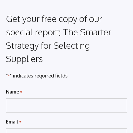
Get your free copy of our
special report: The Smarter
Strategy for Selecting
Suppliers
"
" indicates required fields
*
Name
*
Email
*