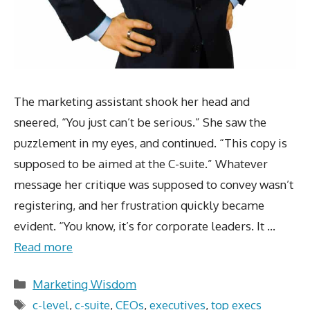
The marketing assistant shook her head and
sneered, “You just can’t be serious.” She saw the
puzzlement in my eyes, and continued. “This copy is
supposed to be aimed at the C-suite.” Whatever
message her critique was supposed to convey wasn’t
registering, and her frustration quickly became
evident. “You know, it’s for corporate leaders. It …
Read more
Categories
Marketing Wisdom
Tags
c-level
,
c-suite
,
CEOs
,
executives
,
top execs