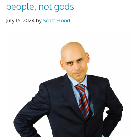
people, not gods
July 16, 2024
by
Scott Flood