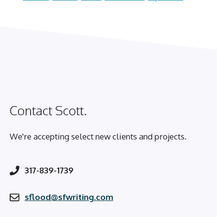
Contact Scott.
We're accepting select new clients and projects.
317-839-1739
sflood@sfwriting.com