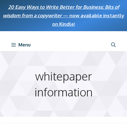
Skip
20 Easy Ways to Write Better for Business: Bits of
to
wisdom from a copywriter
— now available instantly
content
on Kindle
!
Menu
whitepaper
information