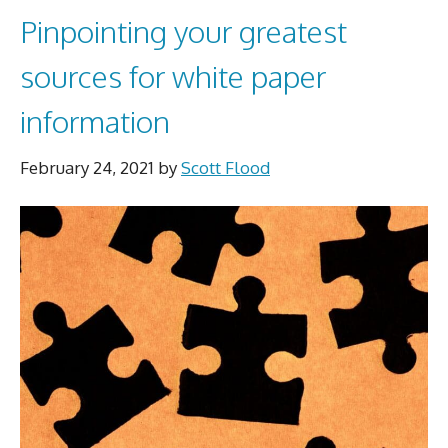
Pinpointing your greatest
sources for white paper
information
February 24, 2021
by
Scott Flood