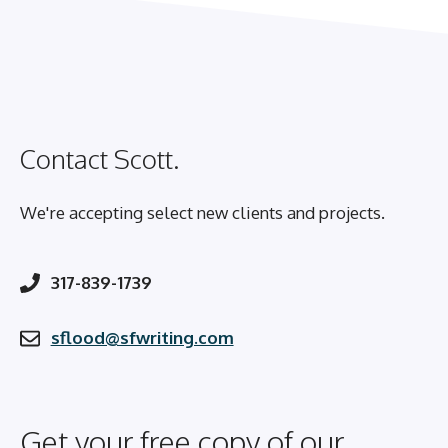
Contact Scott.
We're accepting select new clients and projects.
317-839-1739
sflood@sfwriting.com
Get your free copy of our