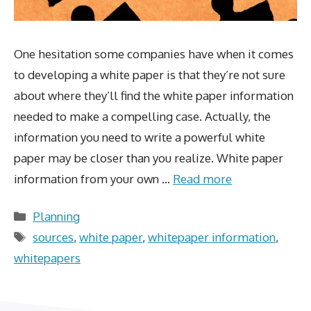
One hesitation some companies have when it comes
to developing a white paper is that they’re not sure
about where they’ll find the white paper information
needed to make a compelling case. Actually, the
information you need to write a powerful white
paper may be closer than you realize. White paper
information from your own …
Read more
Categories
Planning
Tags
sources
,
white paper
,
whitepaper information
,
whitepapers