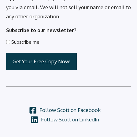
you via email. We will not sell your name or email to
any other organization.
Subscribe to our newsletter?
Subscribe me
Follow Scott on Facebook
Follow Scott on LinkedIn