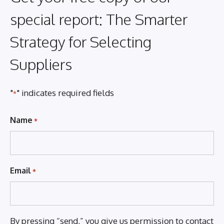
special report: The Smarter
Strategy for Selecting
Suppliers
"
" indicates required fields
*
Name
*
Email
*
By pressing “send,” you give us permission to contact