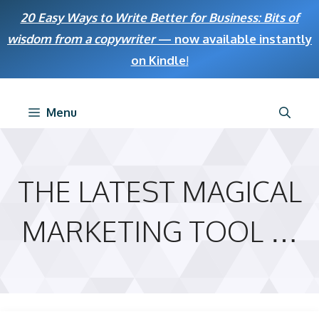
Skip
20 Easy Ways to Write Better for Business: Bits of
to
wisdom from a copywriter
— now available instantly
content
on Kindle
!
Menu
THE LATEST MAGICAL
MARKETING TOOL …