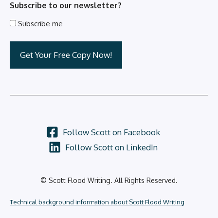
Subscribe to our newsletter?
Subscribe me
Follow Scott on Facebook
Follow Scott on LinkedIn
© Scott Flood Writing. All Rights Reserved.
Technical background information about Scott Flood Writing