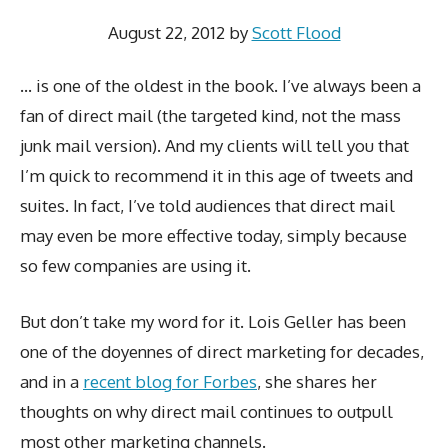
August 22, 2012
by
Scott Flood
… is one of the oldest in the book. I’ve always been a
fan of direct mail (the targeted kind, not the mass
junk mail version). And my clients will tell you that
I’m quick to recommend it in this age of tweets and
suites. In fact, I’ve told audiences that direct mail
may even be more effective today, simply because
so few companies are using it.
But don’t take my word for it. Lois Geller has been
one of the doyennes of direct marketing for decades,
and in a
recent blog for Forbes
, she shares her
thoughts on why direct mail continues to outpull
most other marketing channels.