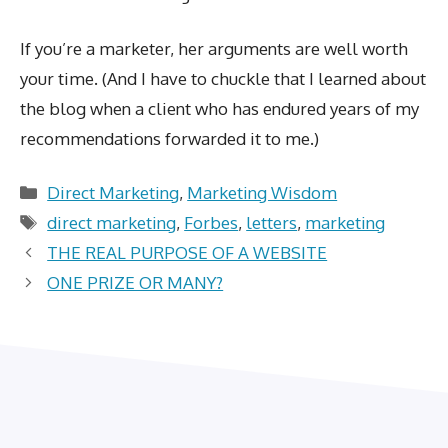
If you’re a marketer, her arguments are well worth
your time. (And I have to chuckle that I learned about
the blog when a client who has endured years of my
recommendations forwarded it to me.)
Categories
Direct Marketing
,
Marketing Wisdom
Tags
direct marketing
,
Forbes
,
letters
,
marketing
THE REAL PURPOSE OF A WEBSITE
ONE PRIZE OR MANY?