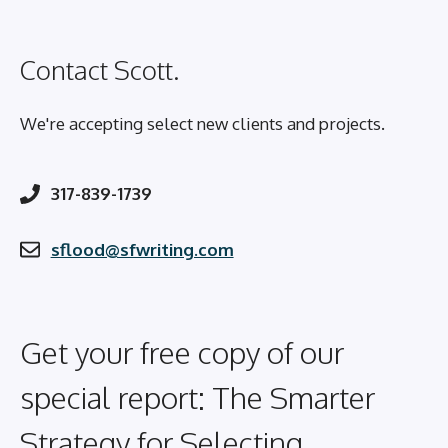
Contact Scott.
We're accepting select new clients and projects.
317-839-1739
sflood@sfwriting.com
Get your free copy of our
special report: The Smarter
Strategy for Selecting