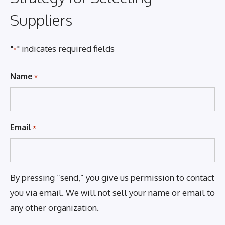
Suppliers
"
" indicates required fields
*
Name
*
Email
*
By pressing “send,” you give us permission to contact
you via email. We will not sell your name or email to
any other organization.