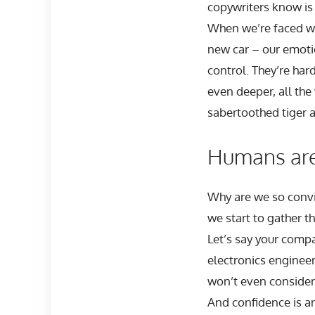
copywriters know is
When we’re faced wi
new car – our emoti
control. They’re har
even deeper, all the
sabertoothed tiger 
Humans aren
Why are we so convin
we start to gather th
Let’s say your comp
electronics engineer
won’t even consider 
And confidence is a