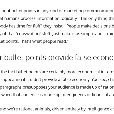
bout bullet points in any kind of marketing communication
hat humans process information logically. “The only thing tha
ody has time for fluff” they insist. “People make decisions b
 of that ‘copywriting’ stuff. Just make it as simple and stra
let points. That’s what people read.”
 bullet points provide false econ
t the fact bullet points are certainly more economical in ter
 appealing if it didn’t provide a false economy. You see, ch
paragraphs presupposes your audience is made up of rationa
 when that audience is made up of engineers or financial an
nd we’re rational animals, driven entirely by intelligence a