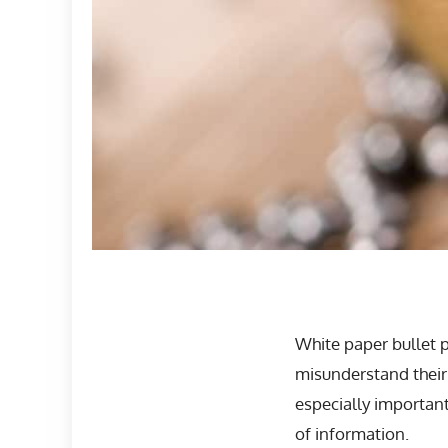
White paper bullet 
misunderstand their
especially importan
of information.