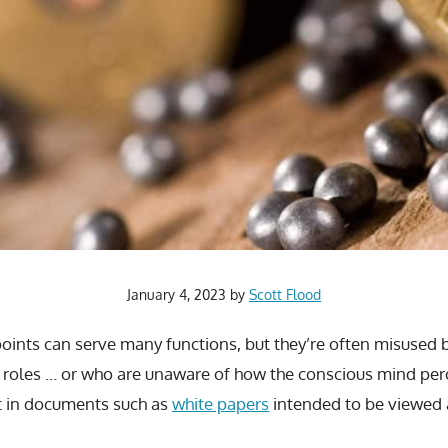
January 4, 2023
by
Scott Flood
points can serve many functions, but they’re often misused
 roles … or who are unaware of how the conscious mind perc
t in documents such as
white papers
intended to be viewed a