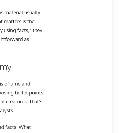
s material usually
t matters is the
y using facts,” they
ightforward as
omy
ms of time and
oosing bullet points
l creatures. That’s
alysts.
nd facts. What