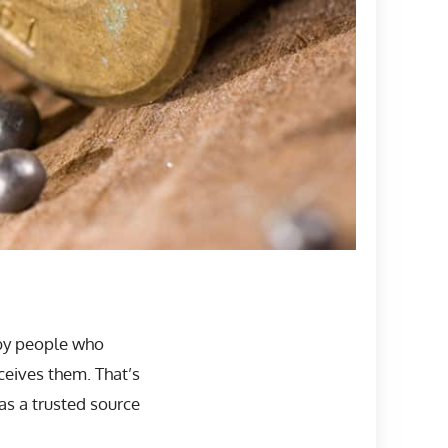
 by people who
eives them. That’s
s a trusted source