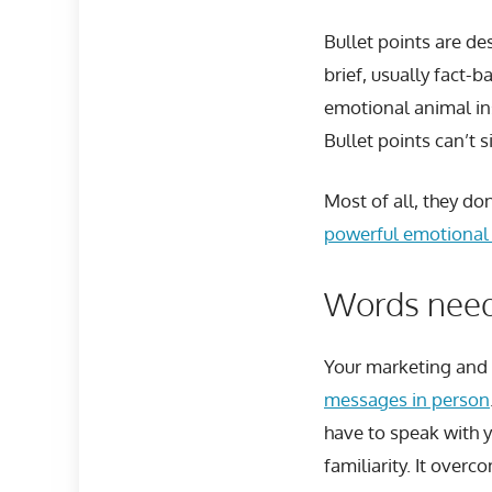
Bullet points are de
brief, usually fact-b
emotional animal ins
Bullet points can’t s
Most of all, they do
powerful emotional 
Words need
Your marketing and
messages in person
have to speak with 
familiarity. It over