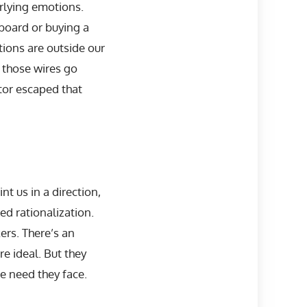
rlying emotions.
board or buying a
ions are outside our
f those wires go
tor escaped that
t us in a direction,
led rationalization.
ers. There’s an
e ideal. But they
he need they face.