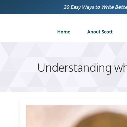
Skip
20 Easy Ways to Write Bette
to
content
Home
About Scott
Understanding whe