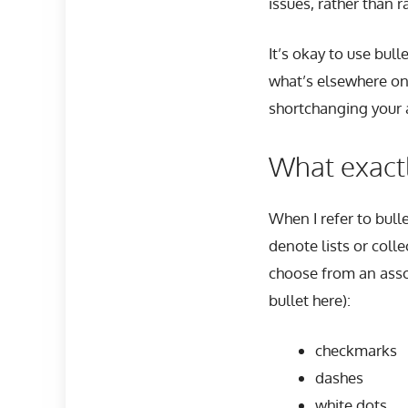
issues, rather than r
It’s okay to use bul
what’s elsewhere on
shortchanging your 
What exactl
When I refer to bull
denote lists or colle
choose from an asso
bullet here):
checkmarks
dashes
white dots