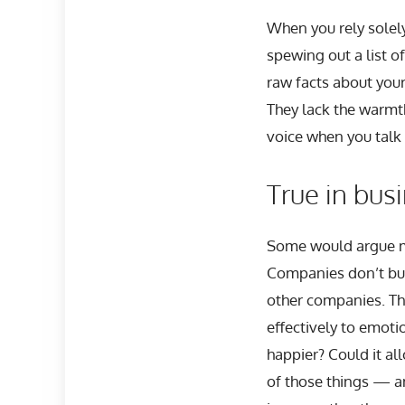
When you rely solel
spewing out a list o
raw facts about your
They lack the warmth
voice when you talk
True in bus
Some would argue my
Companies don’t bu
other companies. The
effectively to emoti
happier? Could it al
of those things — a