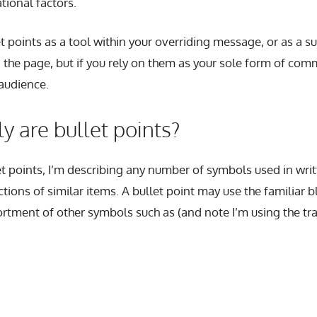
ational factors.
let points as a tool within your overriding message, or as a
 the page, but if you rely on them as your sole form of com
audience.
y are bullet points?
et points, I’m describing any number of symbols used in writ
ctions of similar items. A bullet point may use the familiar bl
rtment of other symbols such as (and note I’m using the tra