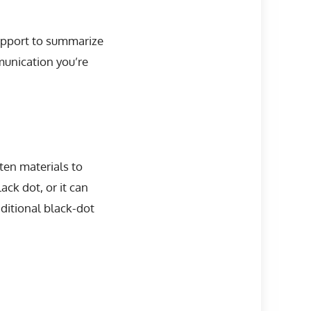
 support to summarize
munication you’re
ten materials to
ack dot, or it can
ditional black-dot