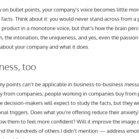
y on bullet points, your company’s voice becomes little mor
f facts. Think about it: you would never stand across from a
 product in a monotone voice, but that’s how the brain perce
, the intonation, the uniqueness, and yes, even the passion
 about your company and what it does.
iness, too
 points can’t be applicable in business-to-business mess
y from companies; people working in companies buy from 
 decision-makers will expect to study the facts, but they w
onal triggers. Does what you’re offering reduce their anxiet
low them to feel more confident? Will it improve the image o
nd the hundreds of others I didn’t mention — address emo