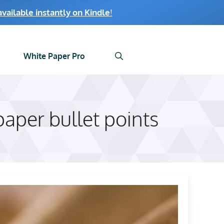
ailable instantly on Kindle
!
White Paper Pro
aper bullet points