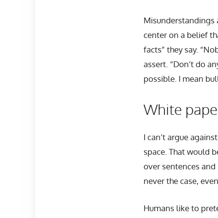
Misunderstandings a
center on a belief t
facts” they say. “Nob
assert. “Don’t do any
possible. I mean bul
White paper
I can’t argue agains
space. That would be
over sentences and 
never the case, even
Humans like to prete