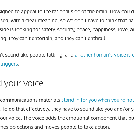
signed to appeal to the rational side of the brain. How could
ased, with a clear meaning, so we don’t have to think that ha
ide is looking for safety, security, peace, happiness, love, 
ing, they can’t entertain, and they can’t enthrall.
n’t sound like people talking, and
another human’s voice is 
triggers
.
 your voice
 communications materials
stand in for you when you’re not
. To do that effectively, they have to sound like you and/or
your voice. The voice adds the emotional component that bui
comes objections and moves people to take action.