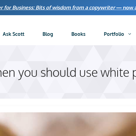
r for Business: Bits of wisdom from a copywriter
— now av
Ask Scott
Blog
Books
Portfolio
n you should use white p