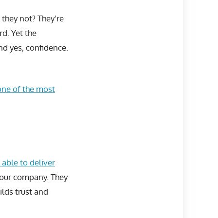
 they not? They’re
rd. Yet the
and yes, confidence.
one of the most
 able to deliver
 your company. They
lds trust and