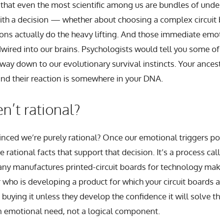
 that even the most scientific among us are bundles of unde
th a decision — whether about choosing a complex circuit 
ons actually do the heavy lifting. And those immediate emot
dwired into our brains. Psychologists would tell you some o
 way down to our evolutionary survival instincts. Your ances
and their reaction is somewhere in your DNA.
’t rational?
ced we’re purely rational? Once our emotional triggers poin
e rational facts that support that decision. It’s a process cal
any manufactures printed-circuit boards for technology mak
 who is developing a product for which your circuit boards ar
buying it unless they develop the confidence it will solve t
n emotional need, not a logical component.