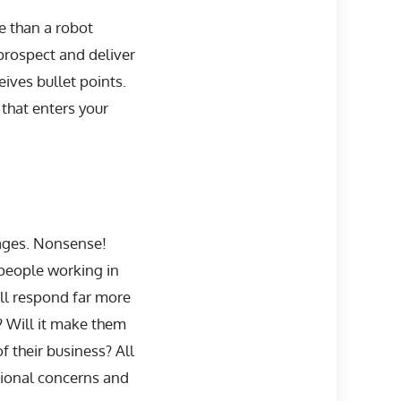
e than a robot
 prospect and deliver
ives bullet points.
 that enters your
ages. Nonsense!
people working in
ill respond far more
y? Will it make them
f their business? All
tional concerns and