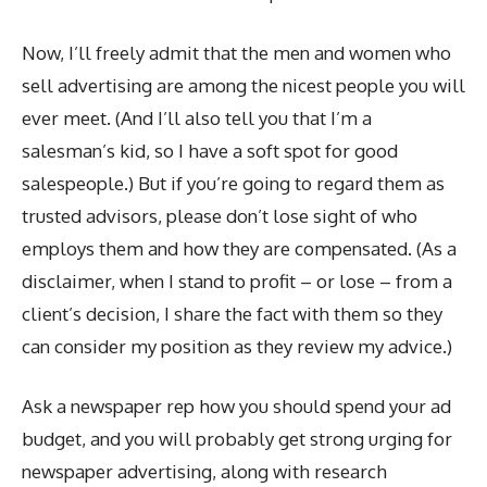
Now, I’ll freely admit that the men and women who
sell advertising are among the nicest people you will
ever meet. (And I’ll also tell you that I’m a
salesman’s kid, so I have a soft spot for good
salespeople.) But if you’re going to regard them as
trusted advisors, please don’t lose sight of who
employs them and how they are compensated. (As a
disclaimer, when I stand to profit – or lose – from a
client’s decision, I share the fact with them so they
can consider my position as they review my advice.)
Ask a newspaper rep how you should spend your ad
budget, and you will probably get strong urging for
newspaper advertising, along with research