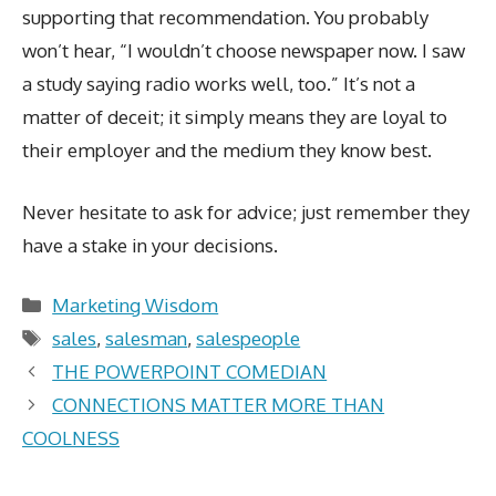
supporting that recommendation. You probably
won’t hear, “I wouldn’t choose newspaper now. I saw
a study saying radio works well, too.” It’s not a
matter of deceit; it simply means they are loyal to
their employer and the medium they know best.
Never hesitate to ask for advice; just remember they
have a stake in your decisions.
Categories
Marketing Wisdom
Tags
sales
,
salesman
,
salespeople
THE POWERPOINT COMEDIAN
CONNECTIONS MATTER MORE THAN
COOLNESS