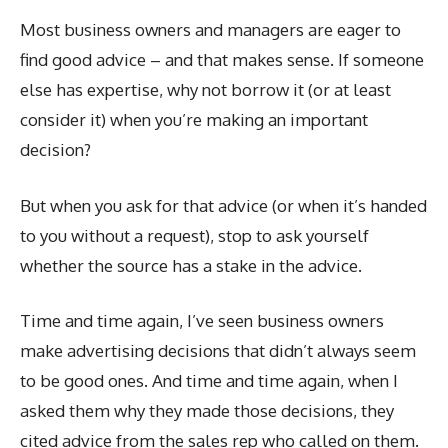
Most business owners and managers are eager to
find good advice – and that makes sense. If someone
else has expertise, why not borrow it (or at least
consider it) when you’re making an important
decision?
But when you ask for that advice (or when it’s handed
to you without a request), stop to ask yourself
whether the source has a stake in the advice.
Time and time again, I’ve seen business owners
make advertising decisions that didn’t always seem
to be good ones. And time and time again, when I
asked them why they made those decisions, they
cited advice from the sales rep who called on them.