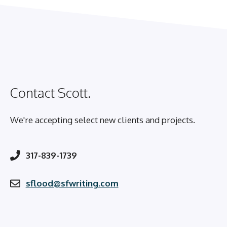
Contact Scott.
We're accepting select new clients and projects.
317-839-1739
sflood@sfwriting.com