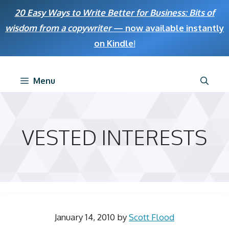
Skip
20 Easy Ways to Write Better for Business: Bits of
to
wisdom from a copywriter
— now available instantly
content
on Kindle
!
Menu
VESTED INTERESTS
January 14, 2010
by
Scott Flood