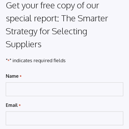
Get your free copy of our
special report: The Smarter
Strategy for Selecting
Suppliers
"
" indicates required fields
*
Name
*
Email
*