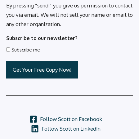
By pressing “send,” you give us permission to contact
you via email. We will not sell your name or email to
any other organization.
Subscribe to our newsletter?
Subscribe me
Follow Scott on Facebook
Follow Scott on LinkedIn