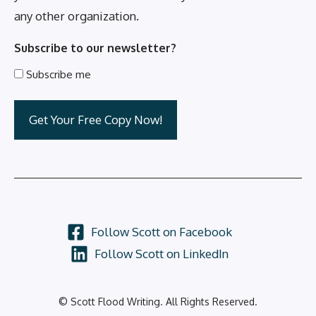
any other organization.
Subscribe to our newsletter?
Subscribe me
Follow Scott on Facebook
Follow Scott on LinkedIn
© Scott Flood Writing. All Rights Reserved.