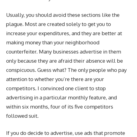
Usually, you should avoid these sections like the
plague. Most are created solely to get you to
increase your expenditures, and they are better at
making money than your neighborhood
counterfeiter. Many businesses advertise in them
only because they are afraid their absence will be
conspicuous. Guess what? The only people who pay
attention to whether you’re there are your
competitors. I convinced one client to stop
advertising in a particular monthly feature, and
within six months, four of its five competitors
followed suit.
If you do decide to advertise, use ads that promote