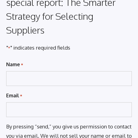
special report: The Smarter
Strategy for Selecting
Suppliers
"
" indicates required fields
*
Name
*
Email
*
By pressing “send,” you give us permission to contact
you via email. We will not sell your name or email to