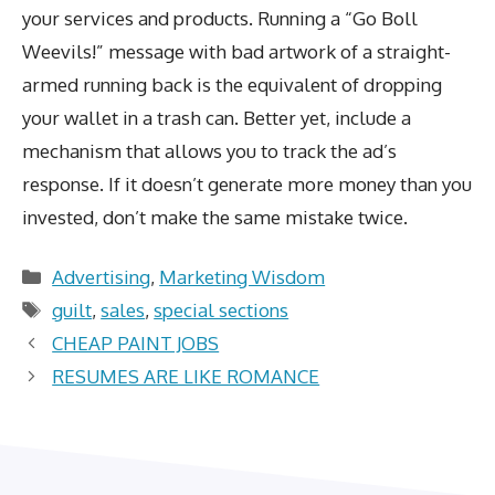
your services and products. Running a “Go Boll
Weevils!” message with bad artwork of a straight-
armed running back is the equivalent of dropping
your wallet in a trash can. Better yet, include a
mechanism that allows you to track the ad’s
response. If it doesn’t generate more money than you
invested, don’t make the same mistake twice.
Categories
Advertising
,
Marketing Wisdom
Tags
guilt
,
sales
,
special sections
CHEAP PAINT JOBS
RESUMES ARE LIKE ROMANCE