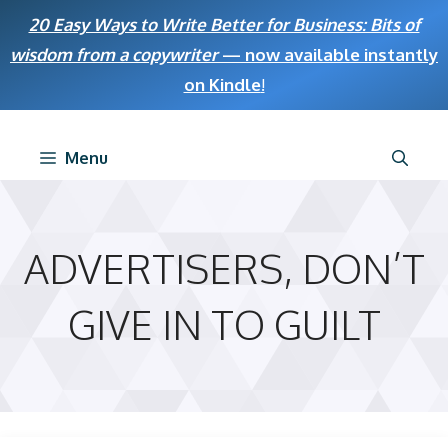
Skip
20 Easy Ways to Write Better for Business: Bits of
to
wisdom from a copywriter
— now available instantly
content
on Kindle
!
Menu
ADVERTISERS, DON’T
GIVE IN TO GUILT