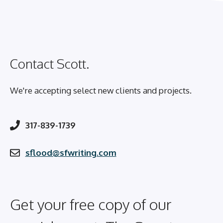
Contact Scott.
We're accepting select new clients and projects.
317-839-1739
sflood@sfwriting.com
Get your free copy of our