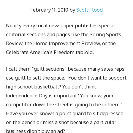
February 11, 2010
by
Scott Flood
Nearly every local newspaper publishes special
editorial sections and pages like the Spring Sports
Review, the Home Improvement Preview, or the
Celebrate America’s Freedom tabloid.
I call them “guilt sections” because many sales reps
use guilt to sell the space. “You don’t want to support
high school basketball? You don’t think
Independence Day is important? You know, your
competitor down the street is going to be in there.”
Have you ever known a point guard to sit depressed
on the bench or miss a shot because a particular
business didn’t buy an ad?