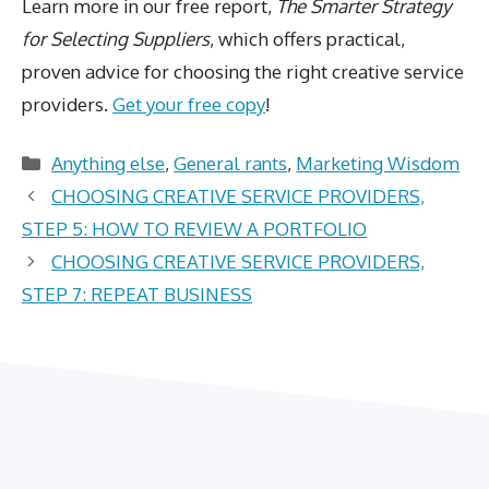
Learn more in our free report,
The Smarter Strategy
for Selecting Suppliers
, which offers practical,
proven advice for choosing the right creative service
providers.
Get your free copy
!
Categories
Anything else
,
General rants
,
Marketing Wisdom
CHOOSING CREATIVE SERVICE PROVIDERS,
STEP 5: HOW TO REVIEW A PORTFOLIO
CHOOSING CREATIVE SERVICE PROVIDERS,
STEP 7: REPEAT BUSINESS