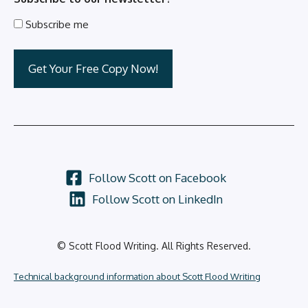
Subscribe me
Follow Scott on Facebook
Follow Scott on LinkedIn
© Scott Flood Writing. All Rights Reserved.
Technical background information about Scott Flood Writing