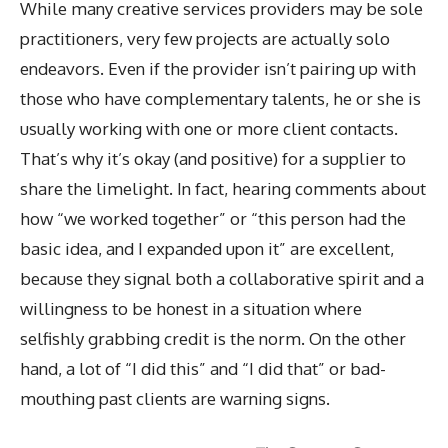
While many creative services providers may be sole
practitioners, very few projects are actually solo
endeavors. Even if the provider isn’t pairing up with
those who have complementary talents, he or she is
usually working with one or more client contacts.
That’s why it’s okay (and positive) for a supplier to
share the limelight. In fact, hearing comments about
how “we worked together” or “this person had the
basic idea, and I expanded upon it” are excellent,
because they signal both a collaborative spirit and a
willingness to be honest in a situation where
selfishly grabbing credit is the norm. On the other
hand, a lot of “I did this” and “I did that” or bad-
mouthing past clients are warning signs.