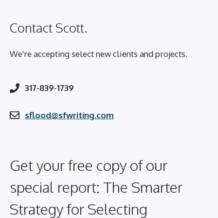
Contact Scott.
We're accepting select new clients and projects.
317-839-1739
sflood@sfwriting.com
Get your free copy of our
special report: The Smarter
Strategy for Selecting