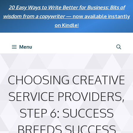
Skip
20 Easy Ways to Write Better for Business: Bits of
to
wisdom from a copywriter
— now available instantly
content
on Kindle
!
Menu
CHOOSING CREATIVE
SERVICE PROVIDERS,
STEP 6: SUCCESS
BREEDS SUCCESS