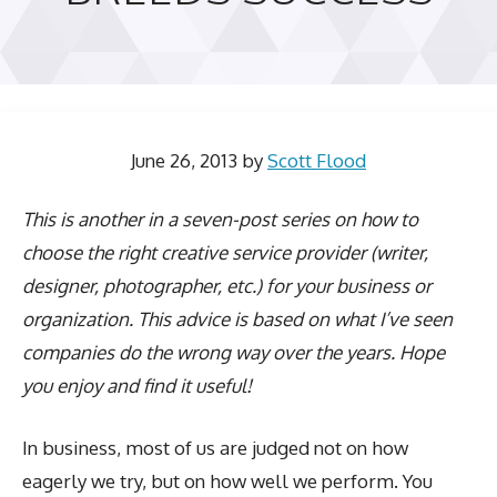
June 26, 2013
by
Scott Flood
This is another in a seven-post series on how to
choose the right creative service provider (writer,
designer, photographer, etc.) for your business or
organization. This advice is based on what I’ve seen
companies do the wrong way over the years. Hope
you enjoy and find it useful!
In business, most of us are judged not on how
eagerly we try, but on how well we perform. You