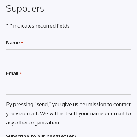
Suppliers
"
" indicates required fields
*
Name
*
Email
*
By pressing “send,” you give us permission to contact
you via email. We will not sell your name or email to
any other organization.
Subscribe to our newsletter?