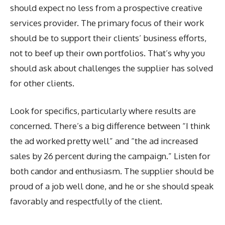
should expect no less from a prospective creative
services provider. The primary focus of their work
should be to support their clients’ business efforts,
not to beef up their own portfolios. That’s why you
should ask about challenges the supplier has solved
for other clients.
Look for specifics, particularly where results are
concerned. There’s a big difference between “I think
the ad worked pretty well” and “the ad increased
sales by 26 percent during the campaign.” Listen for
both candor and enthusiasm. The supplier should be
proud of a job well done, and he or she should speak
favorably and respectfully of the client.