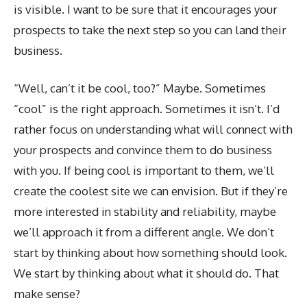
is visible. I want to be sure that it encourages your
prospects to take the next step so you can land their
business.
“Well, can’t it be cool, too?” Maybe. Sometimes
“cool” is the right approach. Sometimes it isn’t. I’d
rather focus on understanding what will connect with
your prospects and convince them to do business
with you. If being cool is important to them, we’ll
create the coolest site we can envision. But if they’re
more interested in stability and reliability, maybe
we’ll approach it from a different angle. We don’t
start by thinking about how something should look.
We start by thinking about what it should do. That
make sense?