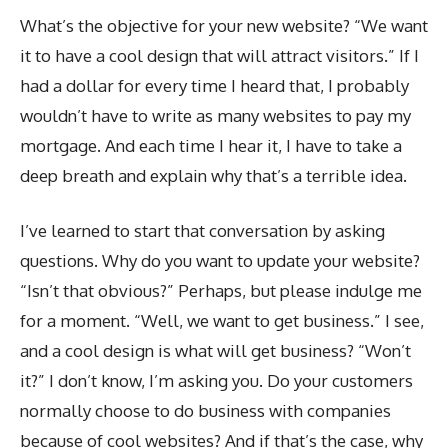
What’s the objective for your new website? “We want
it to have a cool design that will attract visitors.” If I
had a dollar for every time I heard that, I probably
wouldn’t have to write as many websites to pay my
mortgage. And each time I hear it, I have to take a
deep breath and explain why that’s a terrible idea.
I’ve learned to start that conversation by asking
questions. Why do you want to update your website?
“Isn’t that obvious?” Perhaps, but please indulge me
for a moment. “Well, we want to get business.” I see,
and a cool design is what will get business? “Won’t
it?” I don’t know, I’m asking you. Do your customers
normally choose to do business with companies
because of cool websites? And if that’s the case, why