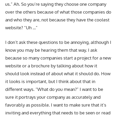
us.” Ah. So you’re saying they choose one company
over the others because of what those companies do
and who they are, not because they have the coolest
website? “Uh …”
I don’t ask these questions to be annoying, although I
know you may be hearing them that way. I ask
because so many companies start a project for a new
website or a brochure by talking about how it
should look instead of about what it should do. How
it looks is important, but I think about that in
different ways. “What do you mean?” I want to be
sure it portrays your company as accurately and
favorably as possible. I want to make sure that it’s
inviting and everything that needs to be seen or read