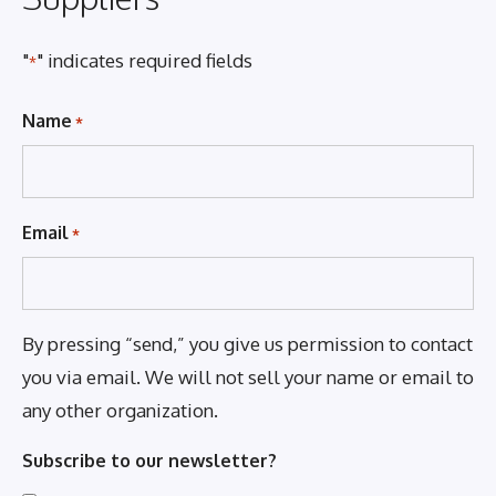
"
" indicates required fields
*
Name
*
Email
*
By pressing “send,” you give us permission to contact
you via email. We will not sell your name or email to
any other organization.
Subscribe to our newsletter?