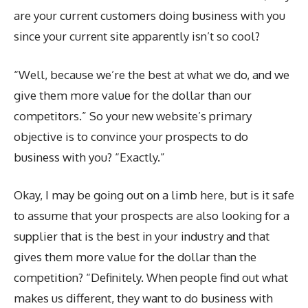
are your current customers doing business with you
since your current site apparently isn’t so cool?
“Well, because we’re the best at what we do, and we
give them more value for the dollar than our
competitors.” So your new website’s primary
objective is to convince your prospects to do
business with you? “Exactly.”
Okay, I may be going out on a limb here, but is it safe
to assume that your prospects are also looking for a
supplier that is the best in your industry and that
gives them more value for the dollar than the
competition? “Definitely. When people find out what
makes us different, they want to do business with