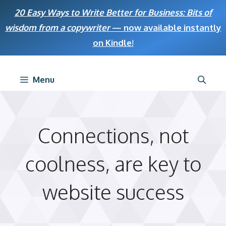
Skip
20 Easy Ways to Write Better for Business: Bits of
to
wisdom from a copywriter
— now available instantly
content
on Kindle
!
Menu
Connections, not
coolness, are key to
website success