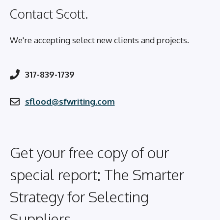
Contact Scott.
We're accepting select new clients and projects.
317-839-1739
sflood@sfwriting.com
Get your free copy of our
special report: The Smarter
Strategy for Selecting
Suppliers