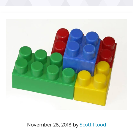
November 28, 2018
by
Scott Flood