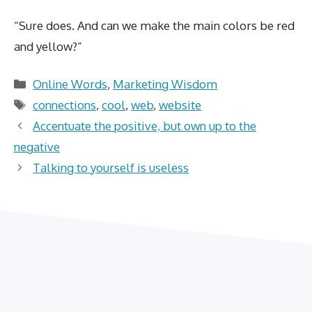
“Sure does. And can we make the main colors be red
and yellow?”
Categories
Online Words
,
Marketing Wisdom
Tags
connections
,
cool
,
web
,
website
Accentuate the positive, but own up to the
negative
Talking to yourself is useless