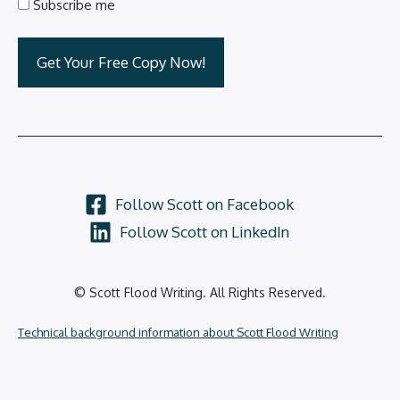
Subscribe me
Follow Scott on Facebook
Follow Scott on LinkedIn
© Scott Flood Writing. All Rights Reserved.
Technical background information about Scott Flood Writing