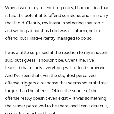
When I wrote my recent blog entry, I had no idea that
it had the potential to offend someone, and I’m sorry
that it did. Clearly, my intent in selecting that topic
and writing about it as I did was to inform, not to
offend, but I inadvertently managed to do so.
I was a little surprised at the reaction to my innocent
slip, but I guess I shouldn’t be. Over time, I’ve
learned that nearly everything will offend someone.
And I’ve seen that even the slightest perceived
offense triggers a response that seems several times
larger than the offense. Often, the source of the
offense really doesn’t even exist – it was something
the reader perceived to be there, and I can’t detect it,
no matter how hard I look.