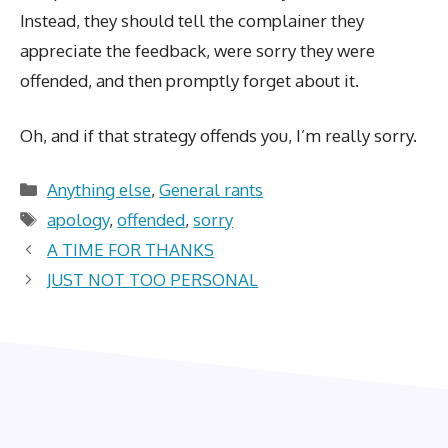
Instead, they should tell the complainer they
appreciate the feedback, were sorry they were
offended, and then promptly forget about it.
Oh, and if that strategy offends you, I’m really sorry.
Categories
Anything else
,
General rants
Tags
apology
,
offended
,
sorry
A TIME FOR THANKS
JUST NOT TOO PERSONAL