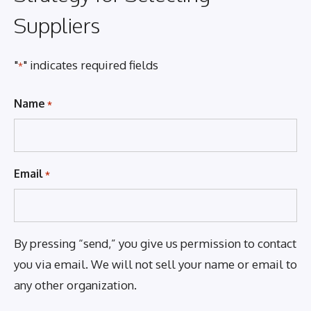
Suppliers
"
" indicates required fields
*
Name
*
Email
*
By pressing “send,” you give us permission to contact
you via email. We will not sell your name or email to
any other organization.