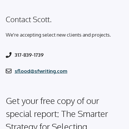
Contact Scott.
We're accepting select new clients and projects.
317-839-1739
sflood@sfwriting.com
Get your free copy of our
special report: The Smarter
Strategy for Selecting