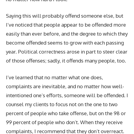
Saying this will probably offend someone else, but
I’ve noticed that people appear to be offended more
easily than ever before, and the degree to which they
become offended seems to grow with each passing
year. Political correctness arose in part to steer clear
of those offenses; sadly, it offends many people, too.
I’ve learned that no matter what one does,
complaints are inevitable, and no matter how well-
intentioned one’s efforts, someone will be offended. I
counsel my clients to focus not on the one to two
percent of people who take offense, but on the 98 or
99 percent of people who don’t. When they receive
complaints, I recommend that they don’t overreact.