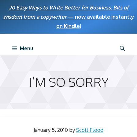
Skip
20 Easy Ways to Write Better for Business: Bits of
to
wisdom from a copywriter
— now available instantly
content
on Kindle
!
Menu
I’M SO SORRY
January 5, 2010
by
Scott Flood