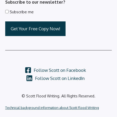
Subscribe to our newsletter?
Subscribe me
Follow Scott on Facebook
Follow Scott on LinkedIn
© Scott Flood Writing. All Rights Reserved.
Technical background information about Scott Flood Writing