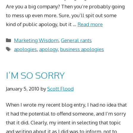
Are you a big company? Then you’re probably going
to mess up even more. Sure, you’ll spit out some
kind of public apology, but it …
Read more
Categories
Marketing Wisdom
,
General rants
Tags
apologies
,
apology
,
business apologies
I’M SO SORRY
January 5, 2010
by
Scott Flood
When I wrote my recent blog entry, I had no idea that
it had the potential to offend someone, and I’m sorry
that it did. Clearly, my intent in selecting that topic
and writing about it as I did was to inform, not to