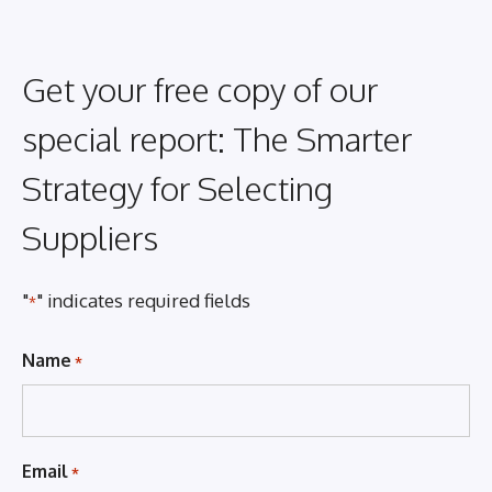
Get your free copy of our
special report: The Smarter
Strategy for Selecting
Suppliers
"
" indicates required fields
*
Name
*
Email
*