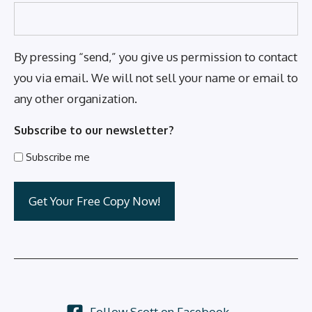
By pressing “send,” you give us permission to contact
you via email. We will not sell your name or email to
any other organization.
Subscribe to our newsletter?
Subscribe me
Follow Scott on Facebook