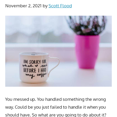
November 2, 2021
by
Scott Flood
You messed up. You handled something the wrong
way. Could be you just failed to handle it when you
should have. So what are you going to do about it?