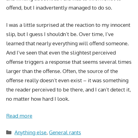
offend, but I inadvertently managed to do so.
I was a little surprised at the reaction to my innocent
slip, but I guess I shouldn’t be. Over time, I’ve
learned that nearly everything will offend someone.
And I’ve seen that even the slightest perceived
offense triggers a response that seems several times
larger than the offense. Often, the source of the
offense really doesn’t even exist – it was something
the reader perceived to be there, and I can’t detect it,
no matter how hard I look.
Read more
Categories
Anything else
,
General rants