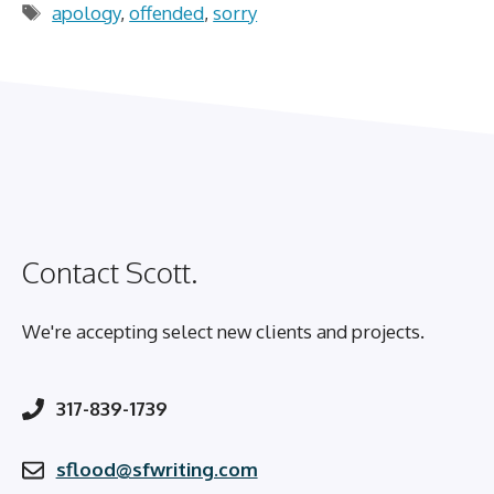
Tags
apology
,
offended
,
sorry
Contact Scott.
We're accepting select new clients and projects.
317-839-1739
sflood@sfwriting.com