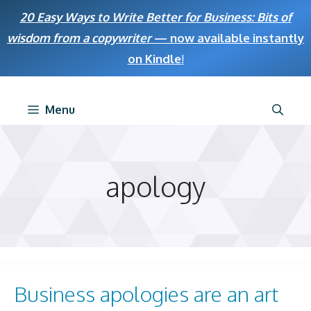
Skip
20 Easy Ways to Write Better for Business: Bits of
to
wisdom from a copywriter
— now available instantly
content
on Kindle
!
Menu
apology
Business apologies are an art