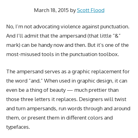
March 18, 2015
by
Scott Flood
No, I’m not advocating violence against punctuation.
And I’ll admit that the ampersand (that little “&”
mark) can be handy now and then. But it’s one of the
most-misused tools in the punctuation toolbox.
The ampersand serves as a graphic replacement for
the word “and.” When used in graphic design, it can
even be a thing of beauty — much prettier than
those three letters it replaces. Designers will twist
and turn ampersands, run words through and around
them, or present them in different colors and
typefaces.