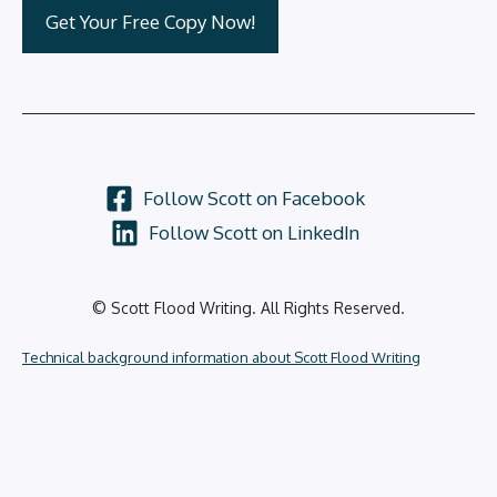
Follow Scott on Facebook
Follow Scott on LinkedIn
© Scott Flood Writing. All Rights Reserved.
Technical background information about Scott Flood Writing