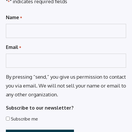
"
" indicates required fields
*
Name
*
Email
*
By pressing “send,” you give us permission to contact
you via email. We will not sell your name or email to
any other organization.
Subscribe to our newsletter?
Subscribe me