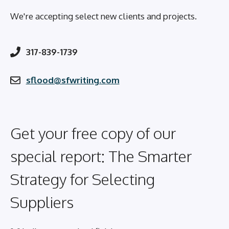
We're accepting select new clients and projects.
317-839-1739
sflood@sfwriting.com
Get your free copy of our
special report: The Smarter
Strategy for Selecting
Suppliers