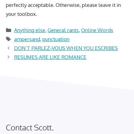
perfectly acceptable. Otherwise, please leave it in
your toolbox.
Categories
Anything else
,
General rants
,
Online Words
Tags
ampersand
,
punctuation
DON’T PARLEZ-VOUS WHEN YOU ESCRIBES
RESUMES ARE LIKE ROMANCE
Contact Scott.