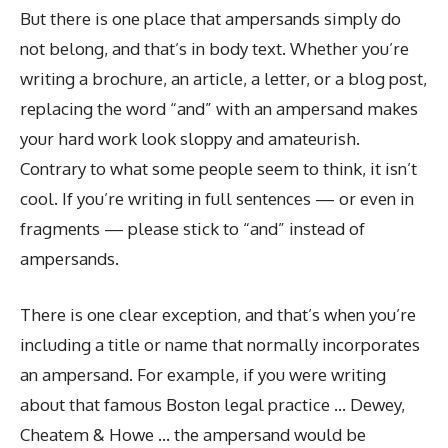
But there is one place that ampersands simply do
not belong, and that’s in body text. Whether you’re
writing a brochure, an article, a letter, or a blog post,
replacing the word “and” with an ampersand makes
your hard work look sloppy and amateurish.
Contrary to what some people seem to think, it isn’t
cool. If you’re writing in full sentences — or even in
fragments — please stick to “and” instead of
ampersands.
There is one clear exception, and that’s when you’re
including a title or name that normally incorporates
an ampersand. For example, if you were writing
about that famous Boston legal practice … Dewey,
Cheatem & Howe … the ampersand would be