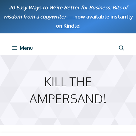
Skip
20 Easy Ways to Write Better for Business: Bits of
to
wisdom from a copywriter
— now available instantly
content
on Kindle
!
Menu
KILL THE
AMPERSAND!