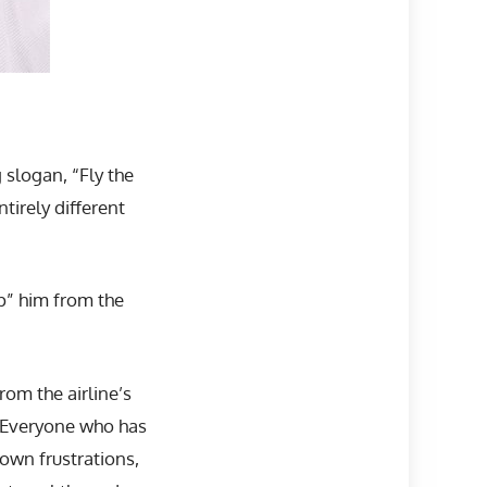
slogan, “Fly the
tirely different
p” him from the
om the airline’s
. Everyone who has
own frustrations,