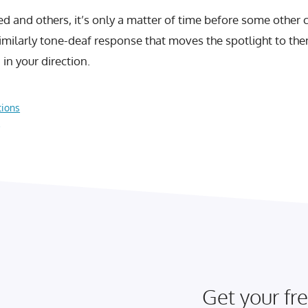
ed and others, it’s only a matter of time before some other
similarly tone-deaf response that moves the spotlight to th
in your direction.
tions
?
Get your fre