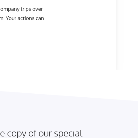
 company trips over
em. Your actions can
e copy of our special