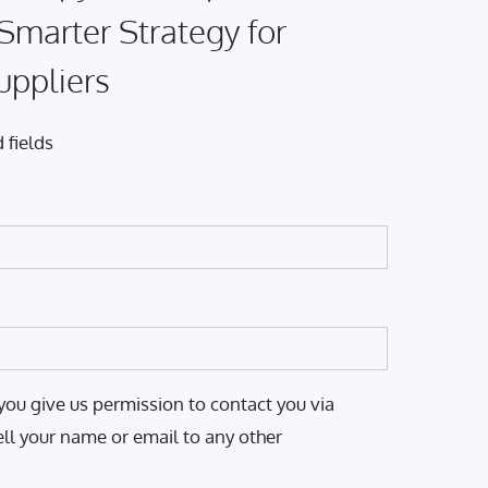
 Smarter Strategy for
uppliers
 fields
you give us permission to contact you via
ell your name or email to any other