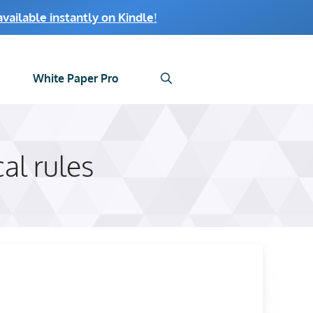
ailable instantly on Kindle
!
White Paper Pro
cal rules