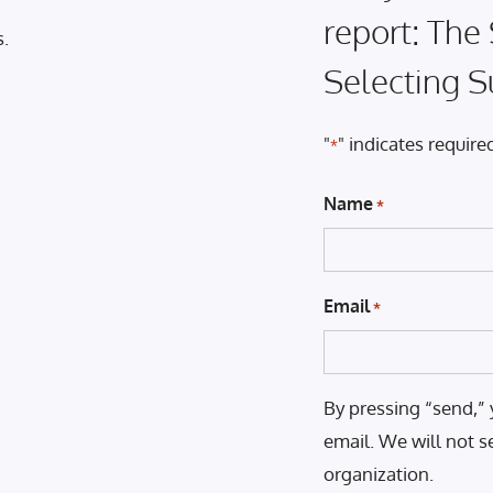
report: The
s.
Selecting S
"
" indicates required
*
Name
*
Email
*
By pressing “send,” 
email. We will not s
organization.