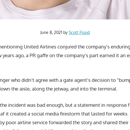
June 8, 2021
by
Scott Flood
entioning United Airlines conjured the company’s enduring 
ew years ago, a PR gaffe on the company’s part earned it an en
nger who didn’t agree with a gate agent’s decision to “bum
own the aisle, along the jetway, and into the terminal.
the incident was bad enough, but a statement in response fr
f it created a social media firestorm that lasted for weeks
 poor airline service forwarded the story and shared their 