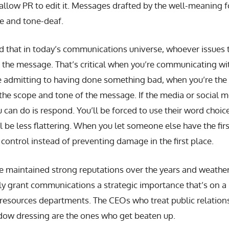
 allow PR to edit it. Messages drafted by the well-meaning fo
ve and tone-deaf.
 that in today’s communications universe, whoever issues t
 the message. That’s critical when you’re communicating wit
re admitting to having done something bad, when you’re the 
the scope and tone of the message. If the media or social m
you can do is respond. You’ll be forced to use their word choi
ll be less flattering. When you let someone else have the fir
ontrol instead of preventing damage in the first place.
 maintained strong reputations over the years and weather
ly grant communications a strategic importance that’s on a p
resources departments. The CEOs who treat public relation
ndow dressing are the ones who get beaten up.