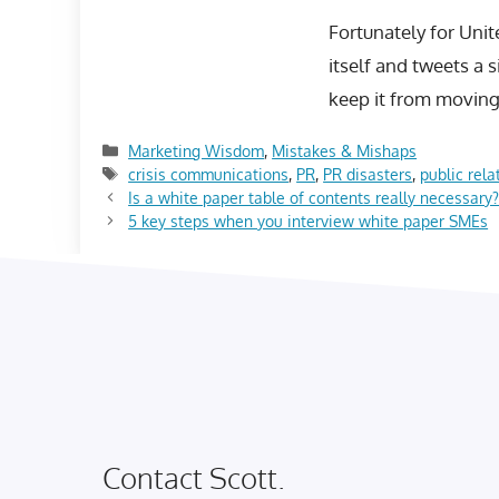
Fortunately for Unit
itself and tweets a 
keep it from moving 
Categories
Marketing Wisdom
,
Mistakes & Mishaps
Tags
crisis communications
,
PR
,
PR disasters
,
public rela
Is a white paper table of contents really necessary
5 key steps when you interview white paper SMEs
Contact Scott.