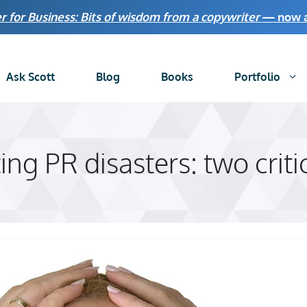
r for Business: Bits of wisdom from a copywriter
— now av
Ask Scott
Blog
Books
Portfolio
ng PR disasters: two criti