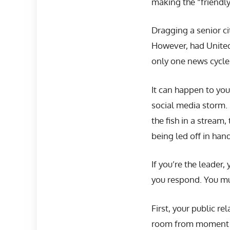
making the “friendly
Dragging a senior ci
However, had United’
only one news cycle,
It can happen to you
social media storm. P
the fish in a stream
being led off in han
If you’re the leader,
you respond. You m
First, your public r
room from moment on