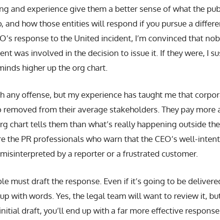
ing and experience give them a better sense of what the pu
o, and how those entities will respond if you pursue a differe
EO’s response to the United incident, I’m convinced that no
nt was involved in the decision to issue it. If they were, I 
minds higher up the org chart.
th any offense, but my experience has taught me that corpor
wo removed from their average stakeholders. They pay more 
org chart tells them than what’s really happening outside the
ore the PR professionals who warn that the CEO’s well-inte
isinterpreted by a reporter or a frustrated customer.
e must draft the response. Even if it’s going to be delivere
p with words. Yes, the legal team will want to review it, but
itial draft, you’ll end up with a far more effective response 