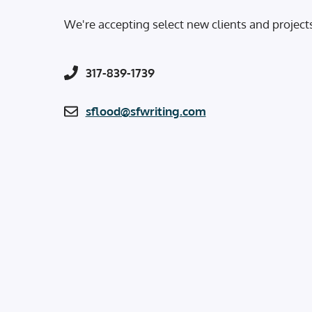
We're accepting select new clients and project
317-839-1739
sflood@sfwriting.com