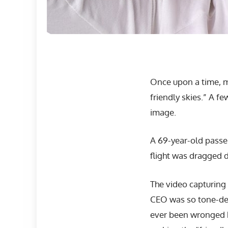
Once upon a time, m
friendly skies.” A f
image.
A 69-year-old passe
flight was dragged d
The video capturing 
CEO was so tone-dea
ever been wronged by