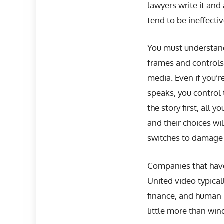
lawyers write it and
tend to be ineffecti
You must understand
frames and controls
media. Even if you’
speaks, you control 
the story first, all 
and their choices wi
switches to damage c
Companies that have
United video typical
finance, and human 
little more than wi