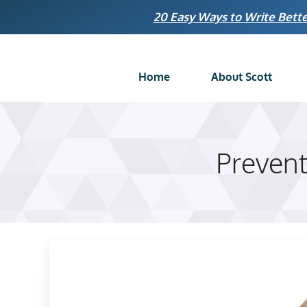
Skip
20 Easy Ways to Write Bette
to
content
Home
About Scott
Preventi