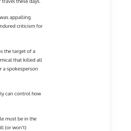
 travel these days.
 was appalling.
ndured criticism for
s the target of a
ical that killed all
 or a spokesperson
tely can control how
le must be in the
l (or won’t)