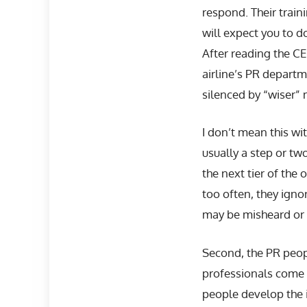
respond. Their train
will expect you to d
After reading the C
airline’s PR departme
silenced by “wiser” 
I don’t mean this wi
usually a step or t
the next tier of the 
too often, they ign
may be misheard or m
Second, the PR peopl
professionals come u
people develop the in