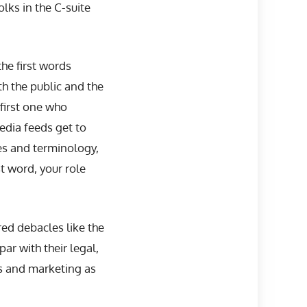
lks in the C-suite
he first words
h the public and the
first one who
edia feeds get to
ces and terminology,
st word, your role
ed debacles like the
ar with their legal,
s and marketing as