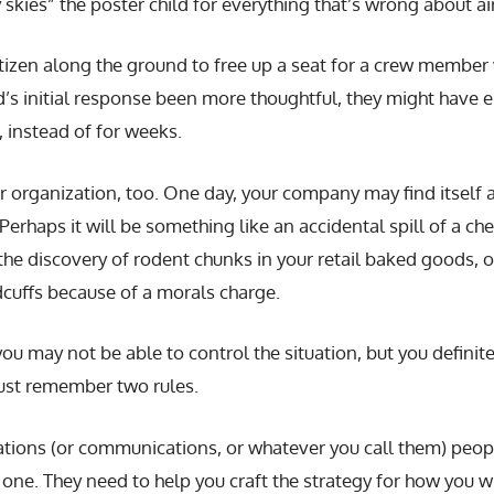
 skies” the poster child for everything that’s wrong about air
tizen along the ground to free up a seat for a crew member
s initial response been more thoughtful, they might have e
 instead of for weeks.
r organization, too. One day, your company may find itself a
erhaps it will be something like an accidental spill of a chem
, the discovery of rodent chunks in your retail baked goods,
dcuffs because of a morals charge.
 you may not be able to control the situation, but you defini
ust remember two rules.
elations (or communications, or whatever you call them) peop
e. They need to help you craft the strategy for how you wil