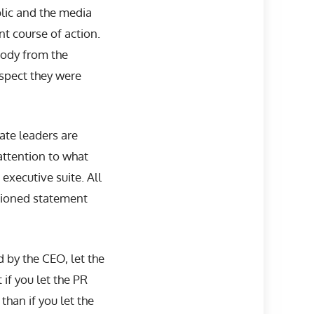
blic and the media
nt course of action.
body from the
suspect they were
ate leaders are
attention to what
 executive suite. All
ntioned statement
d by the CEO, let the
 if you let the PR
than if you let the