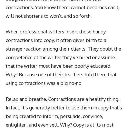
contractions. You know them: cannot becomes can’t,
will not shortens to won’t, and so forth.
When professional writers insert those handy
contractions into copy, it often gives birth to a
strange reaction among their clients. They doubt the
competence of the writer they’ve hired or assume
that the writer must have been poorly educated.
Why? Because one of their teachers told them that
using contractions was a big no-no.
Relax and breathe. Contractions are a healthy thing.
In fact, it’s generally better to use them in copy that’s
being created to inform, persuade, convince,
enlighten, and even sell. Why? Copy is at its most