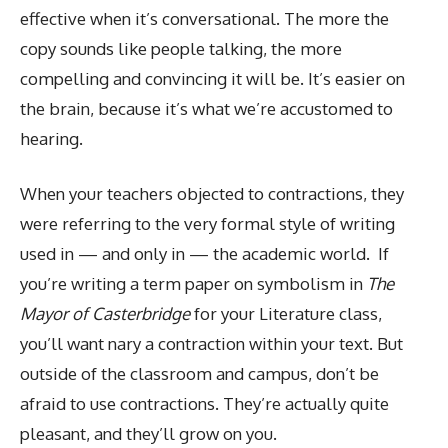
effective when it’s conversational. The more the
copy sounds like people talking, the more
compelling and convincing it will be. It’s easier on
the brain, because it’s what we’re accustomed to
hearing.
When your teachers objected to contractions, they
were referring to the very formal style of writing
used in — and only in — the academic world. If
you’re writing a term paper on symbolism in
The
Mayor of Casterbridge
for your Literature class,
you’ll want nary a contraction within your text. But
outside of the classroom and campus, don’t be
afraid to use contractions. They’re actually quite
pleasant, and they’ll grow on you.