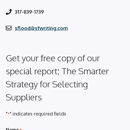
317-839-1739
sflood@sfwriting.com
Get your free copy of our
special report: The Smarter
Strategy for Selecting
Suppliers
"
" indicates required fields
*
Name
*