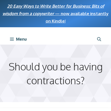
Skip
20 Easy Ways to Write Better for Business: Bits of
to
wisdom from a copywriter
— now available instantly
content
on Kindle
!
Menu
Should you be having
contractions?