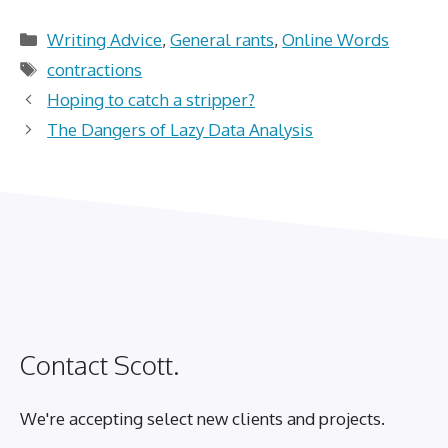
Categories
Writing Advice
,
General rants
,
Online Words
Tags
contractions
Hoping to catch a stripper?
The Dangers of Lazy Data Analysis
Contact Scott.
We're accepting select new clients and projects.