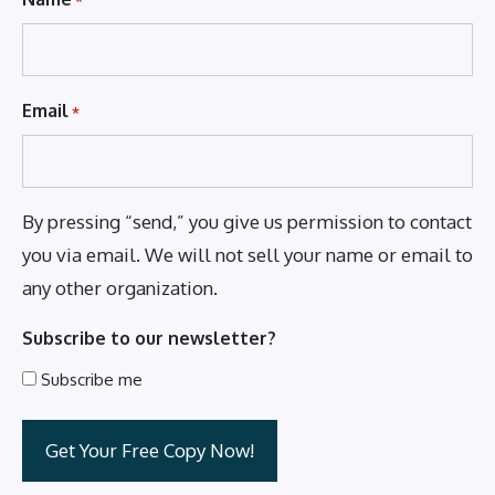
Email
*
By pressing “send,” you give us permission to contact
you via email. We will not sell your name or email to
any other organization.
Subscribe to our newsletter?
Subscribe me