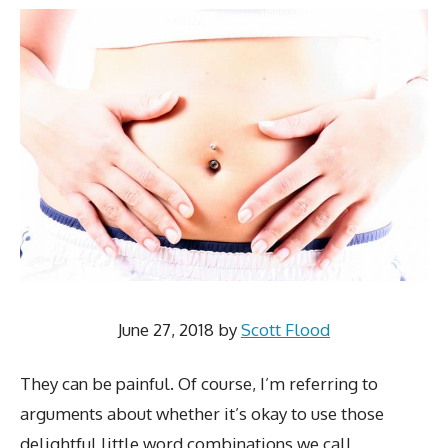
June 27, 2018
by
Scott Flood
They can be painful. Of course, I’m referring to
arguments about whether it’s okay to use those
delightful little word combinations we call