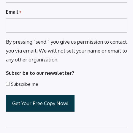
Email
*
By pressing “send,” you give us permission to contact
you via email. We will not sell your name or email to
any other organization.
Subscribe to our newsletter?
Subscribe me