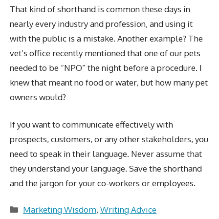
That kind of shorthand is common these days in
nearly every industry and profession, and using it
with the public is a mistake. Another example? The
vet’s office recently mentioned that one of our pets
needed to be “NPO” the night before a procedure. I
knew that meant no food or water, but how many pet
owners would?
If you want to communicate effectively with
prospects, customers, or any other stakeholders, you
need to speak in their language. Never assume that
they understand your language. Save the shorthand
and the jargon for your co-workers or employees.
Categories
Marketing Wisdom
,
Writing Advice