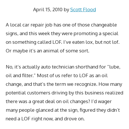
April 15, 2010
by
Scott Flood
A local car repair job has one of those changeable
signs, and this week they were promoting a special
on something called LOF. I’ve eaten lox, but not lof.
Or maybe it’s an animal of some sort.
No, it’s actually auto technician shorthand for “lube,
oil and filter.” Most of us refer to LOF as an oil
change, and that’s the term we recognize. How many
potential customers driving by this business realized
there was a great deal on oil changes? I’d wager
many people glanced at the sign, figured they didn’t
need a LOF right now, and drove on.