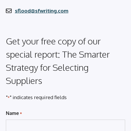
sflood@sfwriting.com
Get your free copy of our
special report: The Smarter
Strategy for Selecting
Suppliers
"
" indicates required fields
*
Name
*