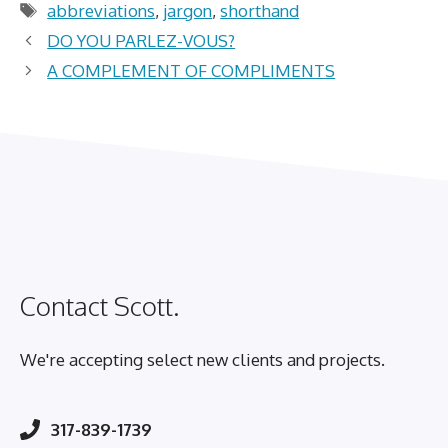
Tags
abbreviations
,
jargon
,
shorthand
DO YOU PARLEZ-VOUS?
A COMPLEMENT OF COMPLIMENTS
Contact Scott.
We're accepting select new clients and projects.
317-839-1739