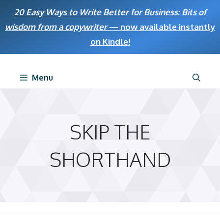
Skip
20 Easy Ways to Write Better for Business: Bits of
to
wisdom from a copywriter
— now available instantly
content
on Kindle
!
Menu
SKIP THE
SHORTHAND