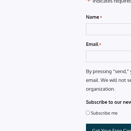
"
" indicates required
*
Name
*
Email
*
By pressing “send,” 
email. We will not s
organization.
Subscribe to our new
Subscribe me