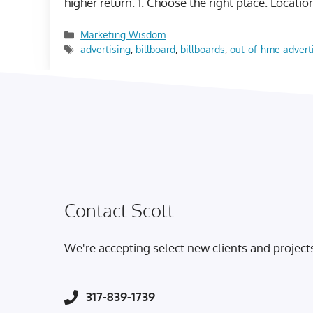
higher return. 1. Choose the right place. Locati
Categories
Marketing Wisdom
Tags
advertising
,
billboard
,
billboards
,
out-of-hme advert
Contact Scott.
We're accepting select new clients and project
317-839-1739