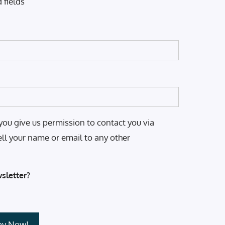
 fields
you give us permission to contact you via
ell your name or email to any other
sletter?