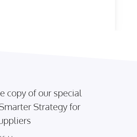
e copy of our special
 Smarter Strategy for
uppliers