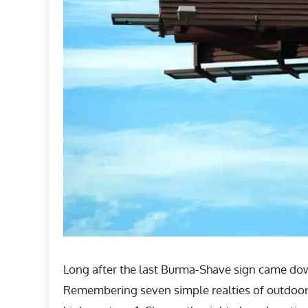
Long after the last Burma-Shave sign came down
Remembering seven simple realties of outdoor 