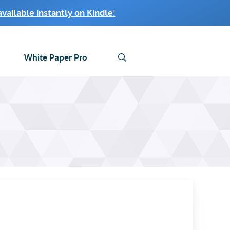
ailable instantly on Kindle
!
White Paper Pro