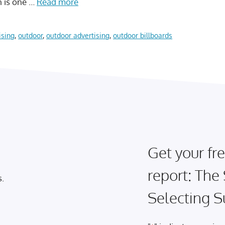
on is one …
Read more
ising
,
outdoor
,
outdoor advertising
,
outdoor billboards
Get your fre
report: The
s.
Selecting S