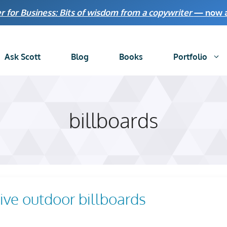
r for Business: Bits of wisdom from a copywriter
— now av
Ask Scott
Blog
Books
Portfolio
billboards
tive outdoor billboards