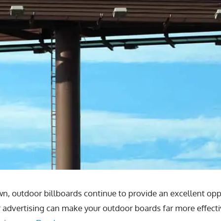
, outdoor billboards continue to provide an excellent opp
advertising can make your outdoor boards far more effecti