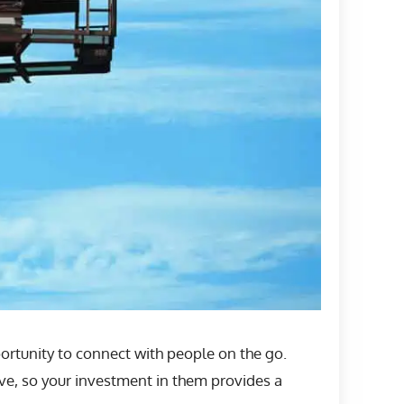
ortunity to connect with people on the go.
ve, so your investment in them provides a