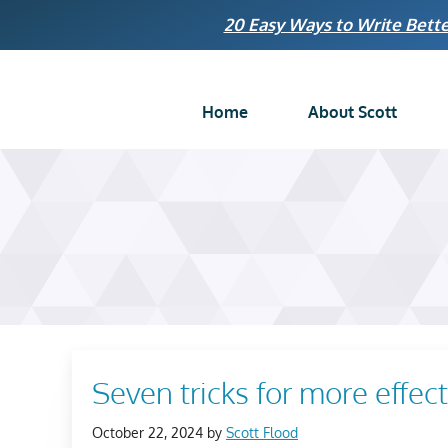
Skip
20 Easy Ways to Write Bette
to
content
Home
About Scott
Seven tricks for more effec
October 22, 2024
by
Scott Flood