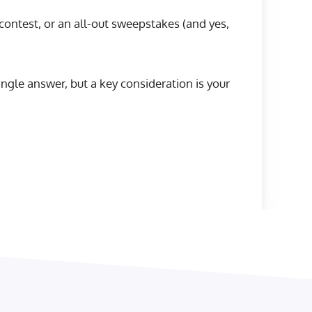
ontest, or an all-out sweepstakes (and yes,
single answer, but a key consideration is your