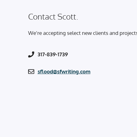
Contact Scott.
We're accepting select new clients and project
317-839-1739
sflood@sfwriting.com