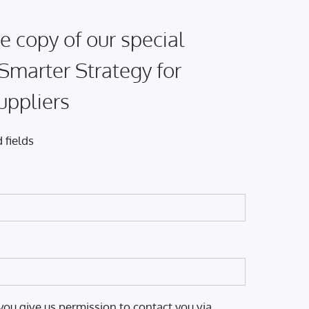
e copy of our special
 Smarter Strategy for
uppliers
 fields
you give us permission to contact you via