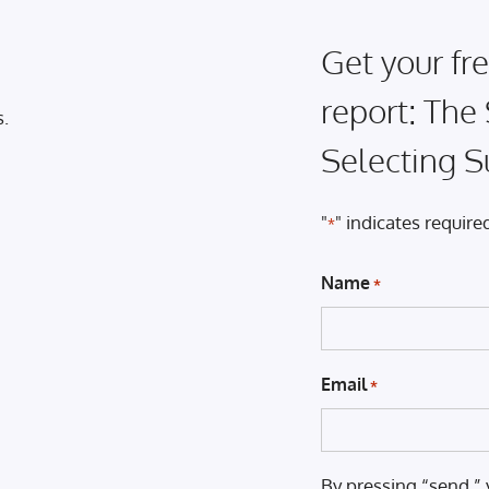
Get your fre
report: The
s.
Selecting S
"
" indicates required
*
Name
*
Email
*
By pressing “send,” 