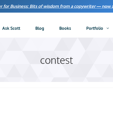
r for Business: Bits of wisdom from a copywriter
— now av
Ask Scott
Blog
Books
Portfolio
contest