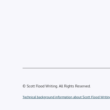
© Scott Flood Writing. All Rights Reserved.
Technical background information about Scott Flood Writin