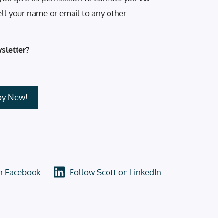
ell your name or email to any other
sletter?
on Facebook
Follow Scott on LinkedIn