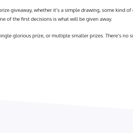
ze giveaway, whether it’s a simple drawing, some kind of c
ne of the first decisions is what will be given away.
single glorious prize, or multiple smaller prizes. There’s no 