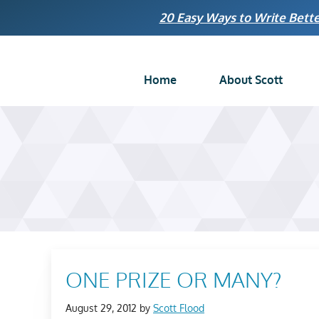
Skip
20 Easy Ways to Write Bette
to
content
Home
About Scott
ONE PRIZE OR MANY?
August 29, 2012
by
Scott Flood