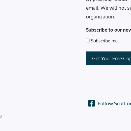
email. We will not s
organization.
Subscribe to our new
Subscribe me
Follow Scott 
g