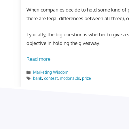
When companies decide to hold some kind of pri
there are legal differences between all three), o
Typically, the big question is whether to give a 
objective in holding the giveaway.
Read more
Categories
Marketing Wisdom
Tags
bank
,
contest
,
mcdonalds
,
prize