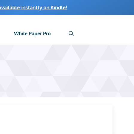
ailable instantly on Kindle
!
White Paper Pro