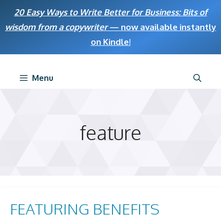
Skip
20 Easy Ways to Write Better for Business: Bits of
to
wisdom from a copywriter
— now available instantly
content
on Kindle
!
Menu
feature
FEATURING BENEFITS