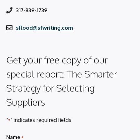
317-839-1739
sflood@sfwriting.com
Get your free copy of our
special report: The Smarter
Strategy for Selecting
Suppliers
"
" indicates required fields
*
Name
*