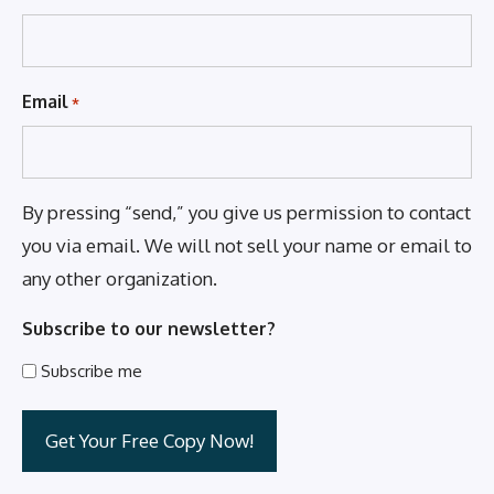
Email
*
By pressing “send,” you give us permission to contact
you via email. We will not sell your name or email to
any other organization.
Subscribe to our newsletter?
Subscribe me