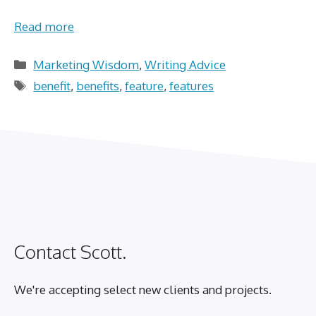
Read more
Categories
Marketing Wisdom
,
Writing Advice
Tags
benefit
,
benefits
,
feature
,
features
Contact Scott.
We're accepting select new clients and projects.