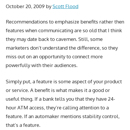
October 20, 2009
by
Scott Flood
Recommendations to emphasize benefits rather then
features when communicating are so old that I think
they may date back to cavemen. Still, some
marketers don’t understand the difference, so they
miss out on an opportunity to connect more
powerfully with their audiences.
Simply put, a feature is some aspect of your product
or service. A benefit is what makes it a good or
useful thing. If a bank tells you that they have 24-
hour ATM access, they’re calling attention to a
feature. If an automaker mentions stability control,
that’s a feature.