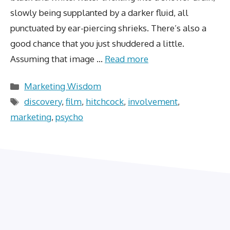
slowly being supplanted by a darker fluid, all
punctuated by ear-piercing shrieks. There’s also a
good chance that you just shuddered a little.
Assuming that image …
Read more
Categories
Marketing Wisdom
Tags
discovery
,
film
,
hitchcock
,
involvement
,
marketing
,
psycho