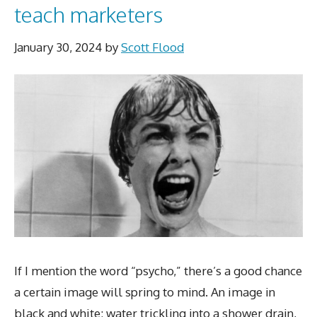
teach marketers
January 30, 2024
by
Scott Flood
If I mention the word “psycho,” there’s a good chance
a certain image will spring to mind. An image in
black and white: water trickling into a shower drain,