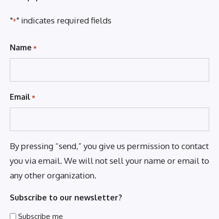
"
" indicates required fields
*
Name
*
Email
*
By pressing “send,” you give us permission to contact
you via email. We will not sell your name or email to
any other organization.
Subscribe to our newsletter?
Subscribe me