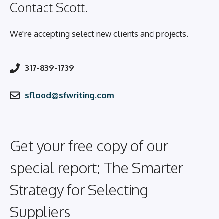
Contact Scott.
We're accepting select new clients and projects.
317-839-1739
sflood@sfwriting.com
Get your free copy of our
special report: The Smarter
Strategy for Selecting
Suppliers