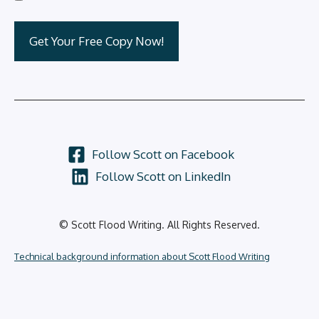
Follow Scott on Facebook
Follow Scott on LinkedIn
© Scott Flood Writing. All Rights Reserved.
Technical background information about Scott Flood Writing