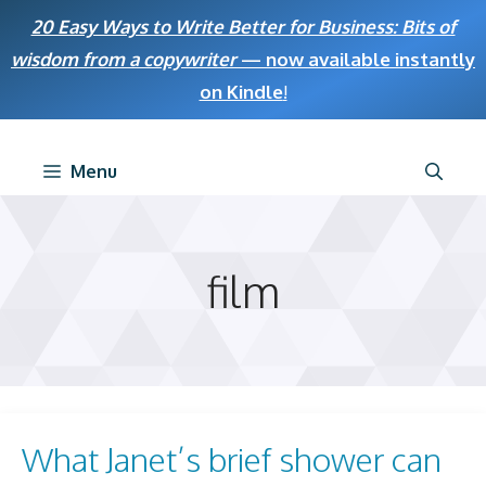
Skip
20 Easy Ways to Write Better for Business: Bits of
to
wisdom from a copywriter
— now available instantly
content
on Kindle
!
Menu
film
What Janet’s brief shower can