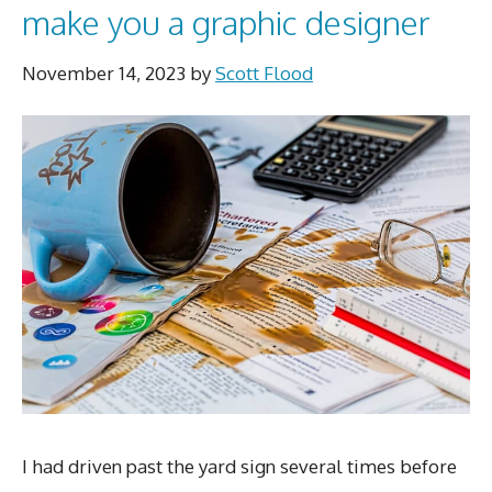
make you a graphic designer
November 14, 2023
by
Scott Flood
I had driven past the yard sign several times before