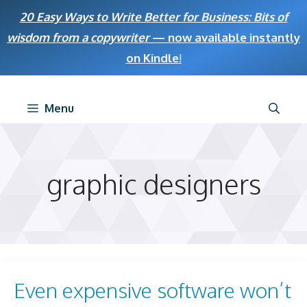
Skip
20 Easy Ways to Write Better for Business: Bits of
to
wisdom from a copywriter
— now available instantly
content
on Kindle
!
Menu
graphic designers
Even expensive software won’t