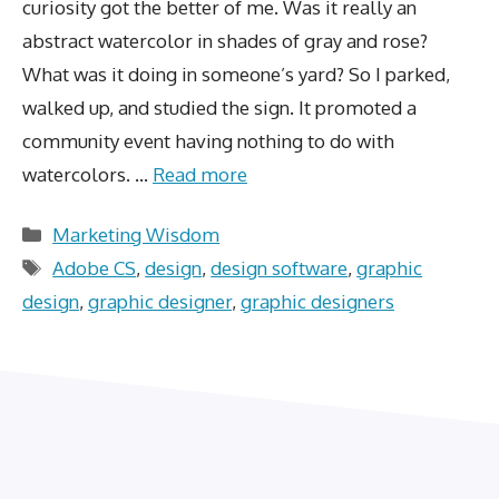
curiosity got the better of me. Was it really an
abstract watercolor in shades of gray and rose?
What was it doing in someone’s yard? So I parked,
walked up, and studied the sign. It promoted a
community event having nothing to do with
watercolors. …
Read more
Categories
Marketing Wisdom
Tags
Adobe CS
,
design
,
design software
,
graphic
design
,
graphic designer
,
graphic designers