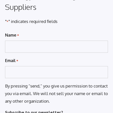
Suppliers
"
" indicates required fields
*
Name
*
Email
*
By pressing “send,” you give us permission to contact
you via email. We will not sell your name or email to
any other organization.
Subscribe to our newsletter?