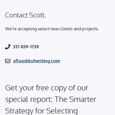
Contact Scott.
We're accepting select new clients and projects.
317-839-1739
sflood@sfwriting.com
Get your free copy of our
special report: The Smarter
Strategy for Selecting