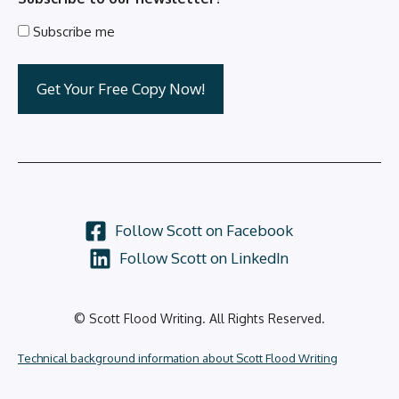
Subscribe me
Follow Scott on Facebook
Follow Scott on LinkedIn
© Scott Flood Writing. All Rights Reserved.
Technical background information about Scott Flood Writing