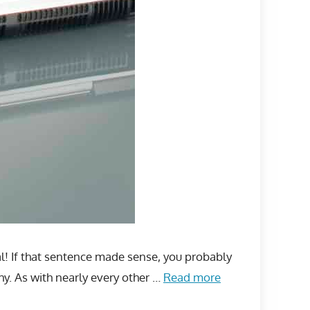
al! If that sentence made sense, you probably
hy. As with nearly every other …
Read more