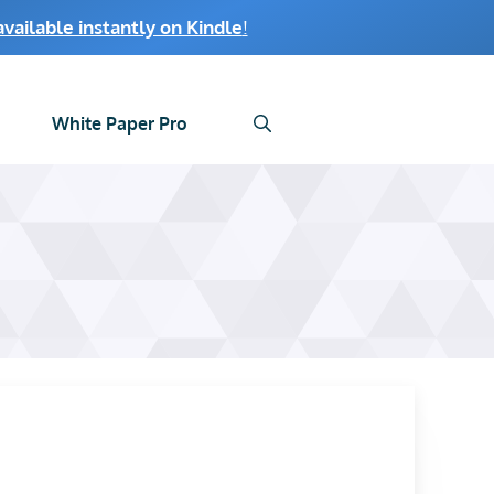
ailable instantly on Kindle
!
White Paper Pro