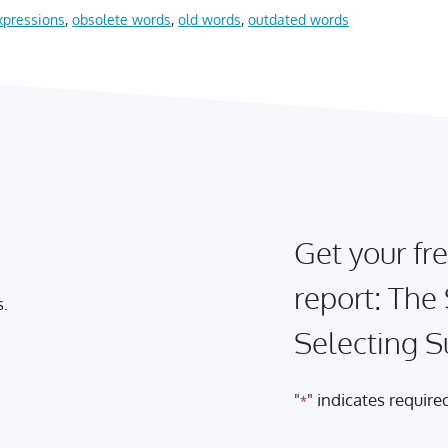
xpressions
,
obsolete words
,
old words
,
outdated words
Get your fre
report: The
s.
Selecting S
"
" indicates required
*