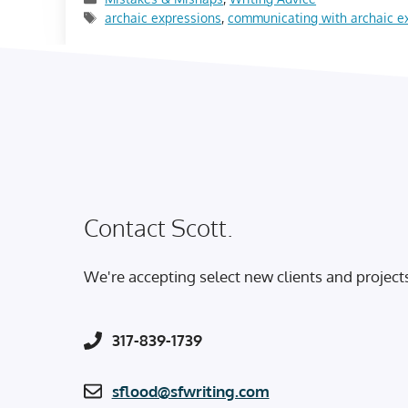
Tags
archaic expressions
,
communicating with archaic e
Contact Scott.
We're accepting select new clients and project
317-839-1739
sflood@sfwriting.com