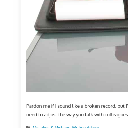
Pardon me if I sound like a broken record, but 
need to adjust the way you talk with colleagues
Categories
Mistakes & Mishaps
,
Writing Advice