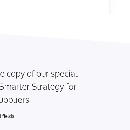
e copy of our special
 Smarter Strategy for
uppliers
 fields