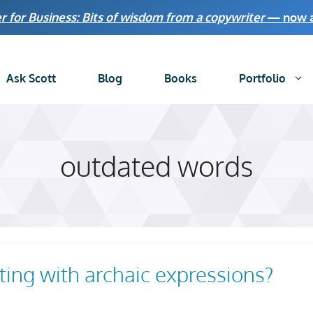
r for Business: Bits of wisdom from a copywriter
— now av
Ask Scott
Blog
Books
Portfolio
outdated words
ng with archaic expressions?