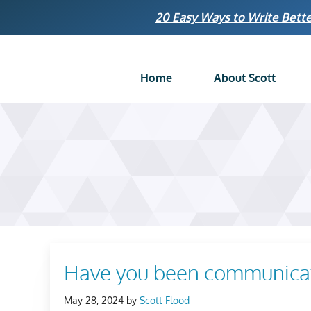
Skip
20 Easy Ways to Write Bette
to
content
Home
About Scott
Have you been communicati
May 28, 2024
by
Scott Flood