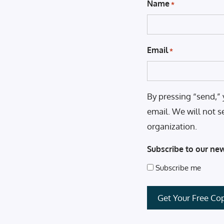
Name
*
Email
*
By pressing “send,” 
email. We will not s
organization.
Subscribe to our new
Subscribe me