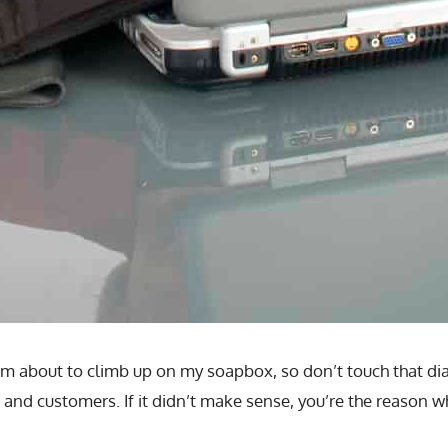
I’m about to climb up on my soapbox, so don’t touch that di
 and customers. If it didn’t make sense, you’re the reason w