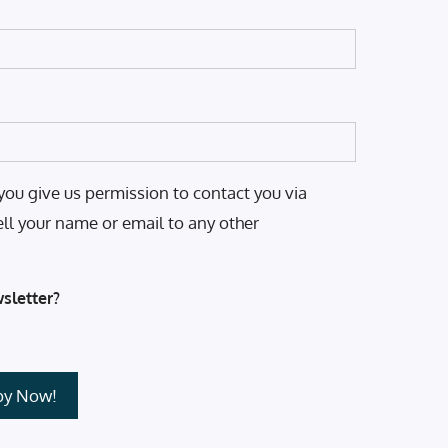
you give us permission to contact you via
ell your name or email to any other
sletter?