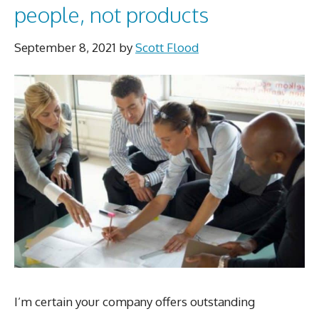
people, not products
September 8, 2021
by
Scott Flood
I’m certain your company offers outstanding