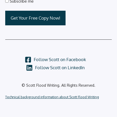
Subscribe me
Follow Scott on Facebook
Follow Scott on LinkedIn
© Scott Flood Writing. All Rights Reserved.
Technical background information about Scott Flood Writing