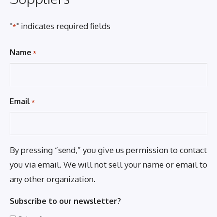
"
" indicates required fields
*
Name
*
Email
*
By pressing “send,” you give us permission to contact
you via email. We will not sell your name or email to
any other organization.
Subscribe to our newsletter?