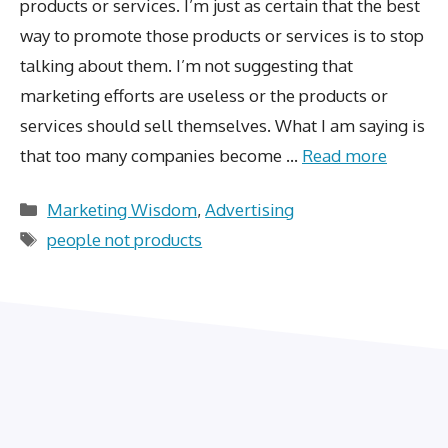
products or services. I’m just as certain that the best
way to promote those products or services is to stop
talking about them. I’m not suggesting that
marketing efforts are useless or the products or
services should sell themselves. What I am saying is
that too many companies become …
Read more
Categories
Marketing Wisdom
,
Advertising
Tags
people not products