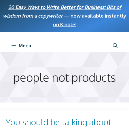
Skip
20 Easy Ways to Write Better for Business: Bits of
to
wisdom from a copywriter
— now available instantly
content
on Kindle
!
Menu
people not products
You should be talking about