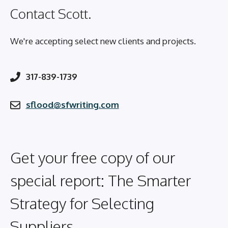
Contact Scott.
We're accepting select new clients and projects.
317-839-1739
sflood@sfwriting.com
Get your free copy of our
special report: The Smarter
Strategy for Selecting
Suppliers