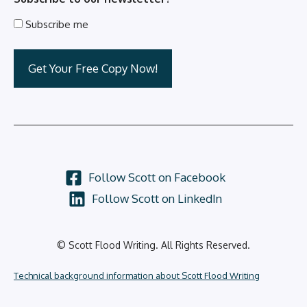
Subscribe me
Follow Scott on Facebook
Follow Scott on LinkedIn
© Scott Flood Writing. All Rights Reserved.
Technical background information about Scott Flood Writing