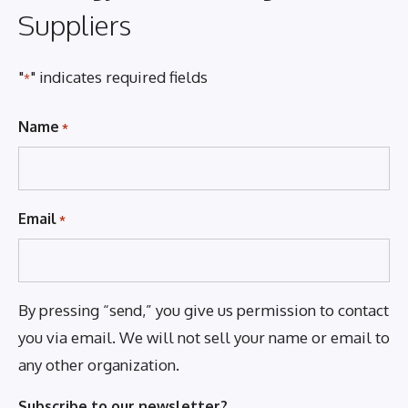
Suppliers
"
" indicates required fields
*
Name
*
Email
*
By pressing “send,” you give us permission to contact
you via email. We will not sell your name or email to
any other organization.
Subscribe to our newsletter?