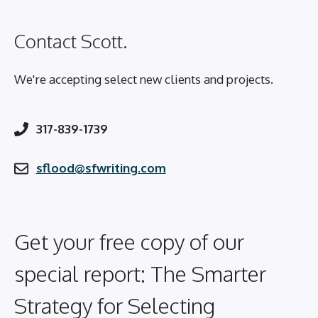
Contact Scott.
We're accepting select new clients and projects.
317-839-1739
sflood@sfwriting.com
Get your free copy of our
special report: The Smarter
Strategy for Selecting