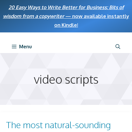
Skip
20 Easy Ways to Write Better for Business: Bits of
to
wisdom from a copywriter
— now available instantly
content
on Kindle
!
Menu
video scripts
The most natural-sounding