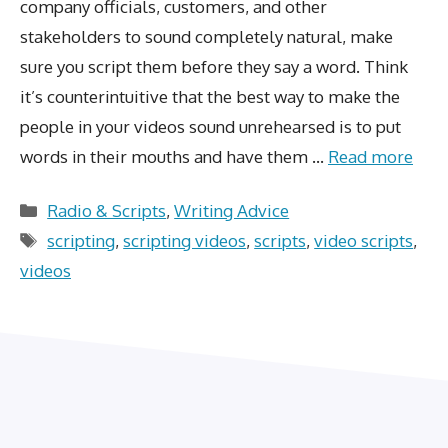
company officials, customers, and other
stakeholders to sound completely natural, make
sure you script them before they say a word. Think
it’s counterintuitive that the best way to make the
people in your videos sound unrehearsed is to put
words in their mouths and have them …
Read more
Categories
Radio & Scripts
,
Writing Advice
Tags
scripting
,
scripting videos
,
scripts
,
video scripts
,
videos