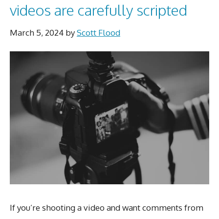
videos are carefully scripted
March 5, 2024
by
Scott Flood
If you’re shooting a video and want comments from