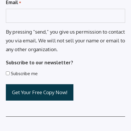
Email
*
By pressing “send,” you give us permission to contact
you via email. We will not sell your name or email to
any other organization.
Subscribe to our newsletter?
Subscribe me