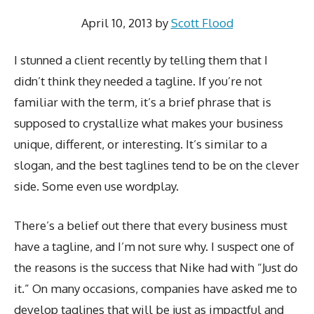
April 10, 2013
by
Scott Flood
I stunned a client recently by telling them that I
didn’t think they needed a tagline. If you’re not
familiar with the term, it’s a brief phrase that is
supposed to crystallize what makes your business
unique, different, or interesting. It’s similar to a
slogan, and the best taglines tend to be on the clever
side. Some even use wordplay.
There’s a belief out there that every business must
have a tagline, and I’m not sure why. I suspect one of
the reasons is the success that Nike had with “Just do
it.” On many occasions, companies have asked me to
develop taglines that will be just as impactful and