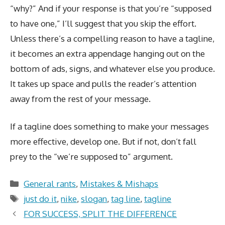
“why?” And if your response is that you’re “supposed
to have one,” I’ll suggest that you skip the effort.
Unless there’s a compelling reason to have a tagline,
it becomes an extra appendage hanging out on the
bottom of ads, signs, and whatever else you produce.
It takes up space and pulls the reader’s attention
away from the rest of your message.
If a tagline does something to make your messages
more effective, develop one. But if not, don’t fall
prey to the “we’re supposed to” argument.
Categories
General rants
,
Mistakes & Mishaps
Tags
just do it
,
nike
,
slogan
,
tag line
,
tagline
FOR SUCCESS, SPLIT THE DIFFERENCE