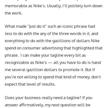
memorable as Nike’s. Usually, I’ll politely turn down
the work.
What made “Just do it” such an iconic phrase had
less to do with the any of the three words in it, and
everything to do with the gazillions of dollars Nike
spend on consumer advertising that highlighted that
phrase. I can make your tagline every bit as
recognizable as Nike’s — all you have to do is hand
me several gazillion dollars to promote it. But if
you’re not willing to spend that kind of money, don’t
expect that level of results.
Does your business really need a tagline? If you
answer affirmatively, my next question will be