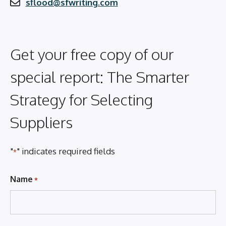
sflood@sfwriting.com
Get your free copy of our
special report: The Smarter
Strategy for Selecting
Suppliers
"
" indicates required fields
*
Name
*