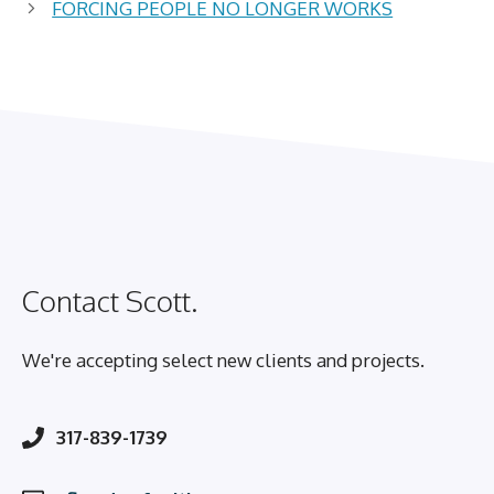
FORCING PEOPLE NO LONGER WORKS
Contact Scott.
We're accepting select new clients and projects.
317-839-1739