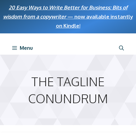
Skip
20 Easy Ways to Write Better for Business: Bits of
to
wisdom from a copywriter
— now available instantly
content
on Kindle
!
Menu
THE TAGLINE
CONUNDRUM