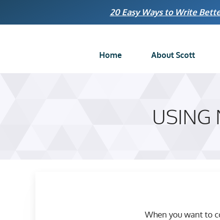
Skip
20 Easy Ways to Write Bette
to
content
Home
About Scott
USING
When you want to co