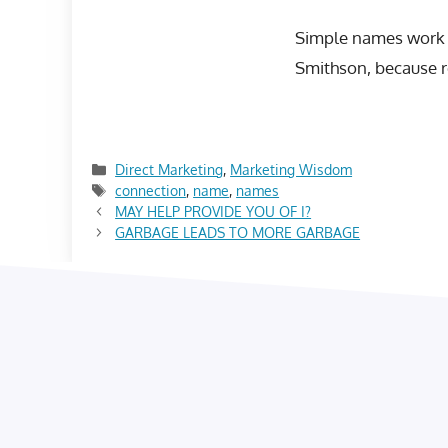
Simple names work b
Smithson, because re
Categories
Direct Marketing
,
Marketing Wisdom
Tags
connection
,
name
,
names
MAY HELP PROVIDE YOU OF I?
GARBAGE LEADS TO MORE GARBAGE