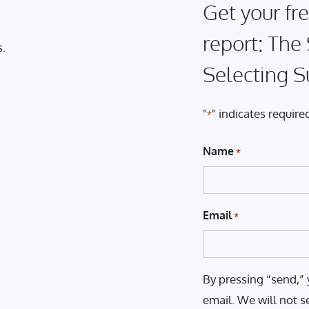
Get your fre
report: The
s.
Selecting S
"
" indicates required
*
Name
*
Email
*
By pressing “send,” 
email. We will not s