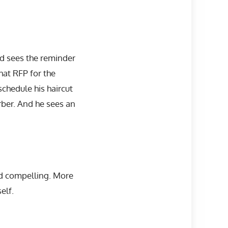
nd sees the reminder
hat RFP for the
schedule his haircut
rber. And he sees an
nd compelling. More
elf.