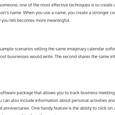
 someone, one of the most effective techniques is to create a
erson’s name. When you use a name, you create a stronger co
ry you tell becomes more meaningful.
sample scenarios selling the same imaginary calendar softwa
ost businesses would write. The second shares the same in
 software package that allows you to track business meeti
u can also include information about personal activities an
d anniversaries. One handy feature is the ability to click on