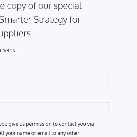
e copy of our special
 Smarter Strategy for
uppliers
 fields
you give us permission to contact you via
ell your name or email to any other