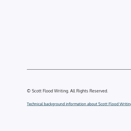
© Scott Flood Writing. All Rights Reserved.
Technical background information about Scott Flood Writin