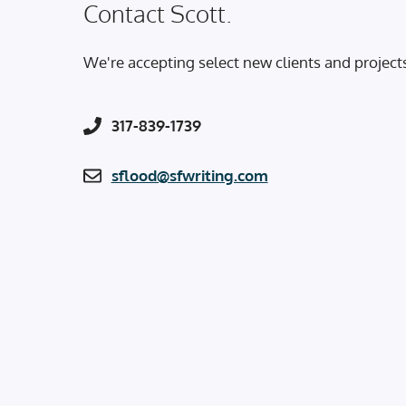
Contact Scott.
We're accepting select new clients and project
317-839-1739
sflood@sfwriting.com