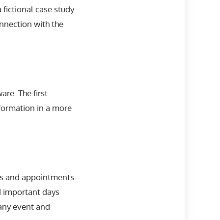
 fictional case study
nnection with the
re. The first
formation in a more
ngs and appointments
d important days
 any event and