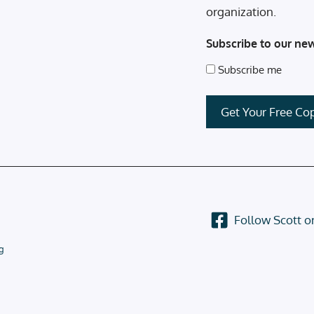
organization.
Subscribe to our new
Subscribe me
Follow Scott 
g