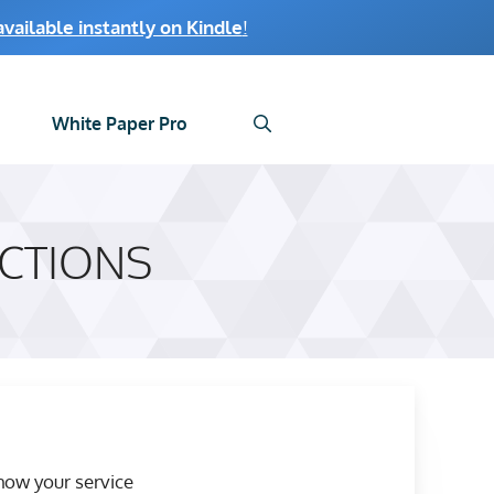
ailable instantly on Kindle
!
White Paper Pro
CTIONS
how your service