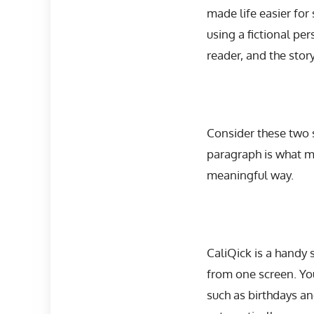
made life easier for
using a fictional p
reader, and the sto
Consider these two 
paragraph is what m
meaningful way.
CaliQick is a handy
from one screen. Yo
such as birthdays an