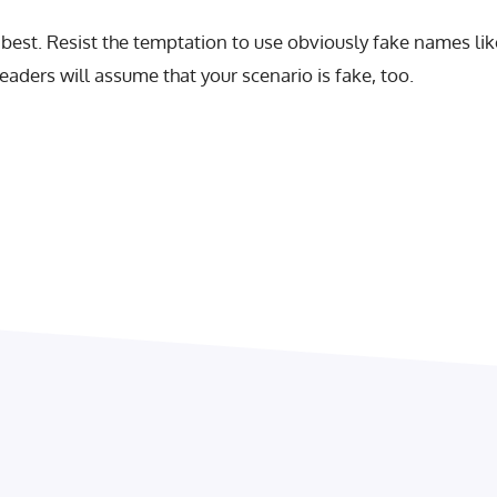
est. Resist the temptation to use obviously fake names lik
aders will assume that your scenario is fake, too.