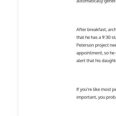
automatically genera
After breakfast, arc
that he has a 9:30 s
Peterson project nee
appointment, so he c
alert that his daugh
If you’re like most
important, you prob