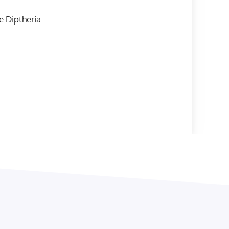
e Diptheria