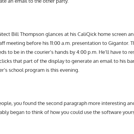
te an email to the other party.
hitect Bill Thompson glances at his CaliQick home screen a
taff meeting before his 11:00 a.m. presentation to Gigantor. T
ds to be in the courier’s hands by 4:00 p.m. He’ll have to re
licks that part of the display to generate an email to his ba
ter’s school program is this evening.
 people, you found the second paragraph more interesting a
ably began to think of how you could use the software yours