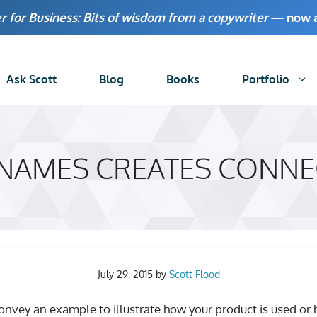
r for Business: Bits of wisdom from a copywriter
— now av
Ask Scott
Blog
Books
Portfolio
 NAMES CREATES CONNE
July 29, 2015
by
Scott Flood
nvey an example to illustrate how your product is used or 