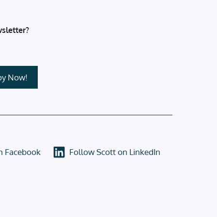
sletter?
on Facebook
Follow Scott on LinkedIn