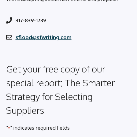
317-839-1739
sflood@sfwriting.com
Get your free copy of our
special report: The Smarter
Strategy for Selecting
Suppliers
"
" indicates required fields
*