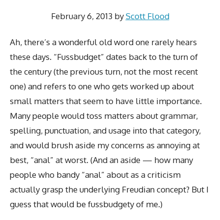
February 6, 2013
by
Scott Flood
Ah, there’s a wonderful old word one rarely hears
these days. “Fussbudget” dates back to the turn of
the century (the previous turn, not the most recent
one) and refers to one who gets worked up about
small matters that seem to have little importance.
Many people would toss matters about grammar,
spelling, punctuation, and usage into that category,
and would brush aside my concerns as annoying at
best, “anal” at worst. (And an aside — how many
people who bandy “anal” about as a criticism
actually grasp the underlying Freudian concept? But I
guess that would be fussbudgety of me.)