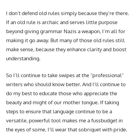
I don’t defend old rules simply because they’re there.
If an old rule is archaic and serves little purpose
beyond giving grammar Nazis a weapon, I’m all for
making it go away. But many of those old rules still
make sense, because they enhance clarity and boost
understanding.
So I’ll continue to take swipes at the “professional”
writers who should know better. And I’ll continue to
do my best to educate those who appreciate the
beauty and might of our mother tongue. If taking
steps to ensure that language continue to be a
versatile, powerful tool makes me a fussbudget in
the eyes of some, I’ll wear that sobriquet with pride.