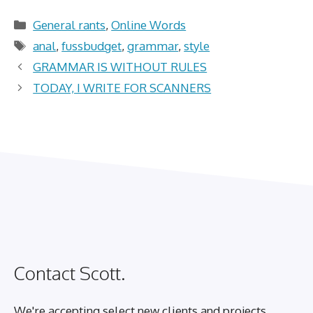
Categories
General rants
,
Online Words
Tags
anal
,
fussbudget
,
grammar
,
style
GRAMMAR IS WITHOUT RULES
TODAY, I WRITE FOR SCANNERS
Contact Scott.
We're accepting select new clients and projects.