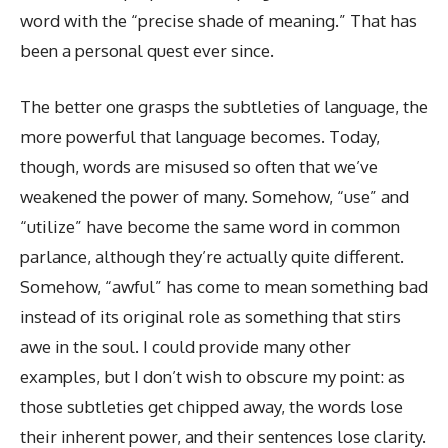
word with the “precise shade of meaning.” That has
been a personal quest ever since.
The better one grasps the subtleties of language, the
more powerful that language becomes. Today,
though, words are misused so often that we’ve
weakened the power of many. Somehow, “use” and
“utilize” have become the same word in common
parlance, although they’re actually quite different.
Somehow, “awful” has come to mean something bad
instead of its original role as something that stirs
awe in the soul. I could provide many other
examples, but I don’t wish to obscure my point: as
those subtleties get chipped away, the words lose
their inherent power, and their sentences lose clarity.