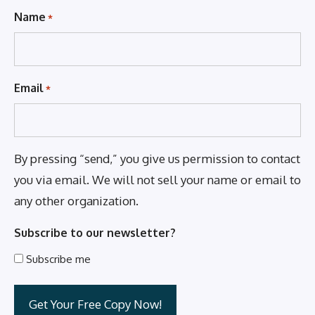
Name
*
Email
*
By pressing “send,” you give us permission to contact
you via email. We will not sell your name or email to
any other organization.
Subscribe to our newsletter?
Subscribe me