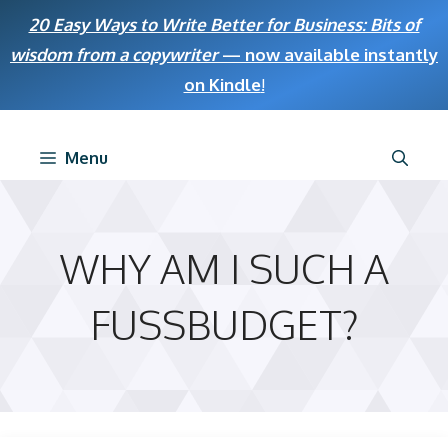
Skip
20 Easy Ways to Write Better for Business: Bits of
to
wisdom from a copywriter
— now available instantly
content
on Kindle
!
Menu
WHY AM I SUCH A
FUSSBUDGET?