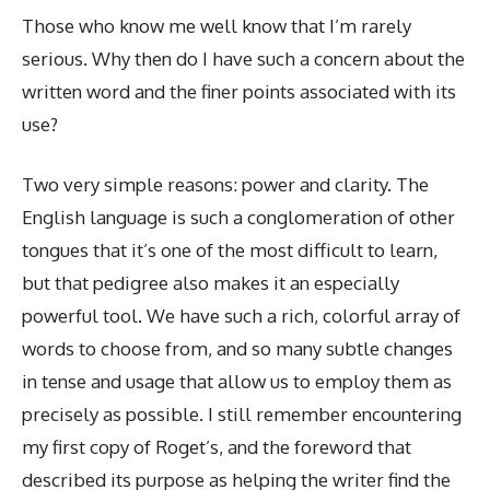
Those who know me well know that I’m rarely
serious. Why then do I have such a concern about the
written word and the finer points associated with its
use?
Two very simple reasons: power and clarity. The
English language is such a conglomeration of other
tongues that it’s one of the most difficult to learn,
but that pedigree also makes it an especially
powerful tool. We have such a rich, colorful array of
words to choose from, and so many subtle changes
in tense and usage that allow us to employ them as
precisely as possible. I still remember encountering
my first copy of Roget’s, and the foreword that
described its purpose as helping the writer find the