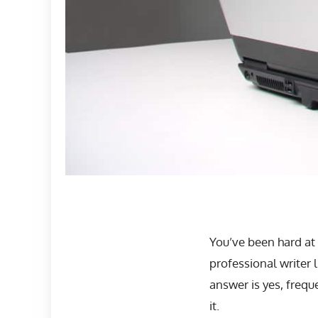
You’ve been hard at
professional writer 
answer is yes, frequ
it.