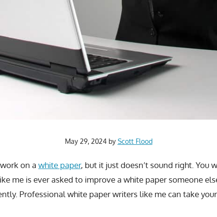
May 29, 2024
by
Scott Flood
 work on a
white paper
, but it just doesn’t sound right. You 
like me is ever asked to improve a white paper someone else
ently. Professional white paper writers like me can take you