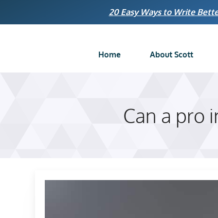
Skip
20 Easy Ways to Write Bette
to
content
Home
About Scott
Can a pro 