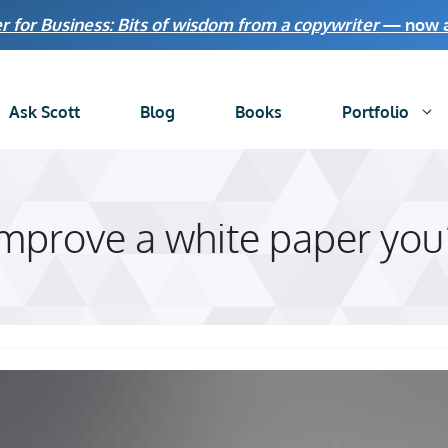
r for Business: Bits of wisdom from a copywriter
— now av
Ask Scott
Blog
Books
Portfolio
improve a white paper you’