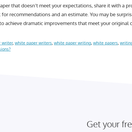
paper that doesn’t meet your expectations, share it with a p
k for recommendations and an estimate. You may be surpri
 to achieve dramatic improvements that meet your original o
 writer
,
white paper writers
,
white paper writing
,
white papers
,
writin
sions?
Get your fre