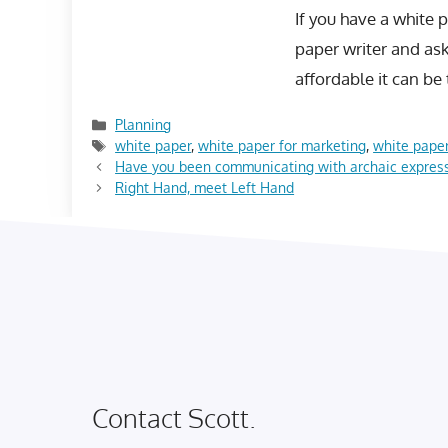
If you have a white 
paper writer and as
affordable it can be
Categories
Planning
Tags
white paper
,
white paper for marketing
,
white paper
Have you been communicating with archaic expres
Right Hand, meet Left Hand
Contact Scott.