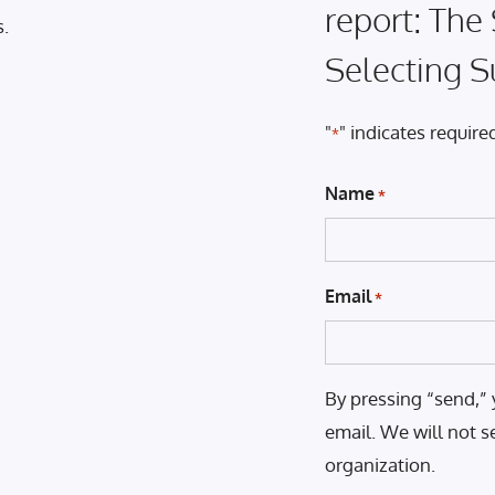
report: The
s.
Selecting S
"
" indicates required
*
Name
*
Email
*
By pressing “send,” 
email. We will not s
organization.