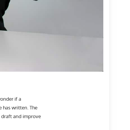
wonder if a
 has written. The
r draft and improve