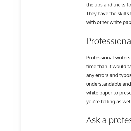
the tips and tricks 
They have the skill
with other white pap
Professiona
Professional writers 
time than it would t
any errors and typo
understandable and 
white paper to prese
you’re telling as wel
Ask a profe