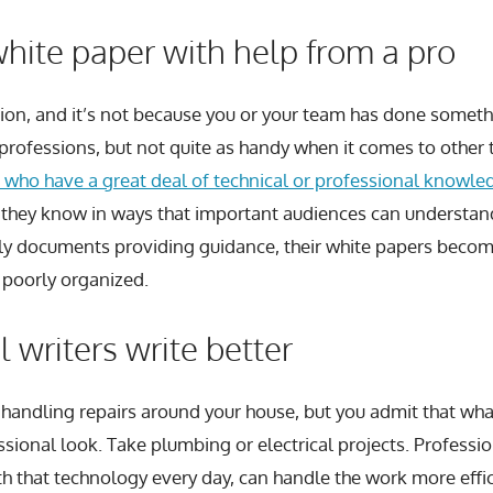
hite paper with help from a pro
tion, and it’s not because you or your team has done somet
r professions, but not quite as handy when it comes to other 
 who have a great deal of technical or professional knowled
they know in ways that important audiences can understand
dly documents providing guidance, their white papers become
r poorly organized.
 writers write better
handling repairs around your house, but you admit that wha
sional look. Take plumbing or electrical projects. Profess
th that technology every day, can handle the work more effi