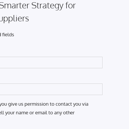
 Smarter Strategy for
uppliers
 fields
you give us permission to contact you via
ell your name or email to any other