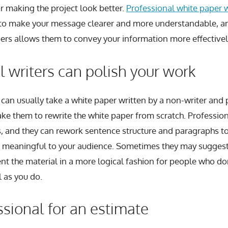
for making the project look better.
Professional white paper wr
s to make your message clearer and more understandable, an
ers allows them to convey your information more effectivel
l writers can polish your work
can usually take a white paper written by a non-writer and po
ake them to rewrite the white paper from scratch. Profession
s, and they can rework sentence structure and paragraphs
meaningful to your audience. Sometimes they may suggest
nt the material in a more logical fashion for people who do
l as you do.
ssional for an estimate