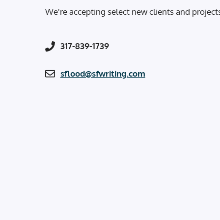
We're accepting select new clients and project
317-839-1739
sflood@sfwriting.com