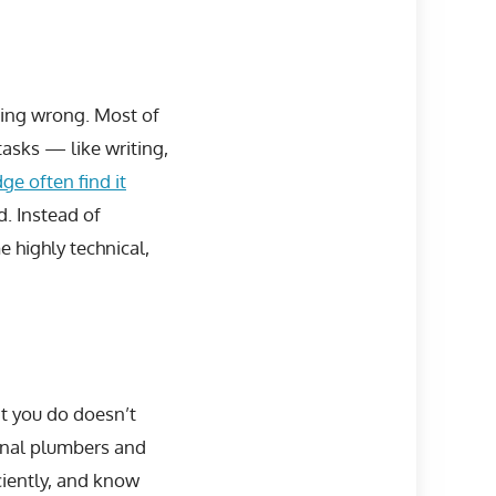
hing wrong. Most of
tasks — like writing,
ge often find it
. Instead of
 highly technical,
t you do doesn’t
ional plumbers and
ciently, and know