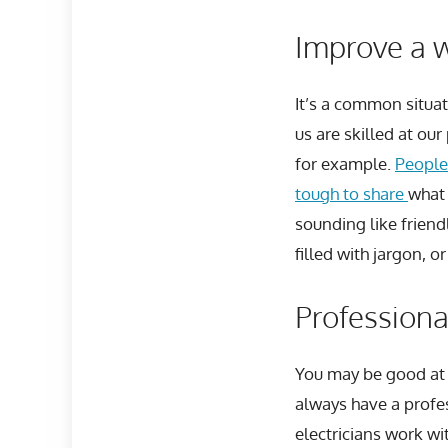
Improve a w
It’s a common situa
us are skilled at ou
for example.
People
tough to share
what 
sounding like frien
filled with jargon, o
Professional
You may be good at 
always have a profes
electricians work wi