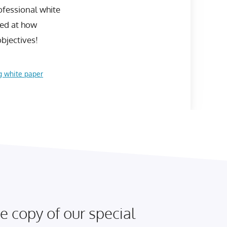
rofessional white
sed at how
bjectives!
g white paper
e copy of our special