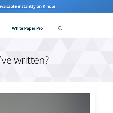
ailable instantly on Kindle
!
White Paper Pro
ve written?