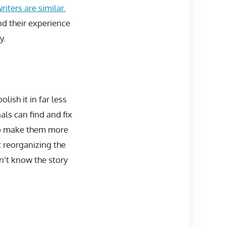
iters are similar.
d their experience
y.
lish it in far less
als can find and fix
 to make them more
 reorganizing the
n’t know the story