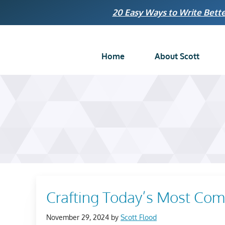
Skip
20 Easy Ways to Write Bette
to
content
Home
About Scott
Crafting Today’s Most Comp
November 29, 2024
by
Scott Flood