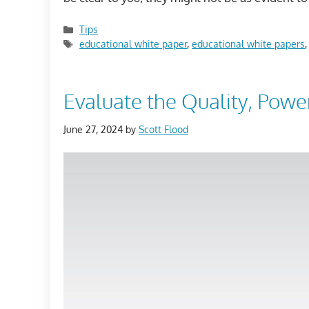
Categories
Tips
Tags
educational white paper
,
educational white papers
Evaluate the Quality, Powe
June 27, 2024
by
Scott Flood