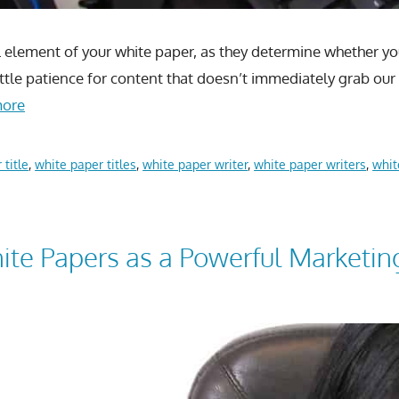
l element of your white paper, as they determine whether you
 little patience for content that doesn’t immediately grab o
more
 title
,
white paper titles
,
white paper writer
,
white paper writers
,
whit
te Papers as a Powerful Marketin