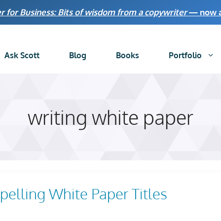
r for Business: Bits of wisdom from a copywriter
— now av
Ask Scott
Blog
Books
Portfolio
writing white paper
elling White Paper Titles