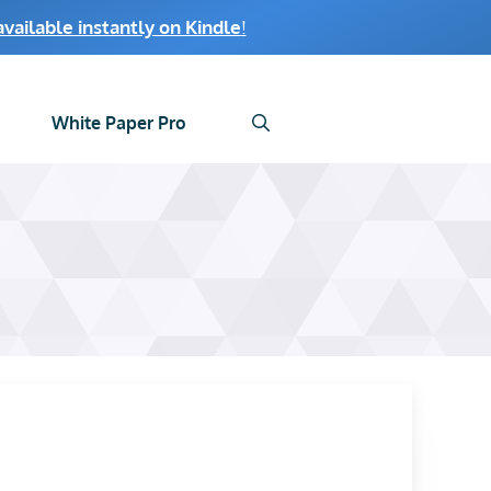
ailable instantly on Kindle
!
White Paper Pro