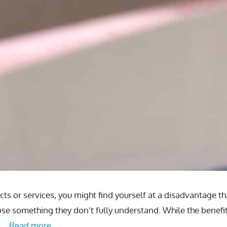
ts or services, you might find yourself at a disadvantage t
ose something they don’t fully understand. While the benefi
o …
Read more