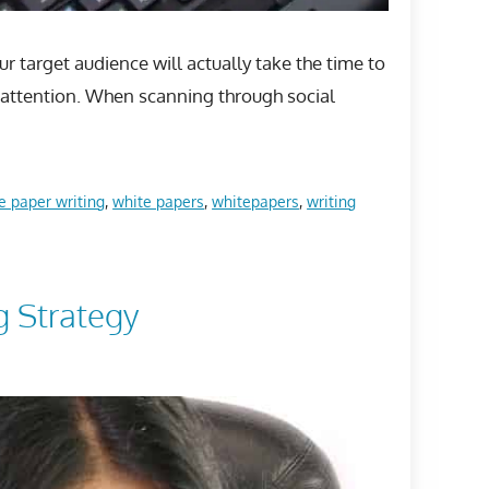
r target audience will actually take the time to
ur attention. When scanning through social
e paper writing
,
white papers
,
whitepapers
,
writing
g Strategy