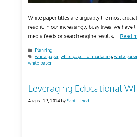
White paper titles are arguably the most crucia
read it. In our increasingly busy lives, we have
media feeds or search engine results, …
Read 
Categories
Planning
Tags
white paper
,
white paper for marketing
,
white paper
white paper
Leveraging Educational Whi
August 29, 2024
by
Scott Flood