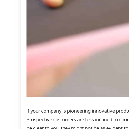
If your company is pioneering innovative produc
Prospective customers are less inclined to cho
be clear to you, they might not be as evident t