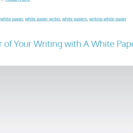
,
white paper
,
white paper writer
,
white papers
,
writing white paper
r of Your Writing with A White Pap