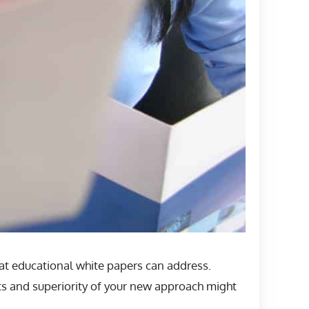
hat educational white papers can address.
ts and superiority of your new approach might