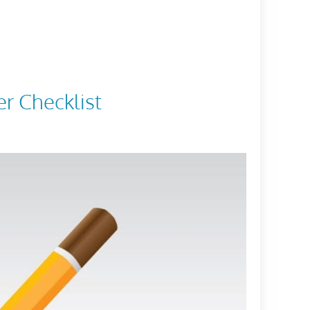
er Checklist