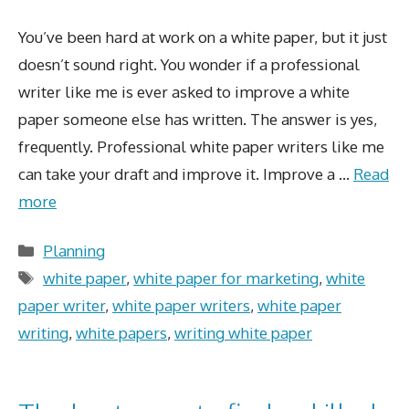
You’ve been hard at work on a white paper, but it just
doesn’t sound right. You wonder if a professional
writer like me is ever asked to improve a white
paper someone else has written. The answer is yes,
frequently. Professional white paper writers like me
can take your draft and improve it. Improve a …
Read
more
Categories
Planning
Tags
white paper
,
white paper for marketing
,
white
paper writer
,
white paper writers
,
white paper
writing
,
white papers
,
writing white paper