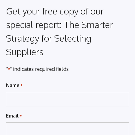
Get your free copy of our
special report: The Smarter
Strategy for Selecting
Suppliers
"
" indicates required fields
*
Name
*
Email
*