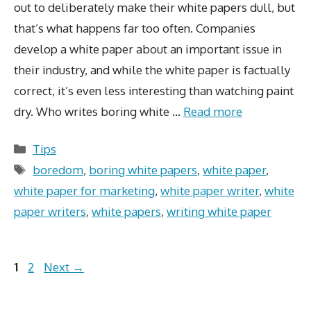
out to deliberately make their white papers dull, but
that’s what happens far too often. Companies
develop a white paper about an important issue in
their industry, and while the white paper is factually
correct, it’s even less interesting than watching paint
dry. Who writes boring white …
Read more
Categories
Tips
Tags
boredom
,
boring white papers
,
white paper
,
white paper for marketing
,
white paper writer
,
white
paper writers
,
white papers
,
writing white paper
Page
Page
1
2
Next
→