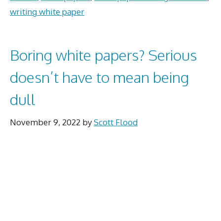
writing white paper
Boring white papers? Serious
doesn’t have to mean being
dull
November 9, 2022
by
Scott Flood