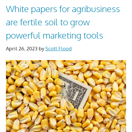
White papers for agribusiness
are fertile soil to grow
powerful marketing tools
April 26, 2023
by
Scott Flood