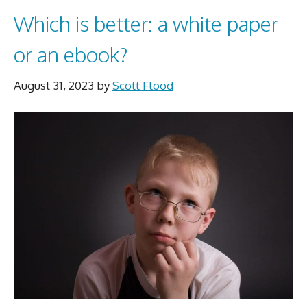
Which is better: a white paper
or an ebook?
August 31, 2023
by
Scott Flood