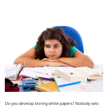
Do you develop boring white papers? Nobody sets