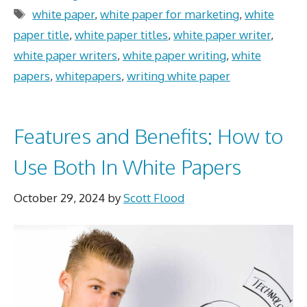
Tags
white paper
,
white paper for marketing
,
white
paper title
,
white paper titles
,
white paper writer
,
white paper writers
,
white paper writing
,
white
papers
,
whitepapers
,
writing white paper
Features and Benefits: How to
Use Both In White Papers
October 29, 2024
by
Scott Flood