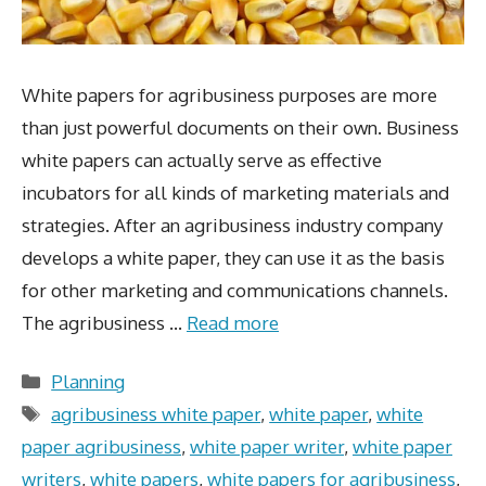
White papers for agribusiness purposes are more
than just powerful documents on their own. Business
white papers can actually serve as effective
incubators for all kinds of marketing materials and
strategies. After an agribusiness industry company
develops a white paper, they can use it as the basis
for other marketing and communications channels.
The agribusiness …
Read more
Categories
Planning
Tags
agribusiness white paper
,
white paper
,
white
paper agribusiness
,
white paper writer
,
white paper
writers
,
white papers
,
white papers for agribusiness
,