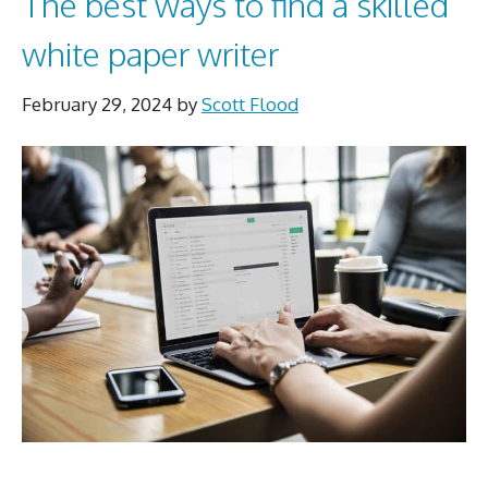
The best ways to find a skilled
white paper writer
February 29, 2024
by
Scott Flood