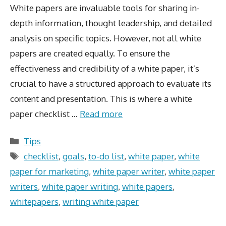
White papers are invaluable tools for sharing in-
depth information, thought leadership, and detailed
analysis on specific topics. However, not all white
papers are created equally. To ensure the
effectiveness and credibility of a white paper, it’s
crucial to have a structured approach to evaluate its
content and presentation. This is where a white
paper checklist …
Read more
Categories
Tips
Tags
checklist
,
goals
,
to-do list
,
white paper
,
white
paper for marketing
,
white paper writer
,
white paper
writers
,
white paper writing
,
white papers
,
whitepapers
,
writing white paper