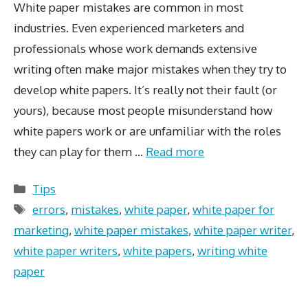
White paper mistakes are common in most
industries. Even experienced marketers and
professionals whose work demands extensive
writing often make major mistakes when they try to
develop white papers. It’s really not their fault (or
yours), because most people misunderstand how
white papers work or are unfamiliar with the roles
they can play for them …
Read more
Categories
Tips
Tags
errors
,
mistakes
,
white paper
,
white paper for
marketing
,
white paper mistakes
,
white paper writer
,
white paper writers
,
white papers
,
writing white
paper