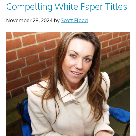
Compelling White Paper Titles
November 29, 2024
by
Scott Flood