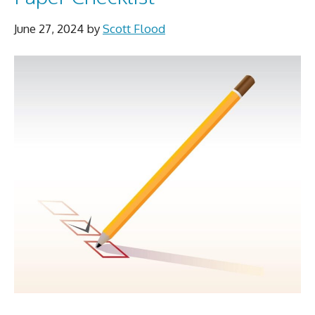
June 27, 2024
by
Scott Flood