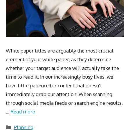
White paper titles are arguably the most crucial
element of your white paper, as they determine
whether your target audience will actually take the
time to read it. In our increasingly busy lives, we
have little patience for content that doesn’t
immediately grab our attention. When scanning
through social media feeds or search engine results,
…
Read more
Categories
Planning