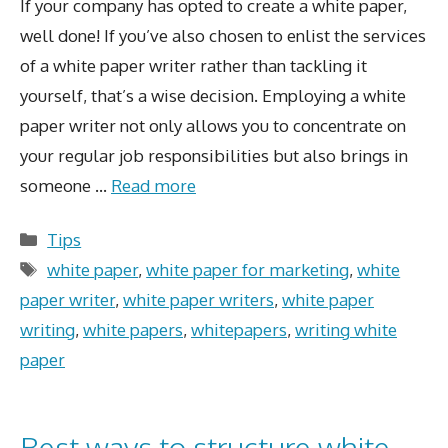
If your company has opted to create a white paper,
well done! If you’ve also chosen to enlist the services
of a white paper writer rather than tackling it
yourself, that’s a wise decision. Employing a white
paper writer not only allows you to concentrate on
your regular job responsibilities but also brings in
someone …
Read more
Categories
Tips
Tags
white paper
,
white paper for marketing
,
white
paper writer
,
white paper writers
,
white paper
writing
,
white papers
,
whitepapers
,
writing white
paper
Best ways to structure white