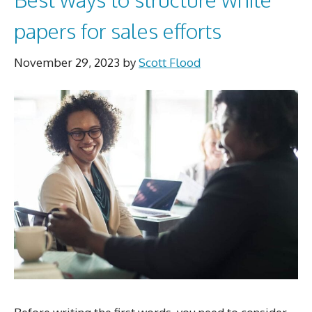
papers for sales efforts
November 29, 2023
by
Scott Flood