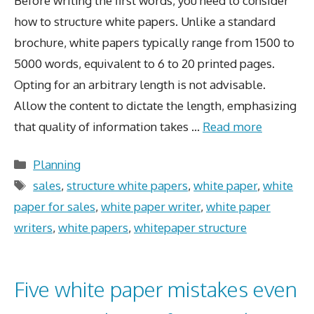
Before writing the first words, you need to consider
how to structure white papers. Unlike a standard
brochure, white papers typically range from 1500 to
5000 words, equivalent to 6 to 20 printed pages.
Opting for an arbitrary length is not advisable.
Allow the content to dictate the length, emphasizing
that quality of information takes …
Read more
Categories
Planning
Tags
sales
,
structure white papers
,
white paper
,
white
paper for sales
,
white paper writer
,
white paper
writers
,
white papers
,
whitepaper structure
Five white paper mistakes even