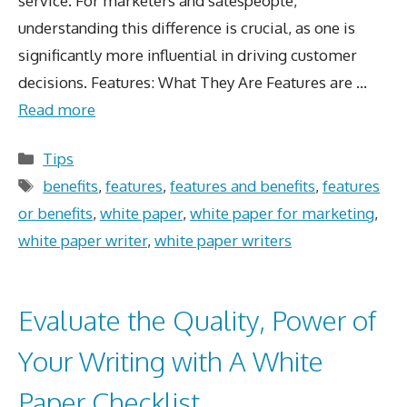
service. For marketers and salespeople,
understanding this difference is crucial, as one is
significantly more influential in driving customer
decisions. Features: What They Are Features are …
Read more
Categories
Tips
Tags
benefits
,
features
,
features and benefits
,
features
or benefits
,
white paper
,
white paper for marketing
,
white paper writer
,
white paper writers
Evaluate the Quality, Power of
Your Writing with A White
Paper Checklist