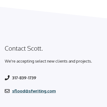
Contact Scott.
We're accepting select new clients and projects.
317-839-1739
sflood@sfwriting.com