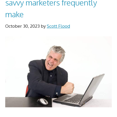
savvy marketers frequently
make
October 30, 2023
by
Scott Flood