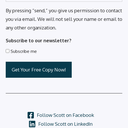
By pressing “send,” you give us permission to contact
you via email. We will not sell your name or email to
any other organization.
Subscribe to our newsletter?
Subscribe me
Follow Scott on Facebook
Follow Scott on LinkedIn