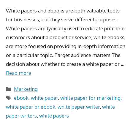
White papers and ebooks are both valuable tools
for businesses, but they serve different purposes.
White papers are typically used to educate potential
customers about a product or service, while ebooks
are more focused on providing in-depth information
on a particular topic. Target audience matters The
decision about whether to create a white paper or …
Read more
Categories
Marketing
Tags
ebook
,
white paper
,
white paper for marketing
,
white paper or ebook
,
white paper writer
,
white
paper writers
,
white papers