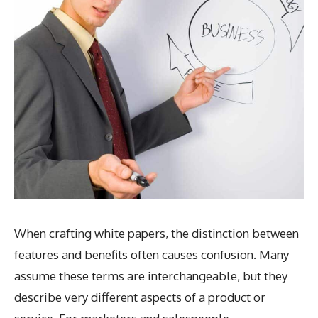
When crafting white papers, the distinction between
features and benefits often causes confusion. Many
assume these terms are interchangeable, but they
describe very different aspects of a product or