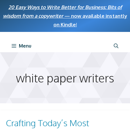
Skip
20 Easy Ways to Write Better for Business: Bits of
to
wisdom from a copywriter
— now available instantly
content
on Kindle
!
Menu
white paper writers
Crafting Today’s Most