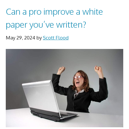
Can a pro improve a white
paper you’ve written?
May 29, 2024
by
Scott Flood